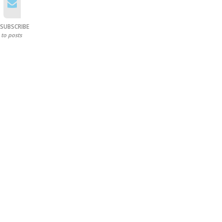
SUBSCRIBE
to posts