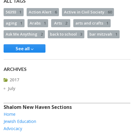
ALL TAGS
56393
1
Action Alert
6
Active in Civil Society
60
aging
1
Arabs
1
Arts
2
arts and crafts
1
Ask Me Anything
2
back to school
3
bar mitzvah
1
See all
ARCHIVES
2017
July
Shalom New Haven Sections
Home
Jewish Education
Advocacy