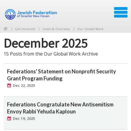
Get Involved
Israel & Overseas
Our Global Work
December 2025
15 Posts from the Our Global Work Archive
Federations' Statement on Nonprofit Security
Grant Program Funding
Dec 22, 2025
Federations Congratulate New Antisemitism
Envoy Rabbi Yehuda Kaploun
Dec 19, 2025