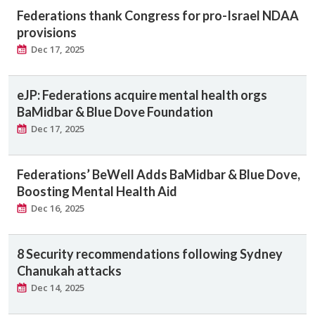
Federations thank Congress for pro-Israel NDAA
provisions
Dec 17, 2025
eJP: Federations acquire mental health orgs
BaMidbar & Blue Dove Foundation
Dec 17, 2025
Federations’ BeWell Adds BaMidbar & Blue Dove,
Boosting Mental Health Aid
Dec 16, 2025
8 Security recommendations following Sydney
Chanukah attacks
Dec 14, 2025