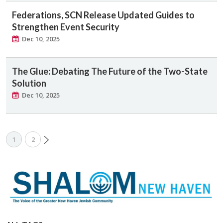
Federations, SCN Release Updated Guides to
Strengthen Event Security
Dec 10, 2025
The Glue: Debating The Future of the Two-State
Solution
Dec 10, 2025
1
2