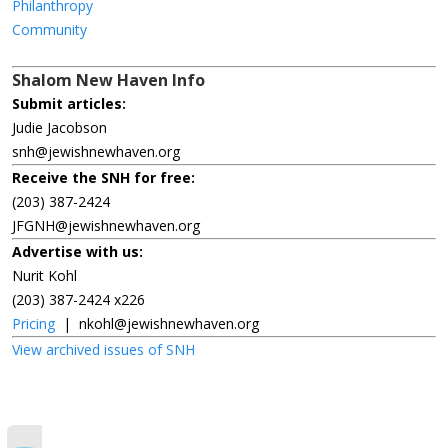
Philanthropy
Community
Shalom New Haven Info
Submit articles:
Judie Jacobson
snh@jewishnewhaven.org
Receive the SNH for free:
(203) 387-2424
JFGNH@jewishnewhaven.org
Advertise with us:
Nurit Kohl
(203) 387-2424 x226
Pricing
|
nkohl@jewishnewhaven.org
View archived issues of SNH