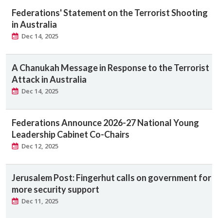
Federations' Statement on the Terrorist Shooting
in Australia
Dec 14, 2025
A Chanukah Message in Response to the Terrorist
Attack in Australia
Dec 14, 2025
Federations Announce 2026-27 National Young
Leadership Cabinet Co-Chairs
Dec 12, 2025
Jerusalem Post: Fingerhut calls on government for
more security support
Dec 11, 2025