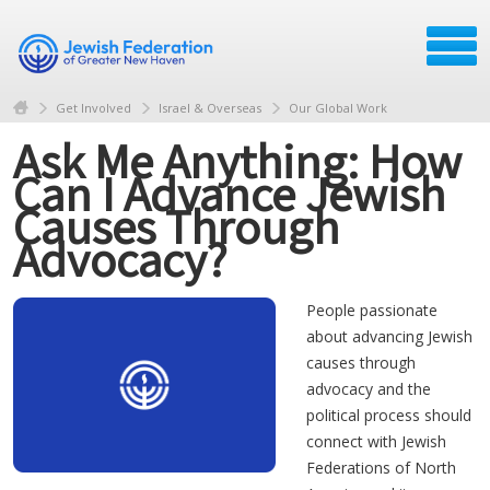
Get Involved
Israel & Overseas
Our Global Work
Ask Me Anything: How
Can I Advance Jewish
Causes Through
Advocacy?
People passionate
about advancing Jewish
causes through
advocacy and the
political process should
connect with Jewish
Federations of North