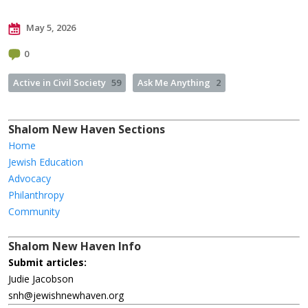
May 5, 2026
0
Active in Civil Society
59
Ask Me Anything
2
Shalom New Haven Sections
Home
Jewish Education
Advocacy
Philanthropy
Community
Shalom New Haven Info
Submit articles:
Judie Jacobson
snh@jewishnewhaven.org