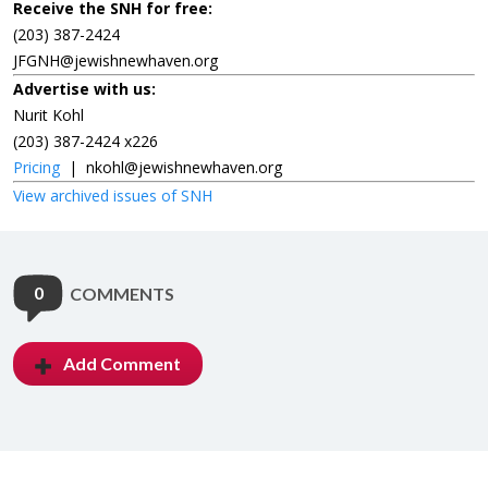
Receive the SNH for free:
(203) 387-2424
JFGNH@jewishnewhaven.org
Advertise with us:
Nurit Kohl
(203) 387-2424 x226
Pricing
|
nkohl@jewishnewhaven.org
View archived issues of SNH
0
COMMENTS
Add Comment