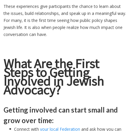
These experiences give participants the chance to learn about
the issues, build relationships, and speak up in a meaningful way.
For many, it is the first time seeing how public policy shapes
Jewish life. It is also when people realize how much impact one
conversation can have.
What Are the First
Steps to Getting
Involved in Jewish
Advocacy?
Getting involved can start small and
grow over time:
Connect with
your local Federation
and ask how you can