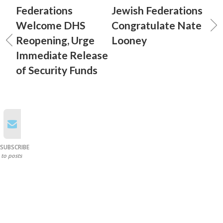
Federations
Jewish Federations
Welcome DHS
Congratulate Nate
Reopening, Urge
Looney
Immediate Release
of Security Funds
SUBSCRIBE
to posts