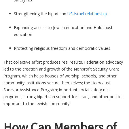
Strengthening the bipartisan
US-Israel relationship
Expanding access to Jewish education and Holocaust
education
Protecting religious freedom and democratic values
That collective effort produces real results. Federation advocacy
led to the creation and growth of the Nonprofit Security Grant
Program, which helps houses of worship, schools, and other
community institutions secure themselves; the Holocaust
Survivor Assistance Program; important social safety net
programs; strong bipartisan support for Israel; and other policies
important to the Jewish community.
How Can Members of