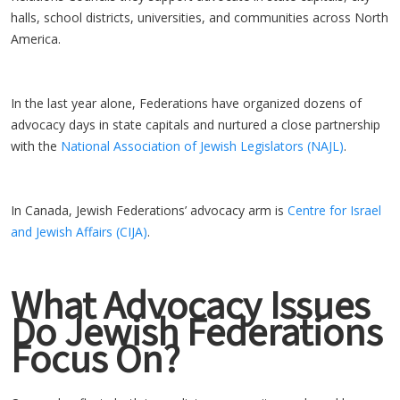
halls, school districts, universities, and communities across North
America.
In the last year alone, Federations have organized dozens of
advocacy days in state capitals and nurtured a close partnership
with the
National Association of Jewish Legislators (NAJL)
.
In Canada, Jewish Federations’ advocacy arm is
Centre for Israel
and Jewish Affairs (CIJA)
.
What Advocacy Issues
Do Jewish Federations
Focus On?