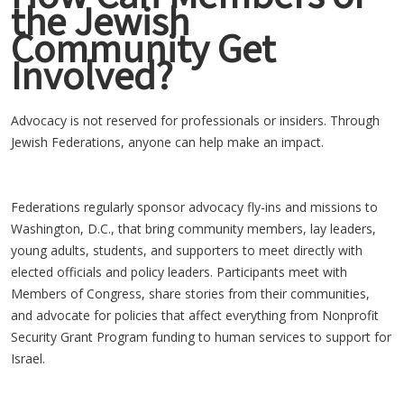
the Jewish
Community Get
Involved?
Advocacy is not reserved for professionals or insiders. Through
Jewish Federations, anyone can help make an impact.
Federations regularly sponsor advocacy fly-ins and missions to
Washington, D.C., that bring community members, lay leaders,
young adults, students, and supporters to meet directly with
elected officials and policy leaders. Participants meet with
Members of Congress, share stories from their communities,
and advocate for policies that affect everything from Nonprofit
Security Grant Program funding to human services to support for
Israel.