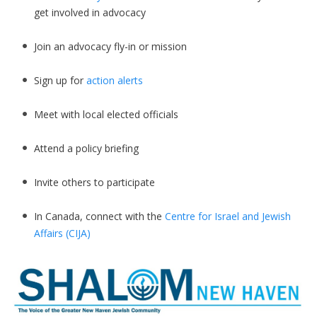
get involved in advocacy
Join an advocacy fly-in or mission
Sign up for
action alerts
Meet with local elected officials
Attend a policy briefing
Invite others to participate
In Canada, connect with the
Centre for Israel and Jewish
Affairs (CIJA)