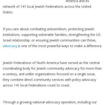
America and its
network of 141 local Jewish Federations across the United
States.
If you care about combating antisemitism, protecting Jewish
institutions, supporting vulnerable families, strengthening the US-
Israel relationship, or ensuring Jewish communities can thrive,
advocacy
is one of the most powerful ways to make a difference.
Jewish Federations of North America have served as the central
coordinating body for Jewish community advocacy for more than
a century, and unlike organizations focused on a single issue,
they combine direct community services with policy advocacy
across 141 local Federations coast to coast.
Through a growing national advocacy operation, including our