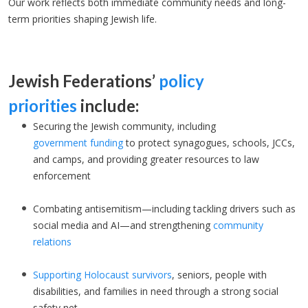
Our work reflects both immediate community needs and long-
term priorities shaping Jewish life.
Jewish Federations’
policy
priorities
include:
Securing the Jewish community, including
government
funding
to protect synagogues, schools, JCCs,
and camps, and providing greater resources to law
enforcement
Combating antisemitism—including tackling drivers such as
social media and AI—and strengthening
community
relations
Supporting Holocaust survivors
, seniors, people with
disabilities, and families in need through a strong social
safety net