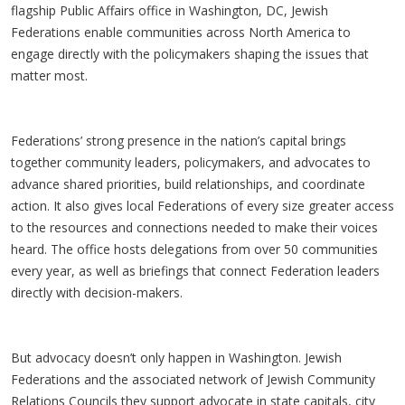
flagship Public Affairs office in Washington, DC, Jewish
Federations enable communities across North America to
engage directly with the policymakers shaping the issues that
matter most.
Federations’ strong presence in the nation’s capital brings
together community leaders, policymakers, and advocates to
advance shared priorities, build relationships, and coordinate
action. It also gives local Federations of every size greater access
to the resources and connections needed to make their voices
heard. The office hosts delegations from over 50 communities
every year, as well as briefings that connect Federation leaders
directly with decision-makers.
But advocacy doesn’t only happen in Washington. Jewish
Federations and the associated network of Jewish Community
Relations Councils they support advocate in state capitals, city