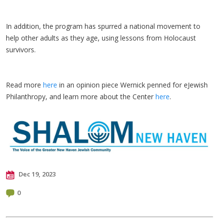
In addition, the program has spurred a national movement to
help other adults as they age, using lessons from Holocaust
survivors.
Read more
here
in an opinion piece Wernick penned for eJewish
Philanthropy, and learn more about the Center
here
.
Dec 19, 2023
0