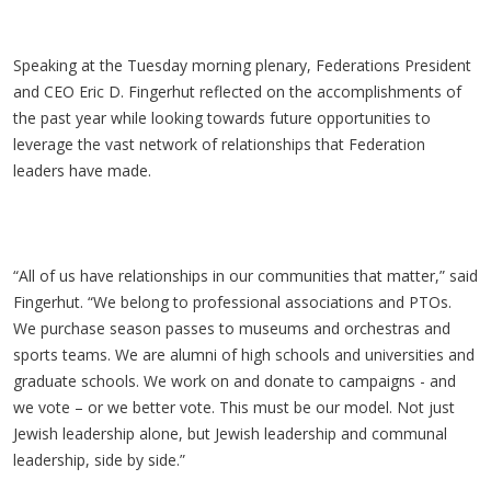
Speaking at the Tuesday morning plenary, Federations President
and CEO Eric D. Fingerhut reflected on the accomplishments of
the past year while looking towards future opportunities to
leverage the vast network of relationships that Federation
leaders have made.
“All of us have relationships in our communities that matter,” said
Fingerhut. “We belong to professional associations and PTOs.
We purchase season passes to museums and orchestras and
sports teams. We are alumni of high schools and universities and
graduate schools. We work on and donate to campaigns - and
we vote – or we better vote. This must be our model. Not just
Jewish leadership alone, but Jewish leadership and communal
leadership, side by side.”