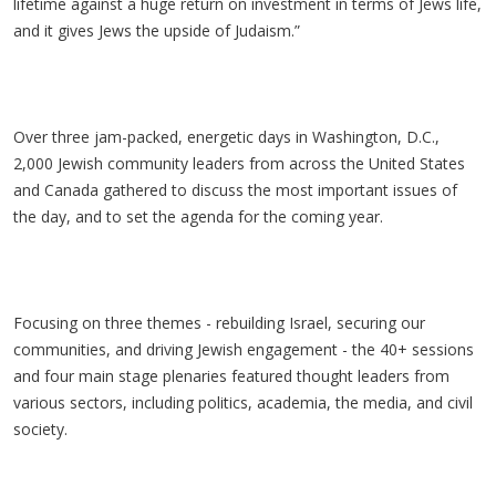
lifetime against a huge return on investment in terms of Jews life,
and it gives Jews the upside of Judaism.”
Over three jam-packed, energetic days in Washington, D.C.,
2,000 Jewish community leaders from across the United States
and Canada gathered to discuss the most important issues of
the day, and to set the agenda for the coming year.
Focusing on three themes - rebuilding Israel, securing our
communities, and driving Jewish engagement - the 40+ sessions
and four main stage plenaries featured thought leaders from
various sectors, including politics, academia, the media, and civil
society.