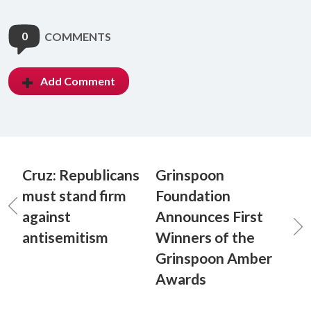
0
COMMENTS
Add Comment
Cruz: Republicans
Grinspoon
must stand firm
Foundation
against
Announces First
antisemitism
Winners of the
Grinspoon Amber
Awards