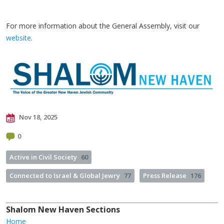
For more information about the General Assembly, visit our
website
.
Nov 18, 2025
0
Active in Civil Society
60
Connected to Israel & Global Jewry
77
Press Release
176
Shalom New Haven Sections
Home