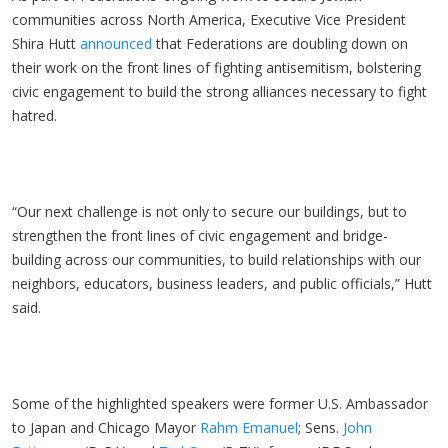
communities across North America, Executive Vice President
Shira Hutt
announced
that Federations are doubling down on
their work on the front lines of fighting antisemitism, bolstering
civic engagement to build the strong alliances necessary to fight
hatred.
“Our next challenge is not only to secure our buildings, but to
strengthen the front lines of civic engagement and bridge-
building across our communities, to build relationships with our
neighbors, educators, business leaders, and public officials,” Hutt
said.
Some of the highlighted speakers were former U.S. Ambassador
to Japan and Chicago Mayor
Rahm Emanuel
; Sens.
John