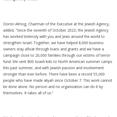
Doron Almog, Chairman of the Executive at the Jewish Agency,
added, “Since the seventh of October 2023, the Jewish Agency
has worked tirelessly with you and Jews around the world to
strengthen Israel. Together, we have helped 8,000 business
owners stay afloat through loans and grants and we have a
campaign close to 20,000 families through our victims of terror
fund. We sent 800 Israeli kids to North American summer camps
this past summer, and with Jewish passion and involvement
stronger than ever before. There have been a record 55,000
people who have made aliyah since October 7. This work cannot
be done alone. No person and no organization can do it by
themselves. It takes all of us.”