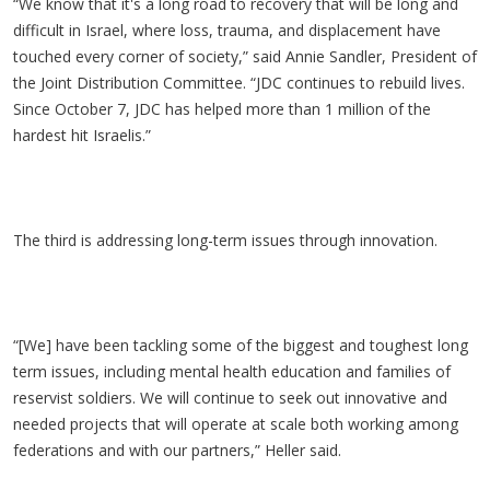
“We know that it's a long road to recovery that will be long and
difficult in Israel, where loss, trauma, and displacement have
touched every corner of society,” said Annie Sandler, President of
the Joint Distribution Committee. “JDC continues to rebuild lives.
Since October 7, JDC has helped more than 1 million of the
hardest hit Israelis.”
The third is addressing long-term issues through innovation.
“[We] have been tackling some of the biggest and toughest long
term issues, including mental health education and families of
reservist soldiers. We will continue to seek out innovative and
needed projects that will operate at scale both working among
federations and with our partners,” Heller said.