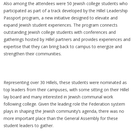
Also among the attendees were 50 Jewish college students who
participated as part of a track developed by the Hillel Leadership
Passport program, a new initiative designed to elevate and
expand Jewish student experiences. The program connects
outstanding Jewish college students with conferences and
gatherings hosted by Hillel partners and provides experiences and
expertise that they can bring back to campus to energize and
strengthen their communities.
Representing over 30 Hillels, these students were nominated as
top leaders from their campuses, with some sitting on their Hillel
lay board and many interested in Jewish communal work
following college. Given the leading role the Federation system
plays in shaping the Jewish community’s agenda, there was no
more important place than the General Assembly for these
student leaders to gather.