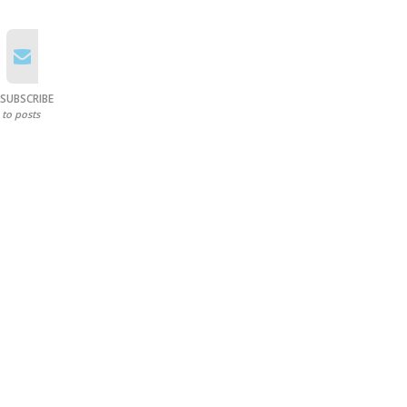
SUBSCRIBE
to posts