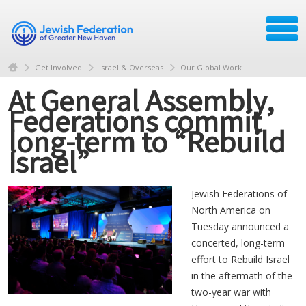
Get Involved
Israel & Overseas
Our Global Work
At General Assembly,
Federations commit
long-term to “Rebuild
Israel”
Jewish Federations of
North America on
Tuesday announced a
concerted, long-term
effort to Rebuild Israel
in the aftermath of the
two-year war with