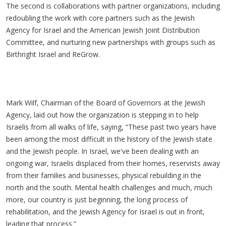
The second is collaborations with partner organizations, including
redoubling the work with core partners such as the Jewish
Agency for Israel and the American Jewish Joint Distribution
Committee, and nurturing new partnerships with groups such as
Birthright Israel and ReGrow.
Mark Wilf, Chairman of the Board of Governors at the Jewish
Agency, laid out how the organization is stepping in to help
Israelis from all walks of life, saying, “These past two years have
been among the most difficult in the history of the Jewish state
and the Jewish people. In Israel, we've been dealing with an
ongoing war, Israelis displaced from their homes, reservists away
from their families and businesses, physical rebuilding in the
north and the south. Mental health challenges and much, much
more, our country is just beginning, the long process of
rehabilitation, and the Jewish Agency for Israel is out in front,
leading that process.”