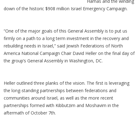
Hamas and the winding
down of the historic $908 million Israel Emergency Campaign.
“One of the major goals of this General Assembly is to put us
firmly on a path to a long term investment in the recovery and
rebuilding needs in Israel,” said Jewish Federations of North
America National Campaign Chair David Heller on the final day of
the group’s General Assembly in Washington, DC.
Heller outlined three planks of the vision. The first is leveraging
the long-standing partnerships between federations and
communities around Israel, as well as the more recent
partnerships formed with Kibbutzim and Moshavim in the
aftermath of October 7th.