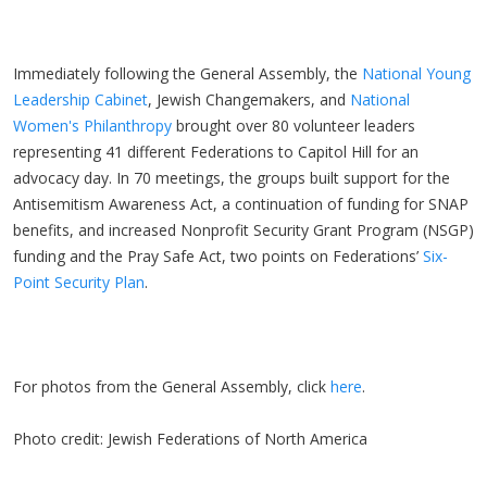
Immediately following the General Assembly, the
National Young
Leadership Cabinet
, Jewish Changemakers, and
National
Women's Philanthropy
brought over 80 volunteer leaders
representing 41 different Federations to Capitol Hill for an
advocacy day. In 70 meetings, the groups built support for the
Antisemitism Awareness Act, a continuation of funding for SNAP
benefits, and increased Nonprofit Security Grant Program (NSGP)
funding and the Pray Safe Act, two points on Federations’
Six-
Point Security Plan
.
For photos from the General Assembly, click
here
.
Photo credit: Jewish Federations of North America