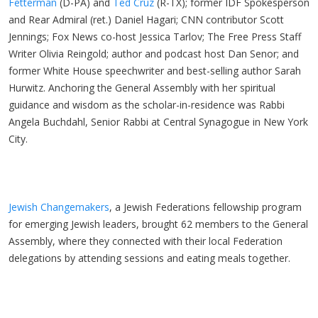
Fetterman
(D-PA) and
Ted Cruz
(R-TX); former IDF Spokesperson
and Rear Admiral (ret.) Daniel Hagari; CNN contributor Scott
Jennings; Fox News co-host Jessica Tarlov; The Free Press Staff
Writer Olivia Reingold; author and podcast host Dan Senor; and
former White House speechwriter and best-selling author Sarah
Hurwitz. Anchoring the General Assembly with her spiritual
guidance and wisdom as the scholar-in-residence was Rabbi
Angela Buchdahl, Senior Rabbi at Central Synagogue in New York
City.
Jewish Changemakers
, a Jewish Federations fellowship program
for emerging Jewish leaders, brought 62 members to the General
Assembly, where they connected with their local Federation
delegations by attending sessions and eating meals together.