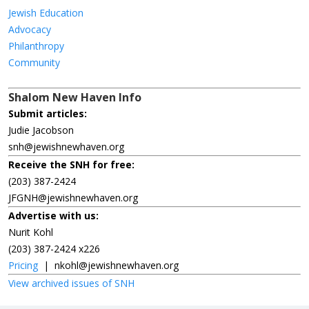
Jewish Education
Advocacy
Philanthropy
Community
Shalom New Haven Info
Submit articles:
Judie Jacobson
snh@jewishnewhaven.org
Receive the SNH for free:
(203) 387-2424
JFGNH@jewishnewhaven.org
Advertise with us:
Nurit Kohl
(203) 387-2424 x226
Pricing
|
nkohl@jewishnewhaven.org
View archived issues of SNH