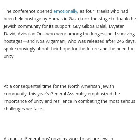
The conference opened
emotionally
, as four Israelis who had
been held hostage by Hamas in Gaza took the stage to thank the
Jewish community for its support. Guy Gilboa Dalal, Evyatar
David, Avinatan Or—who were among the longest-held surviving
hostages—and Noa Argamani, who was released after 246 days,
spoke movingly about their hope for the future and the need for
unity.
At a consequential time for the North American Jewish
community, this year’s General Assembly emphasized the
importance of unity and resilience in combating the most serious
challenges we face.
As part of Federations’ ongoing work to secure Jewish