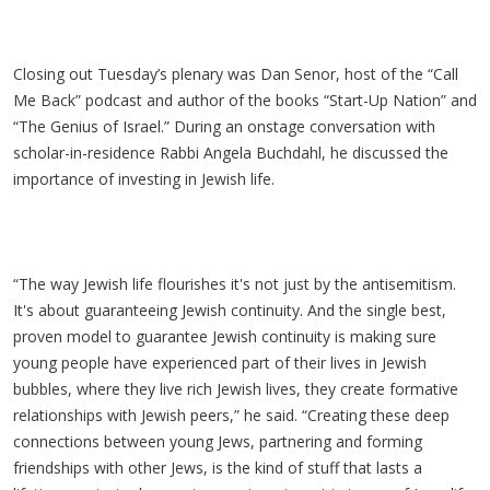
Closing out Tuesday’s plenary was Dan Senor, host of the “Call
Me Back” podcast and author of the books “Start-Up Nation” and
“The Genius of Israel.” During an onstage conversation with
scholar-in-residence Rabbi Angela Buchdahl, he discussed the
importance of investing in Jewish life.
“The way Jewish life flourishes it's not just by the antisemitism.
It's about guaranteeing Jewish continuity. And the single best,
proven model to guarantee Jewish continuity is making sure
young people have experienced part of their lives in Jewish
bubbles, where they live rich Jewish lives, they create formative
relationships with Jewish peers,” he said. “Creating these deep
connections between young Jews, partnering and forming
friendships with other Jews, is the kind of stuff that lasts a