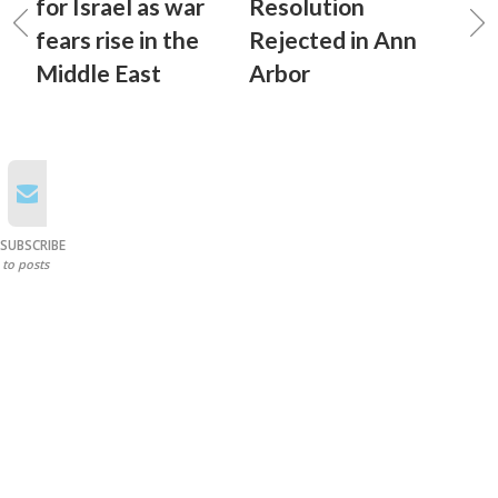
for Israel as war
Resolution
fears rise in the
Rejected in Ann
Middle East
Arbor
SUBSCRIBE
to posts