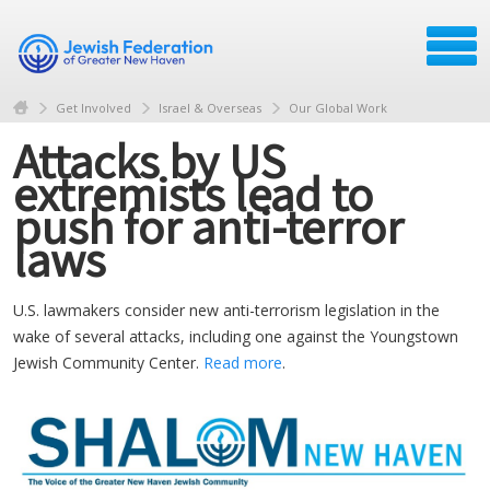
Get Involved
Israel & Overseas
Our Global Work
Attacks by US
extremists lead to
push for anti-terror
laws
U.S. lawmakers consider new anti-terrorism legislation in the
wake of several attacks, including one against the Youngstown
Jewish Community Center.
Read more
.