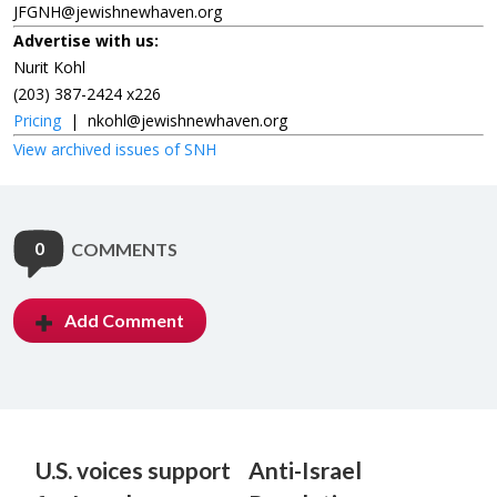
JFGNH@jewishnewhaven.org
Advertise with us:
Nurit Kohl
(203) 387-2424 x226
Pricing
|
nkohl@jewishnewhaven.org
View archived issues of SNH
0
COMMENTS
Add Comment
U.S. voices support
Anti-Israel