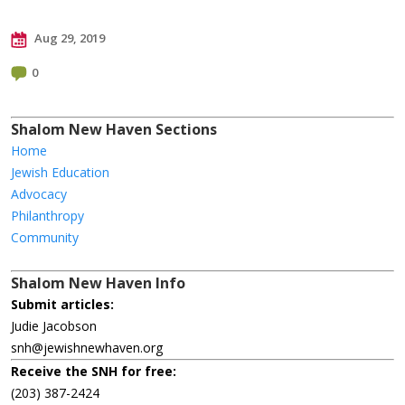
Aug 29, 2019
0
Shalom New Haven Sections
Home
Jewish Education
Advocacy
Philanthropy
Community
Shalom New Haven Info
Submit articles:
Judie Jacobson
snh@jewishnewhaven.org
Receive the SNH for free:
(203) 387-2424