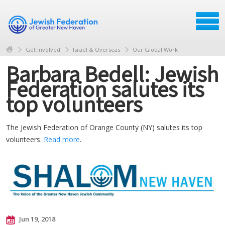
Get Involved
Israel & Overseas
Our Global Work
Barbara Bedell: Jewish
Federation salutes its
top volunteers
The Jewish Federation of Orange County (NY) salutes its top
volunteers.
Read more
.
Jun 19, 2018