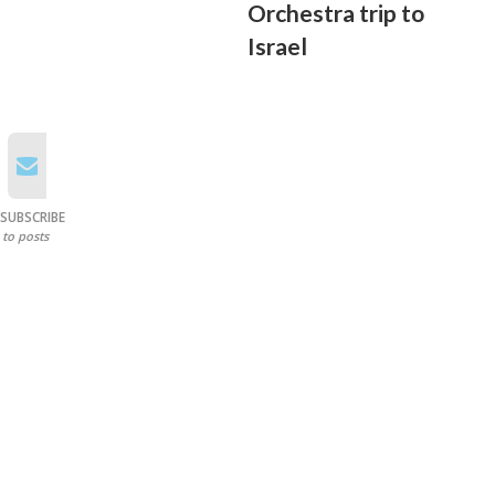
Orchestra trip to
Israel
SUBSCRIBE
to posts