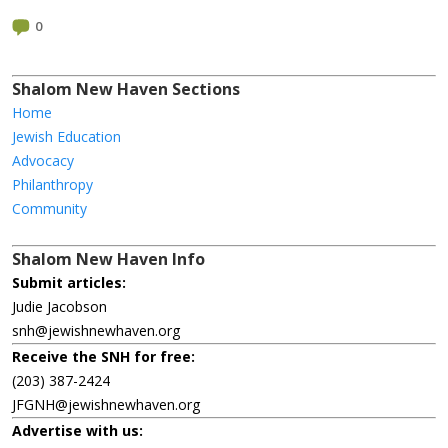
0
Shalom New Haven Sections
Home
Jewish Education
Advocacy
Philanthropy
Community
Shalom New Haven Info
Submit articles:
Judie Jacobson
snh@jewishnewhaven.org
Receive the SNH for free:
(203) 387-2424
JFGNH@jewishnewhaven.org
Advertise with us: