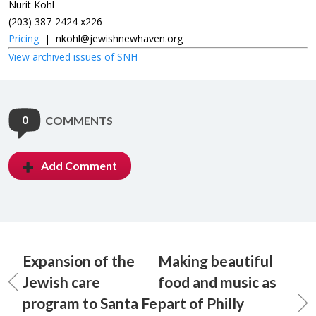
Nurit Kohl
(203) 387-2424 x226
Pricing
|
nkohl@jewishnewhaven.org
View archived issues of SNH
0
COMMENTS
Add Comment
Expansion of the
Making beautiful
Jewish care
food and music as
program to Santa Fe
part of Philly