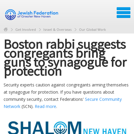
Get Involved
Israel & Overseas
Our Global Work
Boston rabbi suggests
congregants bring
guns to synagogue for
protection
Security experts caution against congregants arming themselves
at synagogue for protection. If you have questions about
community security, contact Federations'
Secure Community
Network
(SCN).
Read more
.