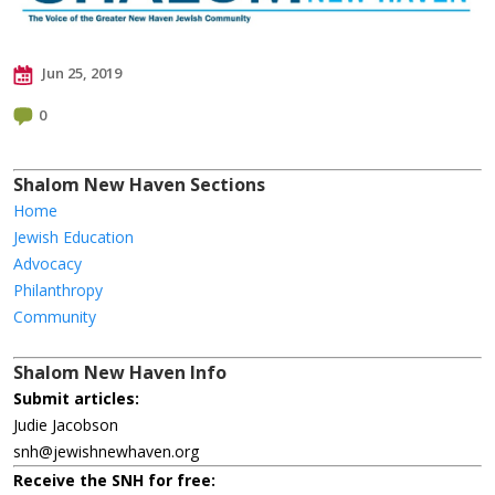
Jun 25, 2019
0
Shalom New Haven Sections
Home
Jewish Education
Advocacy
Philanthropy
Community
Shalom New Haven Info
Submit articles:
Judie Jacobson
snh@jewishnewhaven.org
Receive the SNH for free: