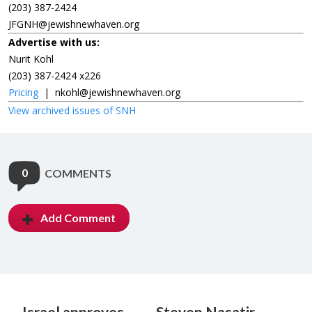
(203) 387-2424
JFGNH@jewishnewhaven.org
Advertise with us:
Nurit Kohl
(203) 387-2424 x226
Pricing
|
nkohl@jewishnewhaven.org
View archived issues of SNH
0
COMMENTS
Add Comment
Israel approves
Steven Nasatir