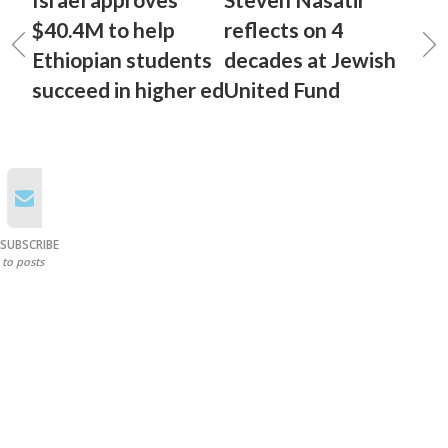
$40.4M to help
reflects on 4
Ethiopian students
decades at Jewish
succeed in higher ed
United Fund
SUBSCRIBE
to posts