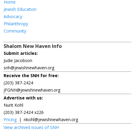
Home
Jewish Education
Advocacy
Philanthropy
Community
Shalom New Haven Info
Submit articles:
Judie Jacobson
snh@jewishnewhaven.org
Receive the SNH for free:
(203) 387-2424
JFGNH@jewishnewhaven.org
Advertise with us:
Nurit Kohl
(203) 387-2424 x226
Pricing
|
nkohl@jewishnewhaven.org
View archived issues of SNH