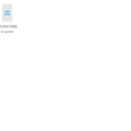
SUBSCRIBE
to posts