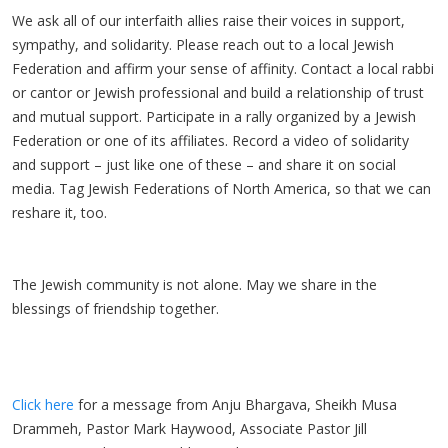
We ask all of our interfaith allies raise their voices in support,
sympathy, and solidarity. Please reach out to a local Jewish
Federation and affirm your sense of affinity. Contact a local rabbi
or cantor or Jewish professional and build a relationship of trust
and mutual support. Participate in a rally organized by a Jewish
Federation or one of its affiliates. Record a video of solidarity
and support – just like one of these – and share it on social
media. Tag Jewish Federations of North America, so that we can
reshare it, too.
The Jewish community is not alone. May we share in the
blessings of friendship together.
Click here
for a message from Anju Bhargava, Sheikh Musa
Drammeh, Pastor Mark Haywood, Associate Pastor Jill