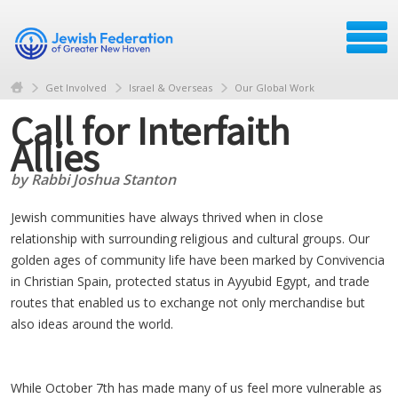
Get Involved
Israel & Overseas
Our Global Work
Call for Interfaith
Allies
by Rabbi Joshua Stanton
Jewish communities have always thrived when in close
relationship with surrounding religious and cultural groups. Our
golden ages of community life have been marked by Convivencia
in Christian Spain, protected status in Ayyubid Egypt, and trade
routes that enabled us to exchange not only merchandise but
also ideas around the world.
While October 7th has made many of us feel more vulnerable as