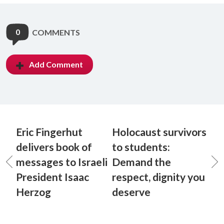
0
COMMENTS
Add Comment
Eric Fingerhut
Holocaust survivors
delivers book of
to students:
messages to Israeli
Demand the
President Isaac
respect, dignity you
Herzog
deserve