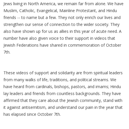
Jews living in North America, we remain far from alone. We have
Muslim, Catholic, Evangelical, Mainline Protestant, and Hindu
friends -- to name but a few. They not only enrich our lives and
strengthen our sense of connection to the wider society. They
also have shown up for us as allies in this year of acute need. A
number have also given voice to their support in videos that
Jewish Federations have shared in commemoration of October
7th.
These videos of support and solidarity are from spiritual leaders
from many walks of life, traditions, and political streams. We
have heard from cardinals, bishops, pastors, and imams; Hindu
lay leaders and friends from countless backgrounds. They have
affirmed that they care about the Jewish community, stand with
it against antisemitism, and understand our pain in the year that
has elapsed since October 7th.