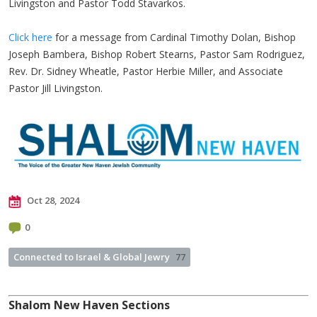
Livingston and Pastor Todd Stavarkos.
Click here
for a message from Cardinal Timothy Dolan, Bishop
Joseph Bambera, Bishop Robert Stearns, Pastor Sam Rodriguez,
Rev. Dr. Sidney Wheatle, Pastor Herbie Miller, and Associate
Pastor Jill Livingston.
Oct 28, 2024
0
Connected to Israel & Global Jewry
77
Shalom New Haven Sections