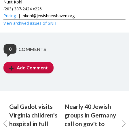
Nurit Kohl
(203) 387-2424 x226
Pricing
|
nkohl@jewishnewhaven.org
View archived issues of SNH
0
COMMENTS
Add Comment
Gal Gadot visits
Nearly 40 Jewish
Virginia children's
groups in Germany
hospital in full
call on gov't to