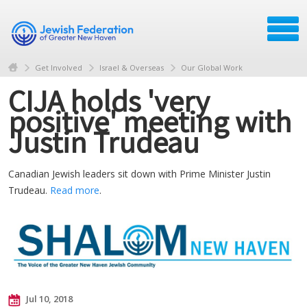
Get Involved
Israel & Overseas
Our Global Work
CIJA holds 'very
positive' meeting with
Justin Trudeau
Canadian Jewish leaders sit down with Prime Minister Justin
Trudeau.
Read more
.
Jul 10, 2018