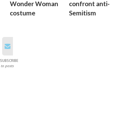
Wonder Woman
confront anti-
costume
Semitism
SUBSCRIBE
to posts