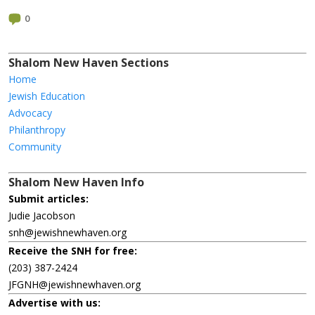
0
Shalom New Haven Sections
Home
Jewish Education
Advocacy
Philanthropy
Community
Shalom New Haven Info
Submit articles:
Judie Jacobson
snh@jewishnewhaven.org
Receive the SNH for free:
(203) 387-2424
JFGNH@jewishnewhaven.org
Advertise with us: