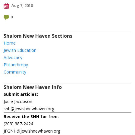
Aug 7, 2018
0
Shalom New Haven Sections
Home
Jewish Education
Advocacy
Philanthropy
Community
Shalom New Haven Info
Submit articles:
Judie Jacobson
snh@jewishnewhaven.org
Receive the SNH for free:
(203) 387-2424
JFGNH@jewishnewhaven.org