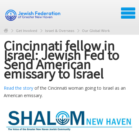
Get Involved
Israel & Overseas
Our Global Work
Cincinnati fellow in
Israel: Jewish Fed to
Send American
emissary to Israel
Read the story
of the Cincinnati woman going to Israel as an
American emissary.