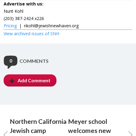
Advertise with us:
Nurit Kohl
(203) 387-2424 x226
Pricing
|
nkohl@jewishnewhaven.org
View archived issues of SNH
0
COMMENTS
Add Comment
Northern California
Meyer school
Jewish camp
welcomes new