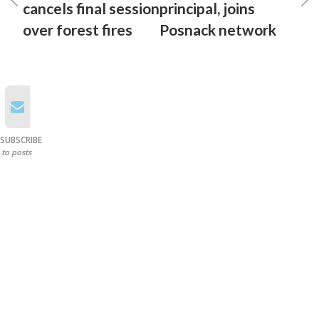
cancels final session
principal, joins
over forest fires
Posnack network
SUBSCRIBE
to posts