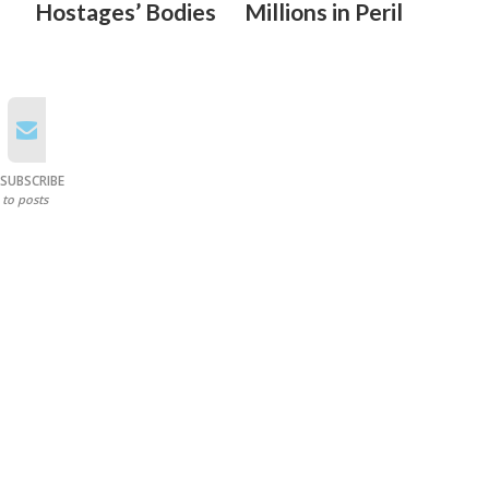
Hostages’ Bodies
Millions in Peril
SUBSCRIBE
to posts