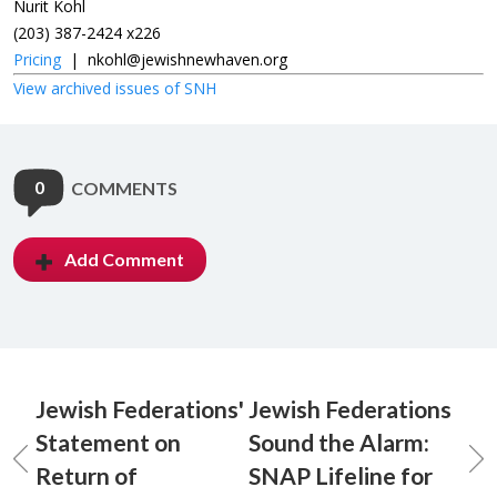
Nurit Kohl
(203) 387-2424 x226
Pricing
|
nkohl@jewishnewhaven.org
View archived issues of SNH
0
COMMENTS
Add Comment
Jewish Federations'
Jewish Federations
Statement on
Sound the Alarm:
Return of
SNAP Lifeline for