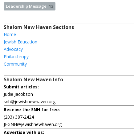
Leadership Message
13
Shalom New Haven Sections
Home
Jewish Education
Advocacy
Philanthropy
Community
Shalom New Haven Info
Submit articles:
Judie Jacobson
snh@jewishnewhaven.org
Receive the SNH for free:
(203) 387-2424
JFGNH@jewishnewhaven.org
Advertise with us: