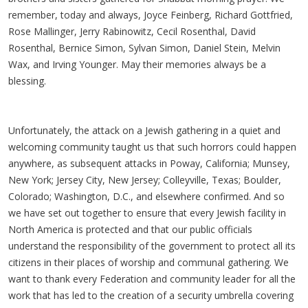
remember, today and always, Joyce Feinberg, Richard Gottfried,
Rose Mallinger, Jerry Rabinowitz, Cecil Rosenthal, David
Rosenthal, Bernice Simon, Sylvan Simon, Daniel Stein, Melvin
Wax, and Irving Younger. May their memories always be a
blessing.
Unfortunately, the attack on a Jewish gathering in a quiet and
welcoming community taught us that such horrors could happen
anywhere, as subsequent attacks in Poway, California; Munsey,
New York; Jersey City, New Jersey; Colleyville, Texas; Boulder,
Colorado; Washington, D.C., and elsewhere confirmed. And so
we have set out together to ensure that every Jewish facility in
North America is protected and that our public officials
understand the responsibility of the government to protect all its
citizens in their places of worship and communal gathering. We
want to thank every Federation and community leader for all the
work that has led to the creation of a security umbrella covering