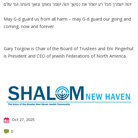
יהוה ישמרך מכל רע ישמר את נפשך יהוה ישמר צאתך ובואך מעתה ועד עולם׃
May G-d guard us from all harm – may G-d guard our going and
coming, now and forever.
Gary Torgow is Chair of the Board of Trustees and Eric Fingerhut
is President and CEO of Jewish Federations of North America.
Oct 27, 2025
0