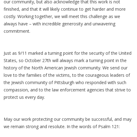
our community, but also acknowledge that this work is not
finished, and that it will likely continue to get harder and more
costly. Working together, we will meet this challenge as we
always have – with incredible generosity and unwavering
commitment.
Just as 9/11 marked a turning point for the security of the United
States, so October 27th will always mark a turning point in the
history of the North American Jewish community. We send our
love to the families of the victims, to the courageous leaders of
the Jewish community of Pittsburgh who responded with such
compassion, and to the law enforcement agencies that strive to
protect us every day.
May our work protecting our community be successful, and may
we remain strong and resolute. In the words of Psalm 121: