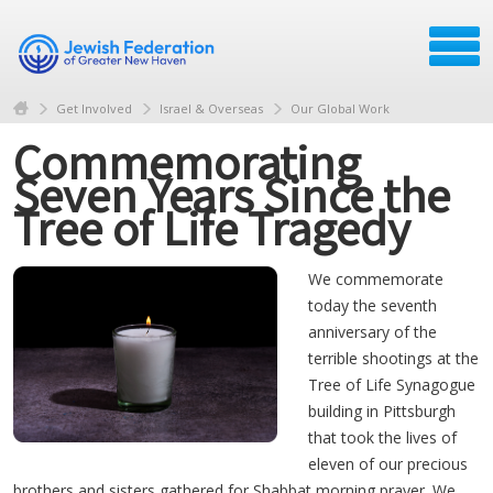
Get Involved
Israel & Overseas
Our Global Work
Commemorating
Seven Years Since the
Tree of Life Tragedy
We commemorate
today the seventh
anniversary of the
terrible shootings at the
Tree of Life Synagogue
building in Pittsburgh
that took the lives of
eleven of our precious
brothers and sisters gathered for Shabbat morning prayer. We