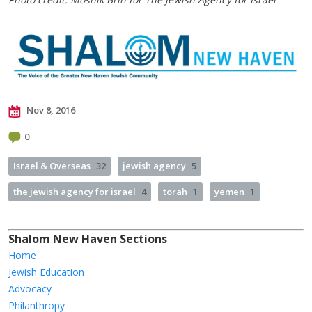
Nov 8, 2016
0
Israel & Overseas
32
jewish agency
5
the jewish agency for israel
4
torah
1
yemen
1
Shalom New Haven Sections
Home
Jewish Education
Advocacy
Philanthropy