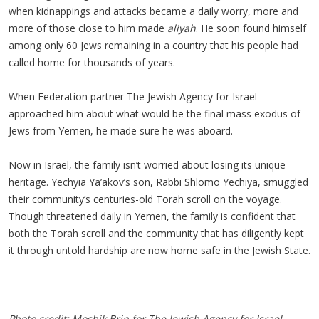
when kidnappings and attacks became a daily worry, more and
more of those close to him made
aliyah
. He soon found himself
among only 60 Jews remaining in a country that his people had
called home for thousands of years.
When Federation partner The Jewish Agency for Israel
approached him about what would be the final mass exodus of
Jews from Yemen, he made sure he was aboard.
Now in Israel, the family isn’t worried about losing its unique
heritage. Yechyia Ya’akov’s son, Rabbi Shlomo Yechiya, smuggled
their community’s centuries-old Torah scroll on the voyage.
Though threatened daily in Yemen, the family is confident that
both the Torah scroll and the community that has diligently kept
it through untold hardship are now home safe in the Jewish State.
Photo credit: Moshik Brin for The Jewish Agency for Israel