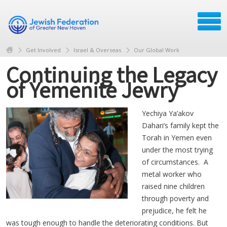
Get Involved
Israel & Overseas
Our Global Work
Continuing the Legacy
of Yemenite Jewry
Yechiya Ya’akov
Dahari’s family kept the
Torah in Yemen even
under the most trying
of circumstances. A
metal worker who
raised nine children
through poverty and
prejudice, he felt he
was tough enough to handle the deteriorating conditions. But