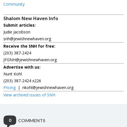
Community
Shalom New Haven Info
Submit articles:
Judie Jacobson
snh@jewishnewhaven.org
Receive the SNH for free:
(203) 387-2424
JFGNH@jewishnewhaven.org
Advertise with us:
Nurit Kohl
(203) 387-2424 x226
Pricing
|
nkohl@jewishnewhaven.org
View archived issues of SNH
0
COMMENTS