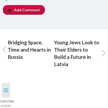
Add Comment
Bridging Space,
Young Jews Look to
Time and Hearts in
Their Elders to
Russia
Build a Future in
Latvia
SUBSCRIBE
to posts