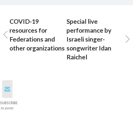
COVID-19
Special live
resources for
performance by
Federations and
Israeli singer-
other organizations
songwriter Idan
Raichel
SUBSCRIBE
to posts