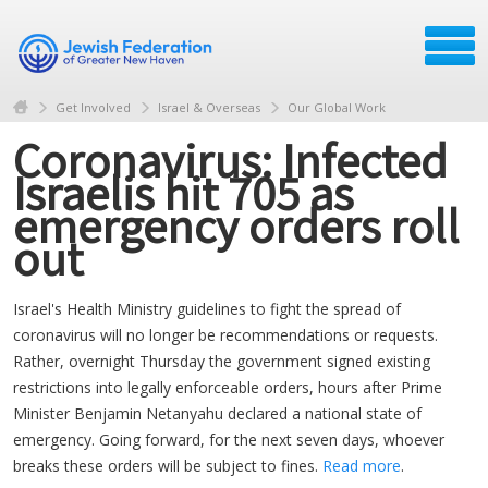
Get Involved
Israel & Overseas
Our Global Work
Coronavirus: Infected
Israelis hit 705 as
emergency orders roll
out
Israel's Health Ministry guidelines to fight the spread of
coronavirus will no longer be recommendations or requests.
Rather, overnight Thursday the government signed existing
restrictions into legally enforceable orders, hours after Prime
Minister Benjamin Netanyahu declared a national state of
emergency. Going forward, for the next seven days, whoever
breaks these orders will be subject to fines.
Read more
.