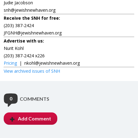
Judie Jacobson
snh@jewishnewhaven.org
Receive the SNH for free:
(203) 387-2424
JFGNH@jewishnewhaven.org
Advertise with us:
Nurit Kohl
(203) 387-2424 x226
Pricing
|
nkohl@jewishnewhaven.org
View archived issues of SNH
0
COMMENTS
Add Comment