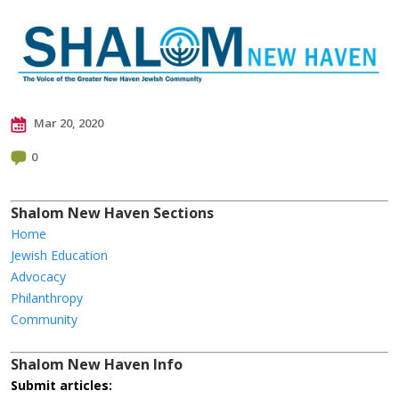
Mar 20, 2020
0
Shalom New Haven Sections
Home
Jewish Education
Advocacy
Philanthropy
Community
Shalom New Haven Info
Submit articles: