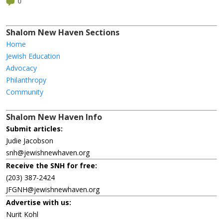
0
Shalom New Haven Sections
Home
Jewish Education
Advocacy
Philanthropy
Community
Shalom New Haven Info
Submit articles:
Judie Jacobson
snh@jewishnewhaven.org
Receive the SNH for free:
(203) 387-2424
JFGNH@jewishnewhaven.org
Advertise with us:
Nurit Kohl