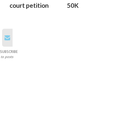
court petition
50K
SUBSCRIBE
to posts