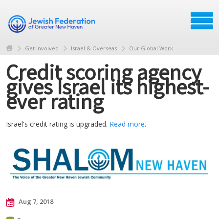
Get Involved
Israel & Overseas
Our Global Work
Credit scoring agency
gives Israel its highest-
ever rating
Israel's credit rating is upgraded.
Read more
.
Aug 7, 2018