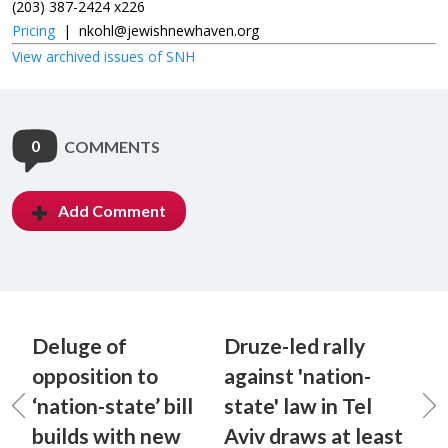
(203) 387-2424 x226
Pricing
|
nkohl@jewishnewhaven.org
View archived issues of SNH
0
COMMENTS
Add Comment
Deluge of
Druze-led rally
opposition to
against 'nation-
‘nation-state’ bill
state' law in Tel
builds with new
Aviv draws at least