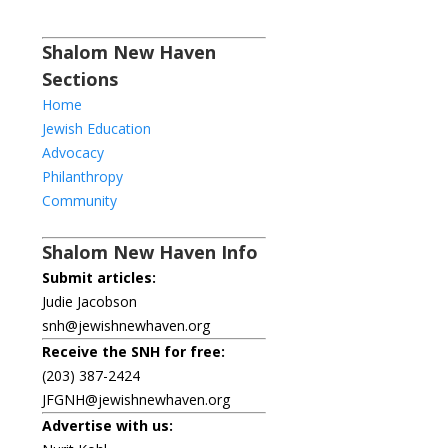
Shalom New Haven
Sections
Home
Jewish Education
Advocacy
Philanthropy
Community
Shalom New Haven Info
Submit articles:
Judie Jacobson
snh@jewishnewhaven.org
Receive the SNH for free:
(203) 387-2424
JFGNH@jewishnewhaven.org
Advertise with us: