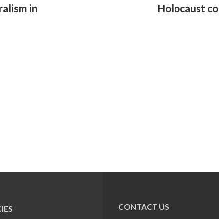
ralism in
Holocaust c
CONTACT US
IES