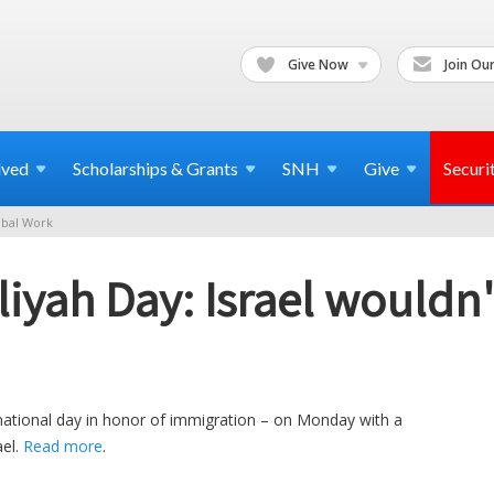
Give Now
Join Our
lved
Scholarships & Grants
SNH
Give
Securi
bal Work
liyah Day: Israel wouldn'
ational day in honor of immigration – on Monday with a
ael.
Read more
.