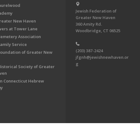
aurelwood
Jewish Federation of
cademy
Greater New Haven
Greater New Haven
360 Amity Rd.
ers at Tower Lane
Woodbridge, CT 06525
Cemetery Association
Family Service
(203) 387-2424
Foundation of Greater New
jfgnh@jewishnewhaven.or
g
istorical Society of Greater
ven
n Connecticut Hebrew
my