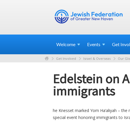
Welcome
Events
Get
Invo
Get Involved
Israel & Overseas
Our Glo
Edelstein on A
immigrants
he Knesset marked Yom Ha’aliyah – the n
special event honoring immigrants to Isr