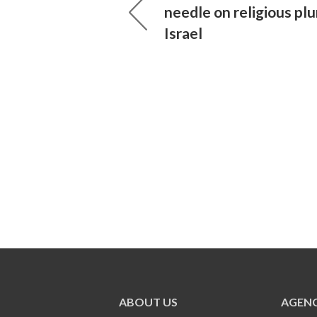
needle on religious plu
Israel
ABOUT US
AGENC