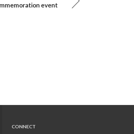
ommemoration event
CONNECT