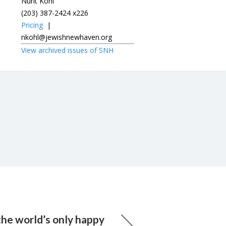
Nurit Kohl
(203) 387-2424 x226
Pricing
|
nkohl@jewishnewhaven.org
View archived issues of SNH
the world’s only happy