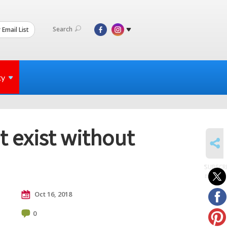
Search
 Email List
ty
t exist without
SHARE
SUBSCR
to posts
Oct 16, 2018
0