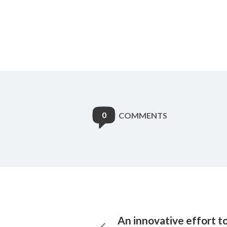
0
COMMENTS
An innovative effort t