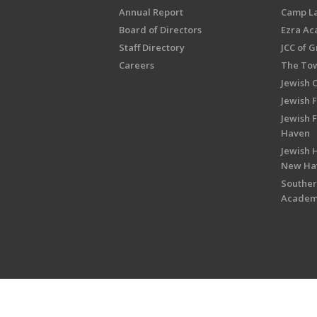
Annual Report
Camp L
Board of Directors
Ezra A
Staff Directory
JCC of 
Careers
The Tow
Jewish 
Jewish 
Jewish 
Haven
Jewish H
New Ha
Souther
Acade