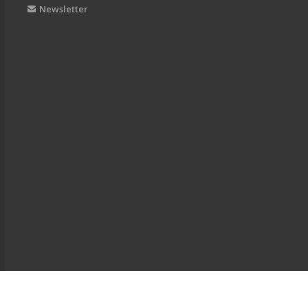
Newsletter