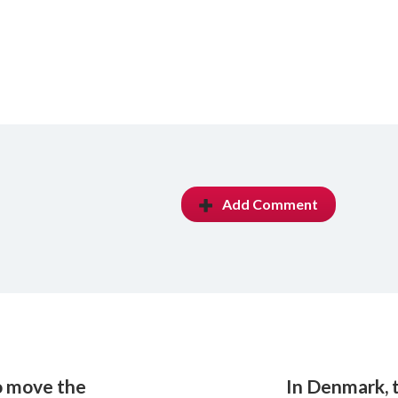
Add Comment
o move the
In Denmark, 