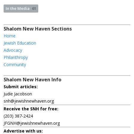
In the Media
61
Shalom New Haven Sections
Home
Jewish Education
Advocacy
Philanthropy
Community
Shalom New Haven Info
Submit articles:
Judie Jacobson
snh@jewishnewhaven.org
Receive the SNH for free:
(203) 387-2424
JFGNH@jewishnewhaven.org
Advertise with us: