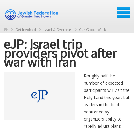
Get Involved
Israel & Overseas
Our Global Work
eJP: Israel trip
providers pivot after
war with Iran
Roughly half the
number of expected
participants will visit the
Holy Land this year, but
leaders in the field
heartened by
organizers ability to
rapidly adjust plans