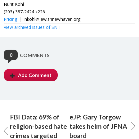
Nurit Kohl
(203) 387-2424 x226
Pricing
|
nkohl@jewishnewhaven.org
View archived issues of SNH
0
COMMENTS
Add Comment
FBI Data: 69% of
eJP: Gary Torgow
religion-based hate
takes helm of JFNA
crimes targeted
board