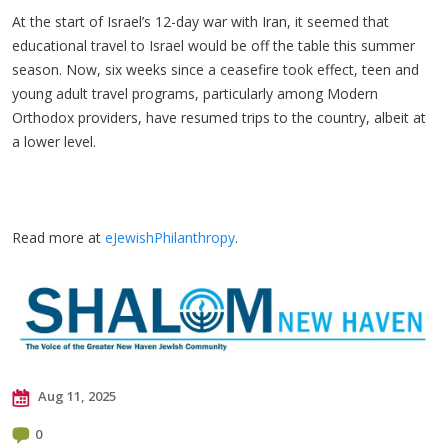
At the start of Israel’s 12-day war with Iran, it seemed that
educational travel to Israel would be off the table this summer
season. Now, six weeks since a ceasefire took effect, teen and
young adult travel programs, particularly among Modern
Orthodox providers, have resumed trips to the country, albeit at
a lower level.
Read more at
eJewishPhilanthropy
.
Aug 11, 2025
0