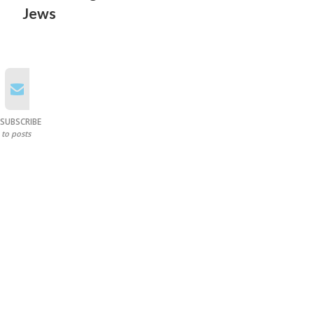
Jews
SUBSCRIBE
to posts