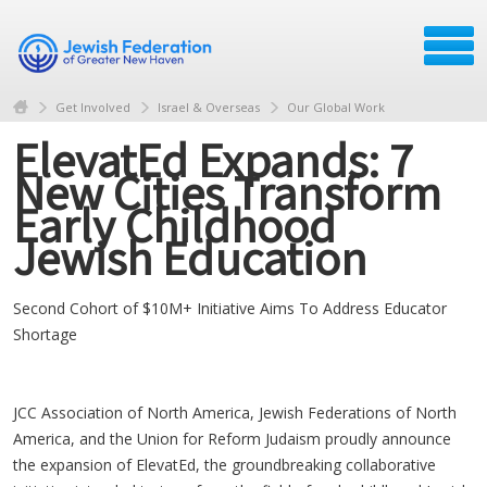
Get Involved
Israel & Overseas
Our Global Work
ElevatEd Expands: 7
New Cities Transform
Early Childhood
Jewish Education
Second Cohort of $10M+ Initiative Aims To Address Educator
Shortage
JCC Association of North America, Jewish Federations of North
America, and the Union for Reform Judaism proudly announce
the expansion of ElevatEd, the groundbreaking collaborative