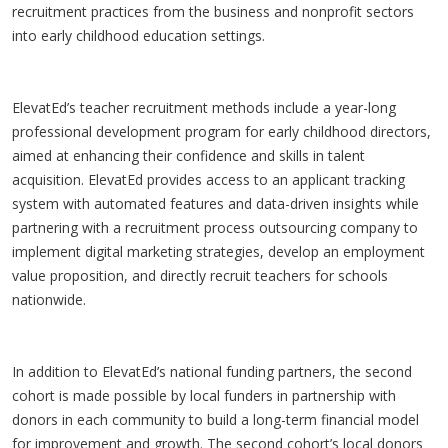
recruitment practices from the business and nonprofit sectors
into early childhood education settings.
ElevatEd’s teacher recruitment methods include a year-long
professional development program for early childhood directors,
aimed at enhancing their confidence and skills in talent
acquisition. ElevatEd provides access to an applicant tracking
system with automated features and data-driven insights while
partnering with a recruitment process outsourcing company to
implement digital marketing strategies, develop an employment
value proposition, and directly recruit teachers for schools
nationwide.
In addition to ElevatEd’s national funding partners, the second
cohort is made possible by local funders in partnership with
donors in each community to build a long-term financial model
for improvement and growth. The second cohort’s local donors