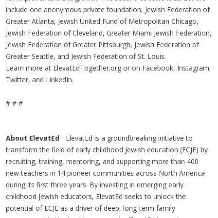
include one anonymous private foundation, Jewish Federation of
Greater Atlanta, Jewish United Fund of Metropolitan Chicago,
Jewish Federation of Cleveland, Greater Miami Jewish Federation,
Jewish Federation of Greater Pittsburgh, Jewish Federation of
Greater Seattle, and Jewish Federation of St. Louis.
Learn more at ElevatEdTogether.org or on Facebook, Instagram,
Twitter, and LinkedIn.
# # #
About ElevatEd
- ElevatEd is a groundbreaking initiative to
transform the field of early childhood Jewish education (ECJE) by
recruiting, training, mentoring, and supporting more than 400
new teachers in 14 pioneer communities across North America
during its first three years. By investing in emerging early
childhood Jewish educators, ElevatEd seeks to unlock the
potential of ECJE as a driver of deep, long-term family