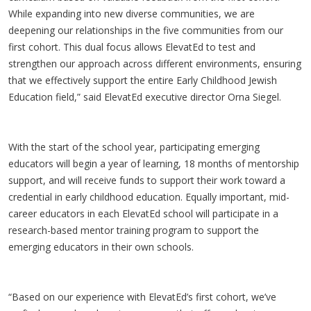
While expanding into new diverse communities, we are
deepening our relationships in the five communities from our
first cohort. This dual focus allows ElevatEd to test and
strengthen our approach across different environments, ensuring
that we effectively support the entire Early Childhood Jewish
Education field,” said ElevatEd executive director Orna Siegel.
With the start of the school year, participating emerging
educators will begin a year of learning, 18 months of mentorship
support, and will receive funds to support their work toward a
credential in early childhood education. Equally important, mid-
career educators in each ElevatEd school will participate in a
research-based mentor training program to support the
emerging educators in their own schools.
“Based on our experience with ElevatEd’s first cohort, we’ve