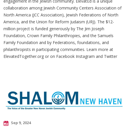
engagement in the Jewish community. ElevatEd is a unique
collaboration among Jewish Community Centers Association of
North America (JCC Association), Jewish Federations of North
America, and the Union for Reform Judaism (URJ). The $12-
million project is funded generously by The Jim Joseph
Foundation, Crown Family Philanthropies, and the Samuels
Family Foundation and by Federations, foundations, and
philanthropists in participating communities. Learn more at
ElevatedTogether.org or on Facebook Instagram and Twitter
Sep 9, 2024