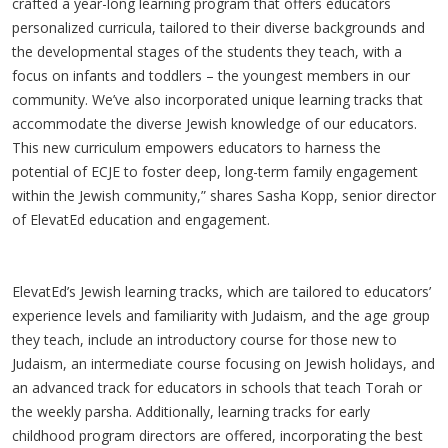
crafted a year-long learning program that offers educators
personalized curricula, tailored to their diverse backgrounds and
the developmental stages of the students they teach, with a
focus on infants and toddlers – the youngest members in our
community. We’ve also incorporated unique learning tracks that
accommodate the diverse Jewish knowledge of our educators.
This new curriculum empowers educators to harness the
potential of ECJE to foster deep, long-term family engagement
within the Jewish community,” shares Sasha Kopp, senior director
of ElevatEd education and engagement.
ElevatEd’s Jewish learning tracks, which are tailored to educators’
experience levels and familiarity with Judaism, and the age group
they teach, include an introductory course for those new to
Judaism, an intermediate course focusing on Jewish holidays, and
an advanced track for educators in schools that teach Torah or
the weekly parsha. Additionally, learning tracks for early
childhood program directors are offered, incorporating the best