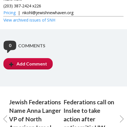
(203) 387-2424 x226
Pricing
|
nkohl@jewishnewhaven.org
View archived issues of SNH
0
COMMENTS
Add Comment
Jewish Federations
Federations call on
Name Anna Langer
Inslee to take
VP of North
action after