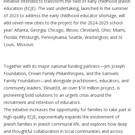
initiative intended to transform the field of early childhood Jewish
education (ECJE). The vast undertaking, launched in the summer
of 2023 to address the early childhood educator shortage, will
add seven new cities to the project for the 2024-2025 school
year: Atlanta, Georgia; Chicago, Illinois; Cleveland, Ohio; Miami,
Florida; Pittsburgh, Pennsylvania; Seattle, Washington; and St.
Louis, Missouri.
Together with its major national funding partners—Jim Joseph
Foundation, Crown Family Philanthropies, and the Samuels
Family Foundation—and alongside practitioners, educators, and
community leaders, ElevatEd, an over $10 million project, is
pioneering bold solutions to an urgent crisis around the
recruitment and retention of educators.
The initiative increases the opportunity for families to take part in
high-quality ECJE, exponentially expands the involvement of
Jewish families in Jewish communal life, and explores how deep
and thoughtful collaboration in local communities and across