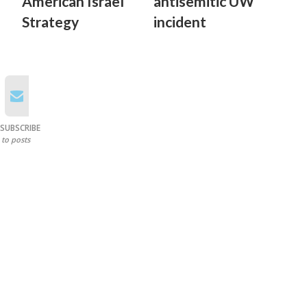
American Israel
antisemitic UW
Strategy
incident
SUBSCRIBE
to posts