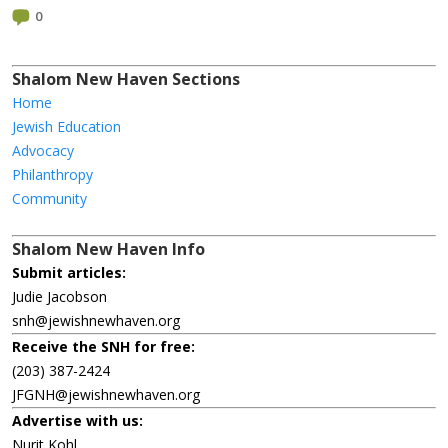
0
Shalom New Haven Sections
Home
Jewish Education
Advocacy
Philanthropy
Community
Shalom New Haven Info
Submit articles:
Judie Jacobson
snh@jewishnewhaven.org
Receive the SNH for free:
(203) 387-2424
JFGNH@jewishnewhaven.org
Advertise with us:
Nurit Kohl