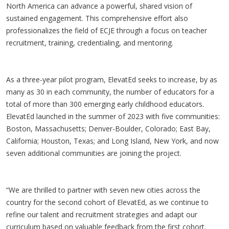
North America can advance a powerful, shared vision of
sustained engagement. This comprehensive effort also
professionalizes the field of ECJE through a focus on teacher
recruitment, training, credentialing, and mentoring.
As a three-year pilot program, ElevatEd seeks to increase, by as
many as 30 in each community, the number of educators for a
total of more than 300 emerging early childhood educators.
ElevatEd launched in the summer of 2023 with five communities:
Boston, Massachusetts; Denver-Boulder, Colorado; East Bay,
California; Houston, Texas; and Long Island, New York, and now
seven additional communities are joining the project.
“We are thrilled to partner with seven new cities across the
country for the second cohort of ElevatEd, as we continue to
refine our talent and recruitment strategies and adapt our
curriculum based on valuable feedback from the first cohort.