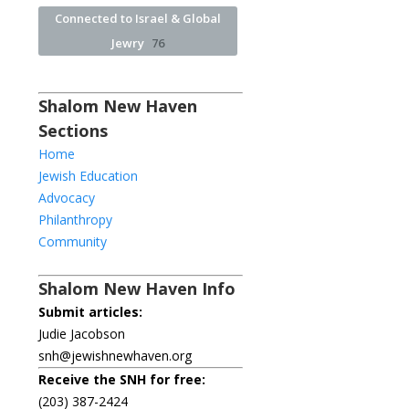
Connected to Israel & Global
Jewry
76
Shalom New Haven
Sections
Home
Jewish Education
Advocacy
Philanthropy
Community
Shalom New Haven Info
Submit articles:
Judie Jacobson
snh@jewishnewhaven.org
Receive the SNH for free:
(203) 387-2424