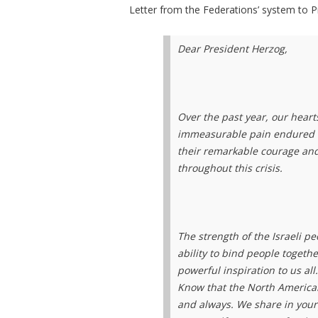
Letter from the Federations’ system to 
Dear President Herzog,
Over the past year, our hear
immeasurable pain endured by
their remarkable courage and
throughout this crisis.
The strength of the Israeli 
ability to bind people togeth
powerful inspiration to us all
Know that the North American
and always. We share in your 