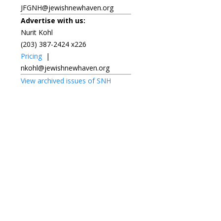
JFGNH@jewishnewhaven.org
Advertise with us:
Nurit Kohl
(203) 387-2424 x226
Pricing
|
nkohl@jewishnewhaven.org
View archived issues of SNH