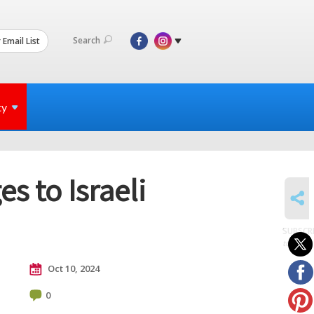
Search
 Email List
ty
s to Israeli
SHARE
SUBSCR
to posts
Oct 10, 2024
0