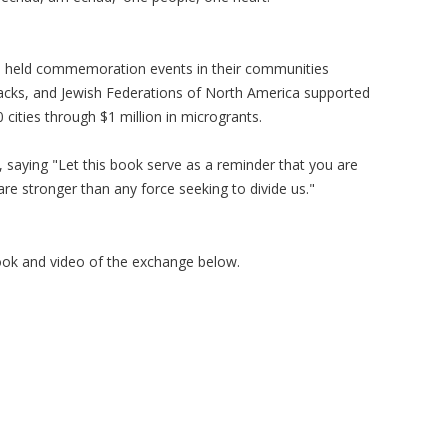
 held commemoration events in their communities
tacks, and Jewish Federations of North America supported
ities through $1 million in microgrants.
 saying "Let this book serve as a reminder that you are
are stronger than any force seeking to divide us."
ook and video of the exchange below.