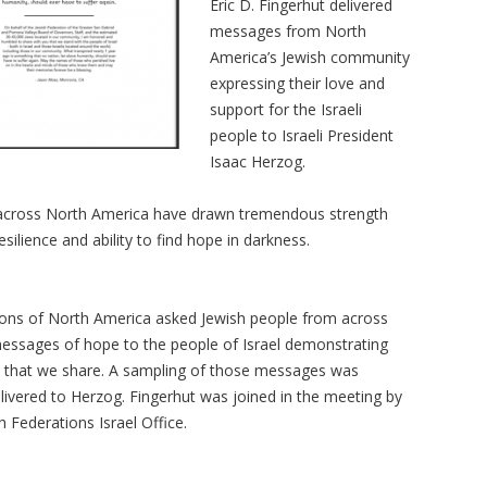
Eric D. Fingerhut delivered
messages from North
America’s Jewish community
expressing their love and
support for the Israeli
people to Israeli President
Isaac Herzog.
 across North America have drawn tremendous strength
esilience and ability to find hope in darkness.
ions of North America asked Jewish people from across
essages of hope to the people of Israel demonstrating
ds that we share. A sampling of those messages was
livered to Herzog. Fingerhut was joined in the meeting by
 Federations Israel Office.