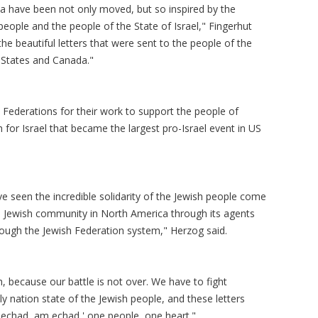
a have been not only moved, but so inspired by the
 people and the people of the State of Israel," Fingerhut
 the beautiful letters that were sent to the people of the
d States and Canada."
Federations for their work to support the people of
 for Israel that became the largest pro-Israel event in US
've seen the incredible solidarity of the Jewish people come
the Jewish community in North America through its agents
rough the Jewish Federation system," Herzog said.
, because our battle is not over. We have to fight
ly nation state of the Jewish people, and these letters
 echad, am echad,' one people, one heart."