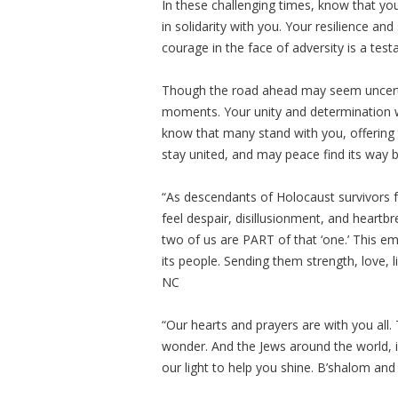
In these challenging times, know that y
in solidarity with you. Your resilience an
courage in the face of adversity is a tes
Though the road ahead may seem uncerta
moments. Your unity and determination wi
know that many stand with you, offering 
stay united, and may peace find its way b
“As descendants of Holocaust survivors 
feel despair, disillusionment, and heart
two of us are PART of that ‘one.’ This ema
its people. Sending them strength, love, 
NC
“Our hearts and prayers are with you all. T
wonder. And the Jews around the world, i
our light to help you shine. B’shalom and