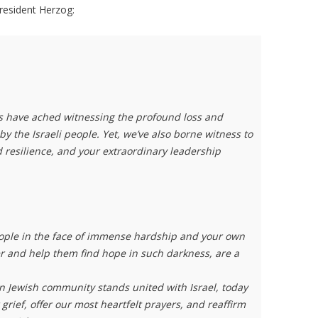
President Herzog:
ts have ached witnessing the profound loss and
 the Israeli people. Yet, we’ve also borne witness to
 resilience, and your extraordinary leadership
people in the face of immense hardship and your own
er and help them find hope in such darkness, are a
.
 Jewish community stands united with Israel, today
grief, offer our most heartfelt prayers, and reaffirm