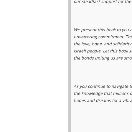
our steadfast support for the
We present this book to you a
unwavering commitment. The
the love, hope, and solidarit
Israeli people. Let this book 
the bonds uniting us are stro
As you continue to navigate t
the knowledge that millions o
hopes and dreams for a vibra