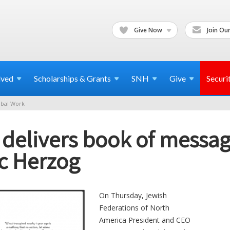
Give Now
Join Our
lved
Scholarships & Grants
SNH
Give
Securi
bal Work
 delivers book of message
ac Herzog
On Thursday, Jewish
Federations of North
America President and CEO