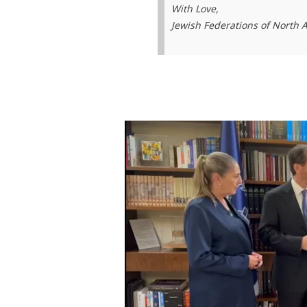
With Love,
Jewish Federations of North