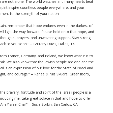
ou are not alone. The world watches and many hearts beat
d spirit inspire countless people everywhere, and your
tament to the strength of your nation.
in, remember that hope endures even in the darkest of
ll light the way forward. Please hold onto that hope, and
thoughts, prayers, and unwavering support. Stay strong,
ack to you soon.” -- Brittany Davis, Dallas, TX
from France, Germany, and Poland, we know what it is to
break. We also know that the Jewish people are one and the
il is an expression of our love for the State of Israel and
light, and courage.” -- Renee & Nils Skudra, Greensboro,
he bravery, fortitude and spirit of the Israeli people is a
ncluding me, take great solace in that and hope to offer
 Am Yisrael Chai!” -- Susie Sorkin, San Carlos, CA