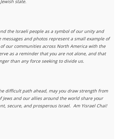
 Jewish state.
nd the Israeli people as a symbol of our unity and
 messages and photos represent a small example of
y of our communities across North America with the
serve as a reminder that you are not alone, and that
nger than any force seeking to divide us.
he difficult path ahead, may you draw strength from
f Jews and our allies around the world share your
nt, secure, and prosperous Israel.
Am Yisrael Chai!