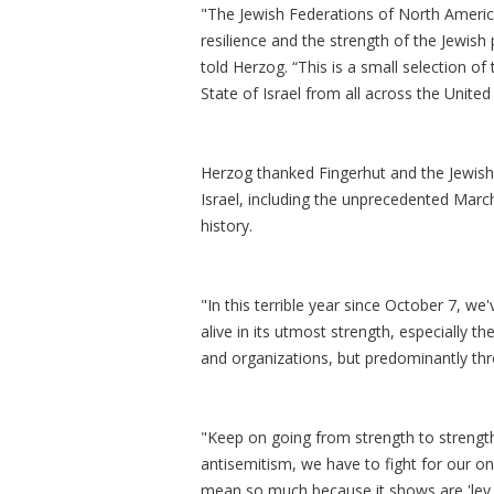
"The Jewish Federations of North Americ
resilience and the strength of the Jewish
told Herzog. “This is a small selection of
State of Israel from all across the Unite
Herzog thanked Fingerhut and the Jewish 
Israel, including the unprecedented March
history.
"In this terrible year since October 7, we
alive in its utmost strength, especially 
and organizations, but predominantly th
"Keep on going from strength to strength
antisemitism, we have to fight for our on
mean so much because it shows are 'lev