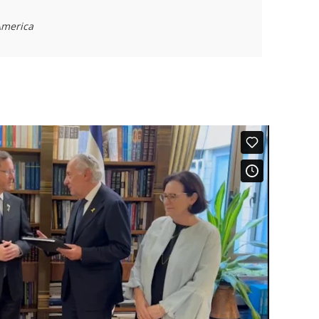
 America