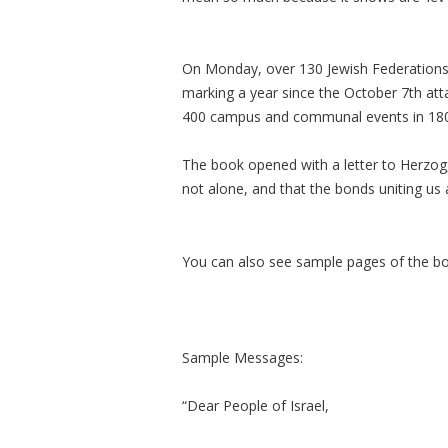
On Monday, over 130 Jewish Federations
marking a year since the October 7th at
400 campus and communal events in 180 c
The book opened with a letter to Herzog,
not alone, and that the bonds uniting us 
You can also see sample pages of the b
Sample Messages:
“Dear People of Israel,