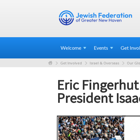
Welcome
Events
Get
Invo
Get Involved
Israel & Overseas
Our Glo
Eric Fingerhut
President Isa