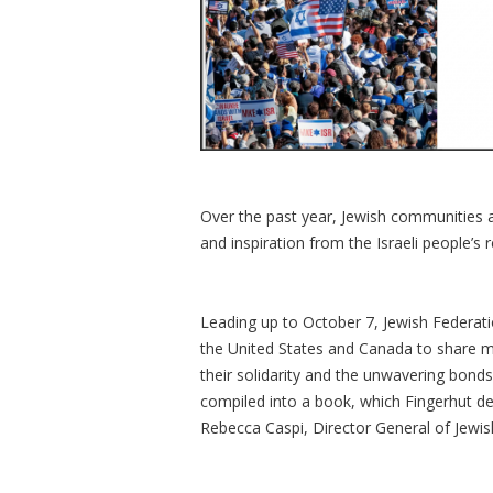
Over the past year, Jewish communities
and inspiration from the Israeli people’s r
Leading up to October 7, Jewish Federat
the United States and Canada to share m
their solidarity and the unwavering bon
compiled into a book, which Fingerhut de
Rebecca Caspi, Director General of Jewish