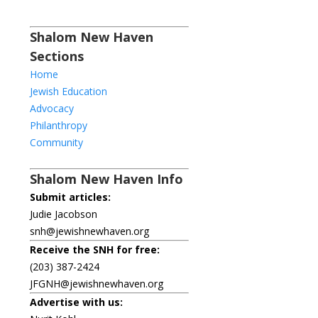
Shalom New Haven
Sections
Home
Jewish Education
Advocacy
Philanthropy
Community
Shalom New Haven Info
Submit articles:
Judie Jacobson
snh@jewishnewhaven.org
Receive the SNH for free:
(203) 387-2424
JFGNH@jewishnewhaven.org
Advertise with us: