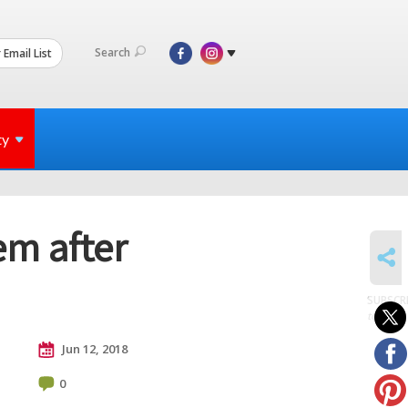
Search
 Email List
ty
em after
SHARE
SUBSCR
to posts
Jun 12, 2018
0