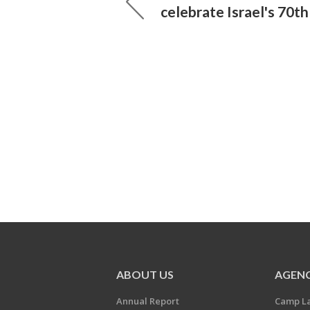
celebrate Israel's 70t
ABOUT US
AGENC
Annual Report
Camp L