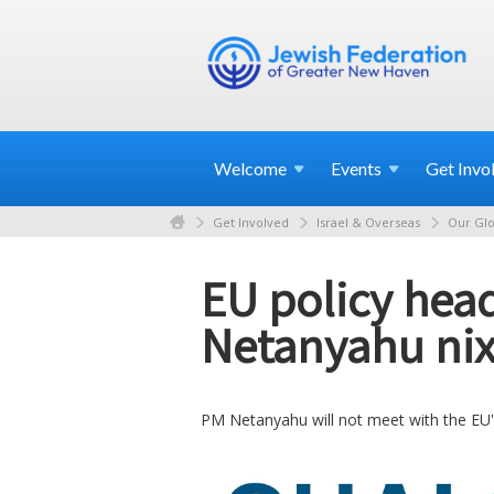
Welcome
Events
Get
Invo
Get Involved
Israel & Overseas
Our Glo
EU policy head
Netanyahu ni
PM Netanyahu will not meet with the EU's