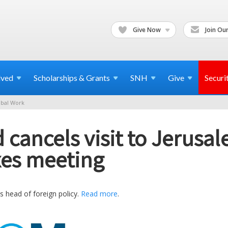
Give Now
Join Our
lved
Scholarships & Grants
SNH
Give
Securi
bal Work
 cancels visit to Jerusal
xes meeting
 head of foreign policy.
Read more
.