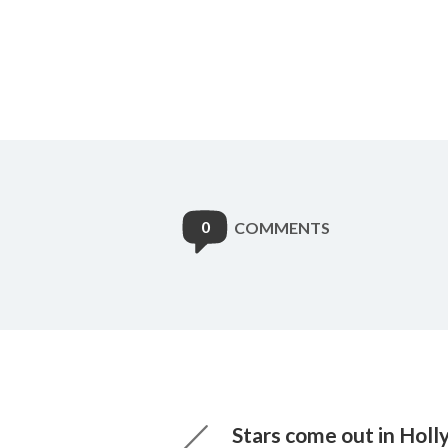
0
COMMENTS
Stars come out in Hol