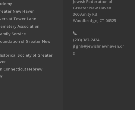
Jewish Federation of
cademy
Greater New Haven
Greater New Haven
360 Amity Rd.
ers at Tower Lane
Woodbridge, CT 06525
Cemetery Association
Family Service
(203) 387-2424
Foundation of Greater New
jfgnh@jewishnewhaven.or
g
istorical Society of Greater
ven
n Connecticut Hebrew
my
on of Greater New Haven. All Rights Reserved.
Powered by F