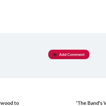
Add Comment
lywood to
'The Band's V