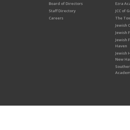
Board of Directors
Ezra A
Staff Directory
JCC of 
Careers
The Tow
Jewish 
Jewish 
Jewish 
Haven
Jewish H
New Ha
Souther
Acade
Copyright © 2026 Jewish Federati