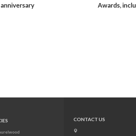
h anniversary
Awards, inclu
CONTACT US
IES
aurelwood