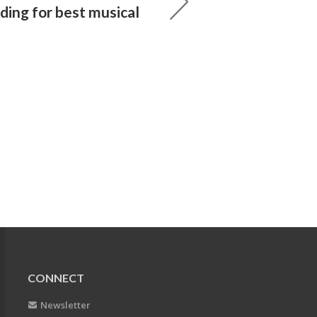
ding for best musical
CONNECT
Newsletter