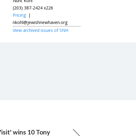
Nurit Kohl
(203) 387-2424 x226
Pricing
|
nkohl@jewishnewhaven.org
View archived issues of SNH
isit' wins 10 Tony