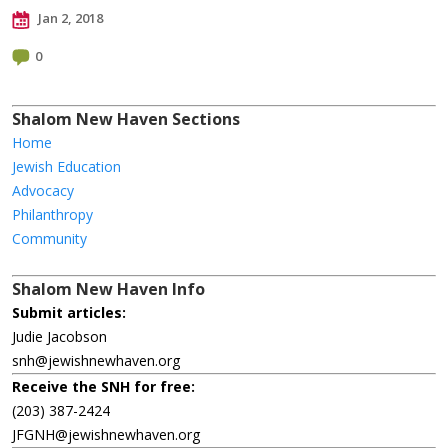
Jan 2, 2018
0
Shalom New Haven Sections
Home
Jewish Education
Advocacy
Philanthropy
Community
Shalom New Haven Info
Submit articles:
Judie Jacobson
snh@jewishnewhaven.org
Receive the SNH for free:
(203) 387-2424
JFGNH@jewishnewhaven.org