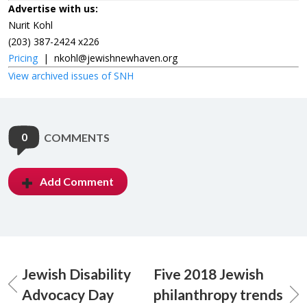
Advertise with us:
Nurit Kohl
(203) 387-2424 x226
Pricing
|
nkohl@jewishnewhaven.org
View archived issues of SNH
0
COMMENTS
Add Comment
Jewish Disability
Five 2018 Jewish
Advocacy Day
philanthropy trends