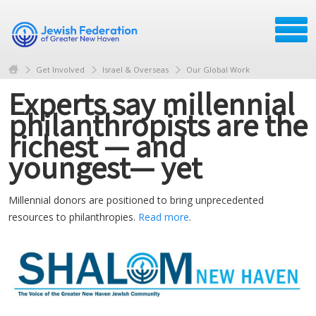
Get Involved
Israel & Overseas
Our Global Work
Experts say millennial
philanthropists are the
richest — and
youngest— yet
Millennial donors are positioned to bring unprecedented
resources to philanthropies.
Read more
.