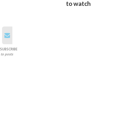
to watch
SUBSCRIBE
to posts