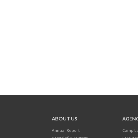
ABOUT US
AGENC
Annual Report
Camp L