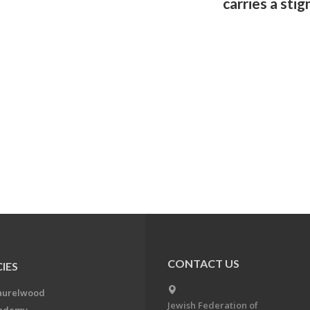
carries a sti
CONTACT US
IES
aurelwood
Jewish Federation of