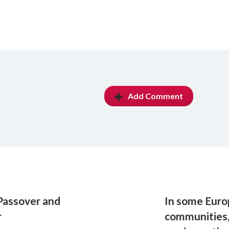
Add Comment
Passover and
In some Euro
r
communities,