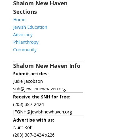
Shalom New Haven
Sections
Home
Jewish Education
Advocacy
Philanthropy
Community
Shalom New Haven Info
Submit articles:
Judie Jacobson
snh@jewishnewhaven.org
Receive the SNH for free:
(203) 387-2424
JFGNH@jewishnewhaven.org
Advertise with us:
Nurit Kohl
(203) 387-2424 x226