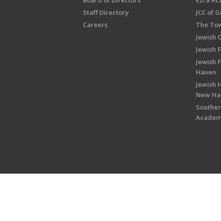
Board of Directors
Ezra A
Staff Directory
JCC of 
Careers
The Tow
Jewish 
Jewish 
Jewish 
Haven
Jewish H
New Ha
Souther
Acade
Copyright © 2026 Jewish Federati