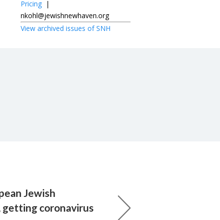
Pricing
|
nkohl@jewishnewhaven.org
View archived issues of SNH
pean Jewish
 getting coronavirus