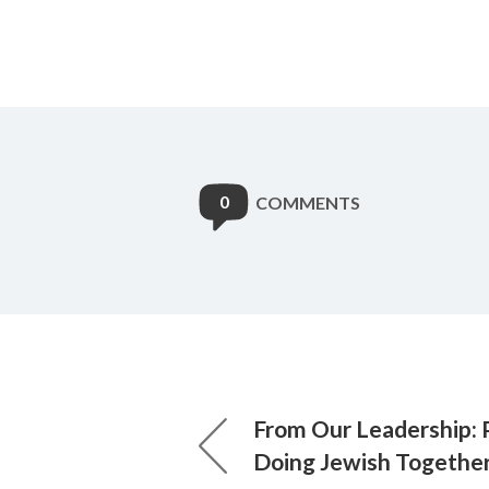
0
COMMENTS
From Our Leadership: 
Doing Jewish Togethe