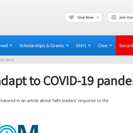
Give Now
Join Our
lved
Scholarships & Grants
SNH
Give
Securi
bal Work
 adapt to COVID-19 pand
eatured in an article about faith leaders' response to the