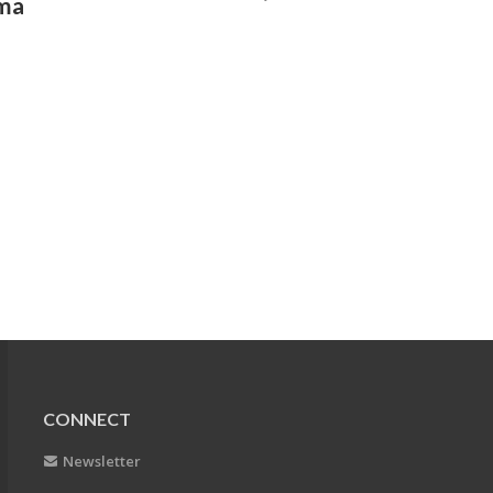
gma
CONNECT
Newsletter