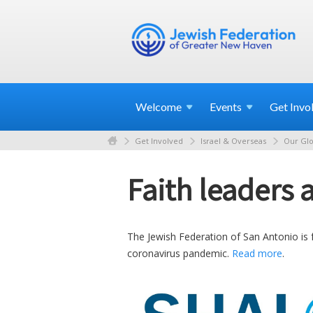
Welcome
Events
Get
Invo
Get Involved
Israel & Overseas
Our Glo
Faith leaders
The Jewish Federation of San Antonio is f
coronavirus pandemic.
Read more
.