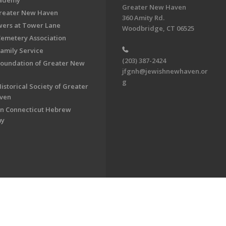
cademy
Greater New Haven
Greater New Haven
360 Amity Rd.
ers at Tower Lane
Woodbridge, CT 06525
Cemetery Association
Family Service
(203) 387-2424
Foundation of Greater New
jfgnh@jewishnewhaven.or
g
istorical Society of Greater
ven
n Connecticut Hebrew
my
on of Greater New Haven. All Rights Reserved.
Powered by F