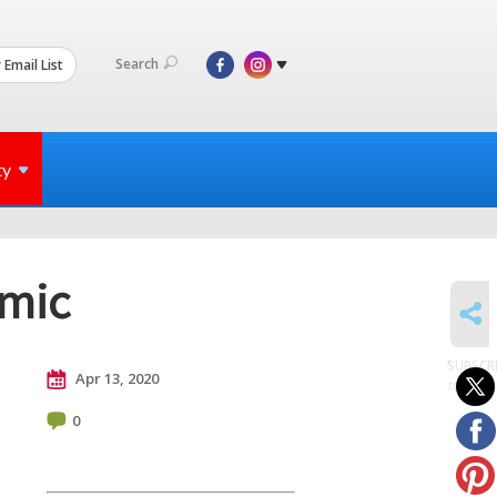
Search
 Email List
ty
emic
SHARE
SUBSCR
Apr 13, 2020
to posts
0