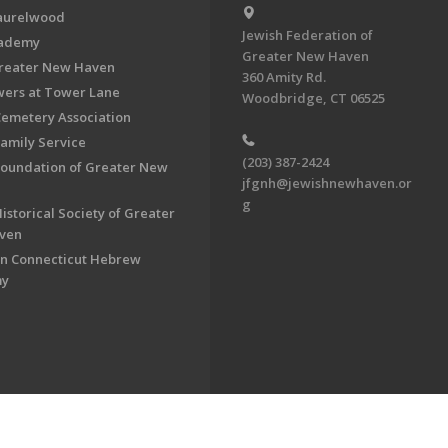
aurelwood
Jewish Federation of
cademy
Greater New Haven
Greater New Haven
360 Amity Rd.
ers at Tower Lane
Woodbridge, CT 06525
Cemetery Association
Family Service
(203) 387-2424
Foundation of Greater New
jfgnh@jewishnewhaven.or
g
istorical Society of Greater
ven
n Connecticut Hebrew
my