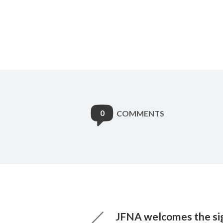
0
COMMENTS
JFNA welcomes the sig