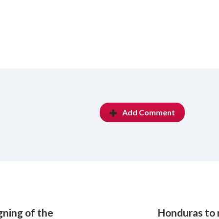
Add Comment
ning of the
Honduras to