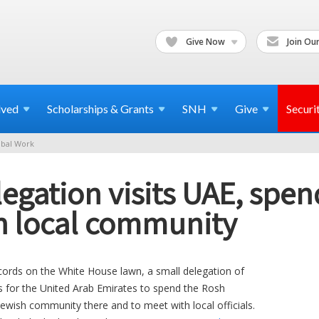
Give Now
Join Our
lved
Scholarships & Grants
SNH
Give
Securi
bal Work
egation visits UAE, spe
h local community
cords on the White House lawn, a small delegation of
s for the United Arab Emirates to spend the Rosh
ewish community there and to meet with local officials.