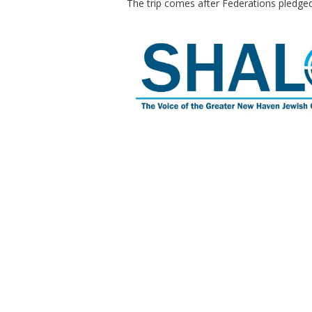
The trip comes after Federations pledge