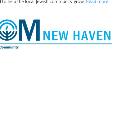
d to help the local Jewish community grow.
Read more
.