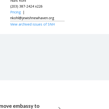
Nurit Kohl
(203) 387-2424 x226
Pricing
|
nkohl@jewishnewhaven.org
View archived issues of SNH
 move embassy to