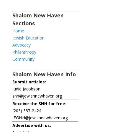
Shalom New Haven
Sections
Home
Jewish Education
Advocacy
Philanthropy
Community
Shalom New Haven Info
Submit articles:
Judie Jacobson
snh@jewishnewhaven.org
Receive the SNH for free:
(203) 387-2424
JFGNH@jewishnewhaven.org
Advertise with us: