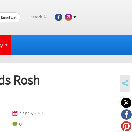
Search
 Email List
ty
nds Rosh
SHARE
SUBSCR
to posts
Sep 17, 2020
0