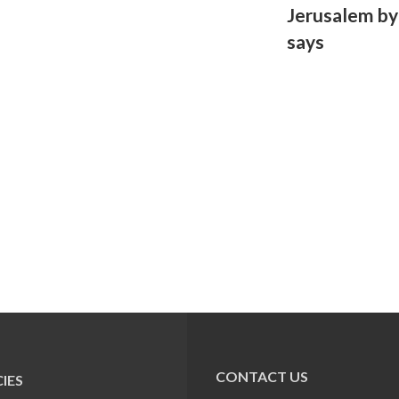
Jerusalem by 
says
CONTACT US
IES