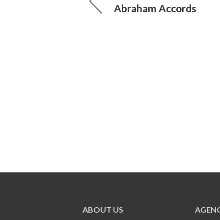
Abraham Accords
ABOUT US
AGENC