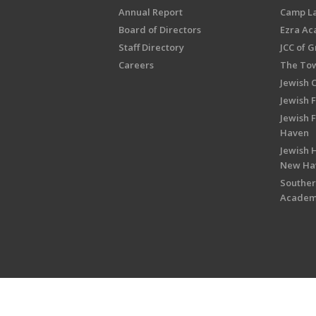
Annual Report
Camp L
Board of Directors
Ezra A
Staff Directory
JCC of 
Careers
The Tow
Jewish 
Jewish 
Jewish 
Haven
Jewish H
New Ha
Souther
Acade