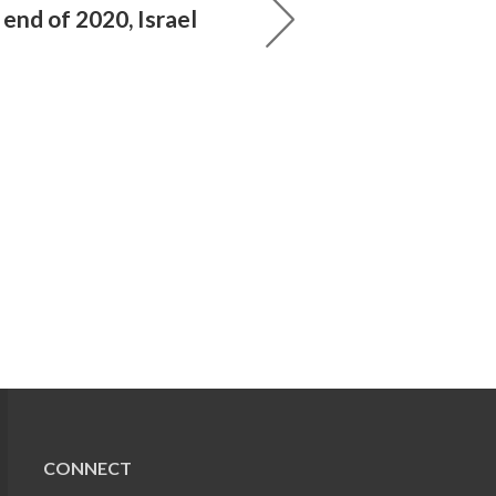
end of 2020, Israel
CONNECT