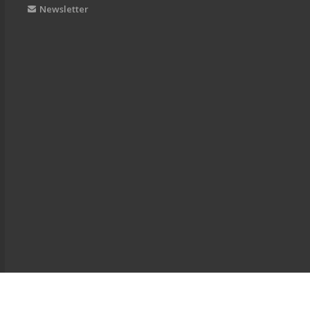
Newsletter