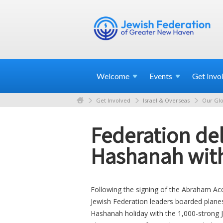
Welcome
Events
Get
Invo
Get Involved
Israel & Overseas
Our Glo
Federation del
Hashanah wit
Following the signing of the Abraham Ac
Jewish Federation leaders boarded plane
Hashanah holiday with the 1,000-strong J