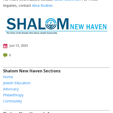
Inquiries, contact
Alisa Bodner
.
Jun 13, 2023
0
Shalom New Haven Sections
Home
Jewish Education
Advocacy
Philanthropy
Community