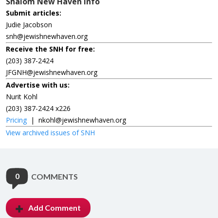
Shalom New Haven Info
Submit articles:
Judie Jacobson
snh@jewishnewhaven.org
Receive the SNH for free:
(203) 387-2424
JFGNH@jewishnewhaven.org
Advertise with us:
Nurit Kohl
(203) 387-2424 x226
Pricing
|
nkohl@jewishnewhaven.org
View archived issues of SNH
0
COMMENTS
Add Comment