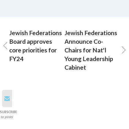
Jewish Federations
Jewish Federations
Board approves
Announce Co-
core priorities for
Chairs for Nat'l
FY24
Young Leadership
Cabinet
SUBSCRIBE
to posts