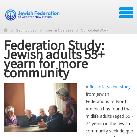
Get Involved
Israel & Overseas
Our Global Work
Federation Study:
Jewish adults 55+
yearn for more
community
A
first-of-its-kind study
from Jewish
Federations of North
America has found that
midlife adults (aged 55 -
74 years) in the Jewish
community seek deeper