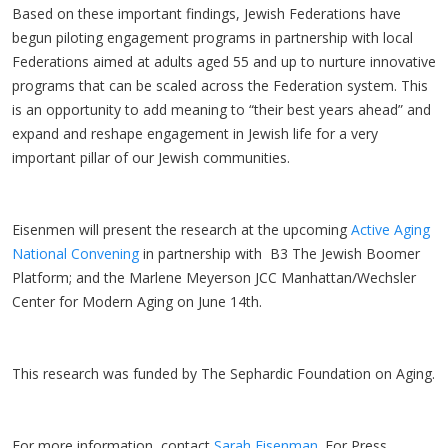
Based on these important findings, Jewish Federations have
begun piloting engagement programs in partnership with local
Federations aimed at adults aged 55 and up to nurture innovative
programs that can be scaled across the Federation system. This
is an opportunity to add meaning to “their best years ahead” and
expand and reshape engagement in Jewish life for a very
important pillar of our Jewish communities.
Eisenmen will present the research at the upcoming
Active Aging
National Convening
in partnership with B3 The Jewish Boomer
Platform; and the Marlene Meyerson JCC Manhattan/Wechsler
Center for Modern Aging on June 14th.
This research was funded by The Sephardic Foundation on Aging.
For more information, contact
Sarah Eisenman
. For Press