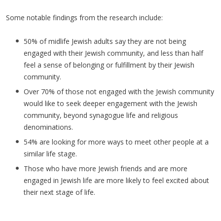
Some notable findings from the research include:
50% of midlife Jewish adults say they are not being
engaged with their Jewish community, and less than half
feel a sense of belonging or fulfillment by their Jewish
community.
Over 70% of those not engaged with the Jewish community
would like to seek deeper engagement with the Jewish
community, beyond synagogue life and religious
denominations.
54% are looking for more ways to meet other people at a
similar life stage.
Those who have more Jewish friends and are more
engaged in Jewish life are more likely to feel excited about
their next stage of life.