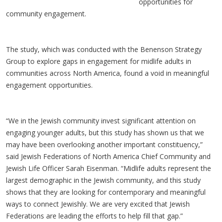
opportunities for
community engagement.
The study, which was conducted with the Benenson Strategy
Group to explore gaps in engagement for midlife adults in
communities across North America, found a void in meaningful
engagement opportunities.
“We in the Jewish community invest significant attention on
engaging younger adults, but this study has shown us that we
may have been overlooking another important constituency,”
said Jewish Federations of North America Chief Community and
Jewish Life Officer Sarah Eisenman. “Midlife adults represent the
largest demographic in the Jewish community, and this study
shows that they are looking for contemporary and meaningful
ways to connect Jewishly. We are very excited that Jewish
Federations are leading the efforts to help fill that gap.”