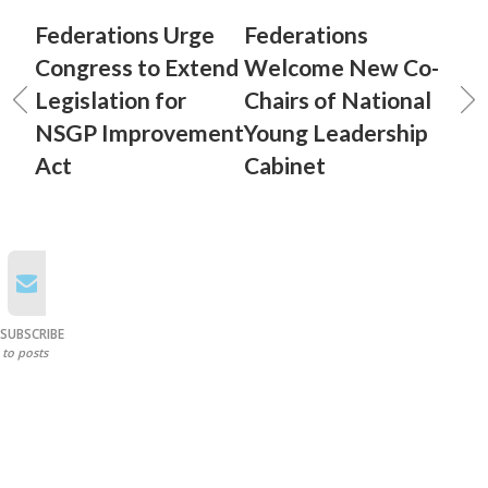
Federations Urge
Federations
Congress to Extend
Welcome New Co-
Legislation for
Chairs of National
NSGP Improvement
Young Leadership
Act
Cabinet
SUBSCRIBE
to posts