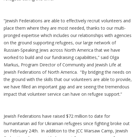
“Jewish Federations are able to effectively recruit volunteers and
place them where they are most needed, thanks to our multi-
pronged expertise which includes our relationships with agencies
on the ground supporting refugees, our large network of
Russian-Speaking Jews across North America that we have
worked to build and our fundraising capabilities,” said Olga
Markus, Program Director of Community and Jewish Life at
Jewish Federations of North America. “By bridging the needs on
the ground with the skills that our volunteers are able to provide,
we have filled an important gap and are seeing the tremendous
impact that volunteer service can have on refugee support.”
Jewish Federations have raised $72 million to date for
humanitarian aid for Ukrainian refugees since fighting broke out
on February 24th. In addition to the JCC Warsaw Camp, Jewish