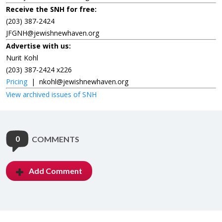
Receive the SNH for free:
(203) 387-2424
JFGNH@jewishnewhaven.org
Advertise with us:
Nurit Kohl
(203) 387-2424 x226
Pricing
|
nkohl@jewishnewhaven.org
View archived issues of SNH
0
COMMENTS
Add Comment