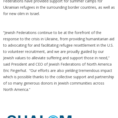
Federations have provided support for summer camps for
Ukrainian refugees in the surrounding border countries, as well as
for new olim in Israel.
“Jewish Federations continue to be at the forefront of the
response to the crisis in Ukraine, from providing humanitarian aid
to advocating for and facilitating refugee resettlement in the U.S.
to volunteer recruitment, and we are proudly guided by our
Jewish values to alleviate suffering and support those in need,”
said President and CEO of Jewish Federations of North America
Eric Fingerhut. “Our efforts are also yielding tremendous impact
which is possible thanks to the collective support and partnership
of so many generous donors in Jewish communities across
North America.”