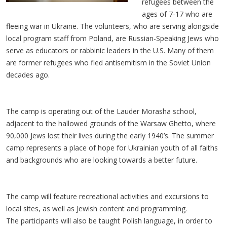
refugees between the
ages of 7-17 who are
fleeing war in Ukraine. The volunteers, who are serving alongside
local program staff from Poland, are Russian-Speaking Jews who
serve as educators or rabbinic leaders in the U.S. Many of them
are former refugees who fled antisemitism in the Soviet Union
decades ago.
The camp is operating out of the Lauder Morasha school,
adjacent to the hallowed grounds of the Warsaw Ghetto, where
90,000 Jews lost their lives during the early 1940’s. The summer
camp represents a place of hope for Ukrainian youth of all faiths
and backgrounds who are looking towards a better future.
The camp will feature recreational activities and excursions to
local sites, as well as Jewish content and programming.
The participants will also be taught Polish language, in order to