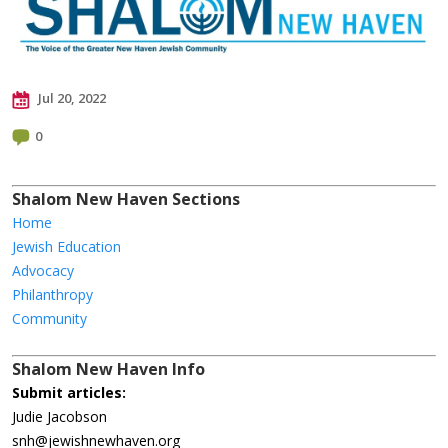
Jul 20, 2022
0
Shalom New Haven Sections
Home
Jewish Education
Advocacy
Philanthropy
Community
Shalom New Haven Info
Submit articles:
Judie Jacobson
snh@jewishnewhaven.org