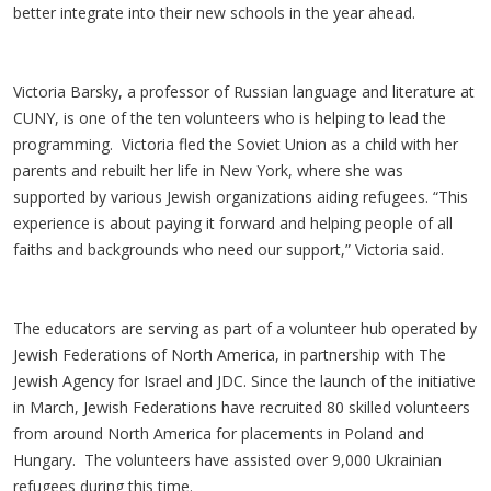
better integrate into their new schools in the year ahead.
Victoria Barsky, a professor of Russian language and literature at
CUNY, is one of the ten volunteers who is helping to lead the
programming. Victoria fled the Soviet Union as a child with her
parents and rebuilt her life in New York, where she was
supported by various Jewish organizations aiding refugees. “This
experience is about paying it forward and helping people of all
faiths and backgrounds who need our support,” Victoria said.
The educators are serving as part of a volunteer hub operated by
Jewish Federations of North America, in partnership with The
Jewish Agency for Israel and JDC. Since the launch of the initiative
in March, Jewish Federations have recruited 80 skilled volunteers
from around North America for placements in Poland and
Hungary. The volunteers have assisted over 9,000 Ukrainian
refugees during this time.