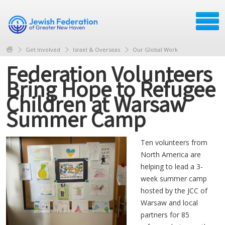
Get Involved
Israel & Overseas
Our Global Work
Federation Volunteers
Bring Hope to Refugee
Children at Warsaw
Summer Camp
Ten volunteers from
North America are
helping to lead a 3-
week summer camp
hosted by the JCC of
Warsaw and local
partners for 85