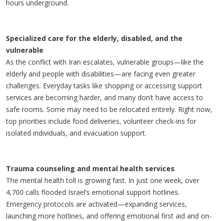
hours underground.
Specialized care for the elderly, disabled, and the
vulnerable
As the conflict with Iran escalates, vulnerable groups—like the
elderly and people with disabilities—are facing even greater
challenges. Everyday tasks like shopping or accessing support
services are becoming harder, and many don’t have access to
safe rooms. Some may need to be relocated entirely. Right now,
top priorities include food deliveries, volunteer check-ins for
isolated individuals, and evacuation support.
Trauma counseling and mental health services
The mental health toll is growing fast. In just one week, over
4,700 calls flooded Israel’s emotional support hotlines.
Emergency protocols are activated—expanding services,
launching more hotlines, and offering emotional first aid and on-