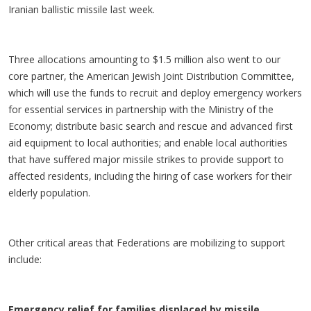
Iranian ballistic missile last week.
Three allocations amounting to $1.5 million also went to our
core partner, the American Jewish Joint Distribution Committee,
which will use the funds to recruit and deploy emergency workers
for essential services in partnership with the Ministry of the
Economy; distribute basic search and rescue and advanced first
aid equipment to local authorities; and enable local authorities
that have suffered major missile strikes to provide support to
affected residents, including the hiring of case workers for their
elderly population.
Other critical areas that Federations are mobilizing to support
include:
Emergency relief for families displaced by missile