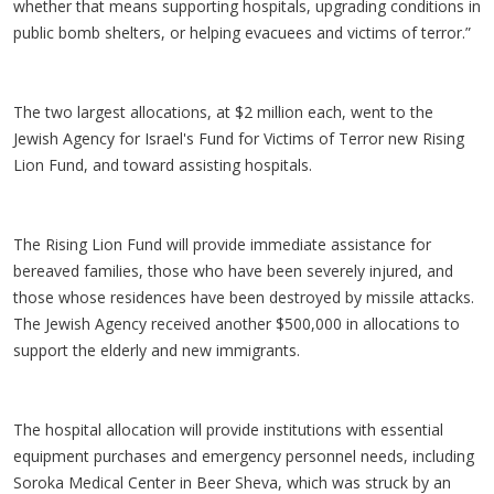
whether that means supporting hospitals, upgrading conditions in
public bomb shelters, or helping evacuees and victims of terror.”
The two largest allocations, at $2 million each, went to the
Jewish Agency for Israel's Fund for Victims of Terror new Rising
Lion Fund, and toward assisting hospitals.
The Rising Lion Fund will provide immediate assistance for
bereaved families, those who have been severely injured, and
those whose residences have been destroyed by missile attacks.
The Jewish Agency received another $500,000 in allocations to
support the elderly and new immigrants.
The hospital allocation will provide institutions with essential
equipment purchases and emergency personnel needs, including
Soroka Medical Center in Beer Sheva, which was struck by an