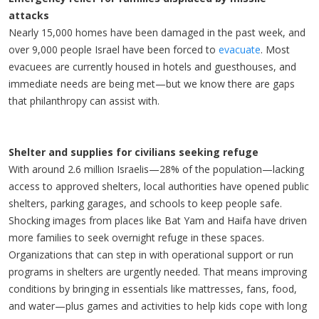
attacks
Nearly 15,000 homes have been damaged in the past week, and
over 9,000 people Israel have been forced to
evacuate
. Most
evacuees are currently housed in hotels and guesthouses, and
immediate needs are being met—but we know there are gaps
that philanthropy can assist with.
Shelter and supplies for civilians seeking refuge
With around 2.6 million Israelis—28% of the population—lacking
access to approved shelters, local authorities have opened public
shelters, parking garages, and schools to keep people safe.
Shocking images from places like Bat Yam and Haifa have driven
more families to seek overnight refuge in these spaces.
Organizations that can step in with operational support or run
programs in shelters are urgently needed. That means improving
conditions by bringing in essentials like mattresses, fans, food,
and water—plus games and activities to help kids cope with long