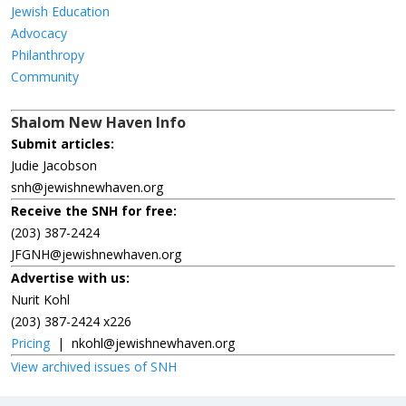
Jewish Education
Advocacy
Philanthropy
Community
Shalom New Haven Info
Submit articles:
Judie Jacobson
snh@jewishnewhaven.org
Receive the SNH for free:
(203) 387-2424
JFGNH@jewishnewhaven.org
Advertise with us:
Nurit Kohl
(203) 387-2424 x226
Pricing
|
nkohl@jewishnewhaven.org
View archived issues of SNH