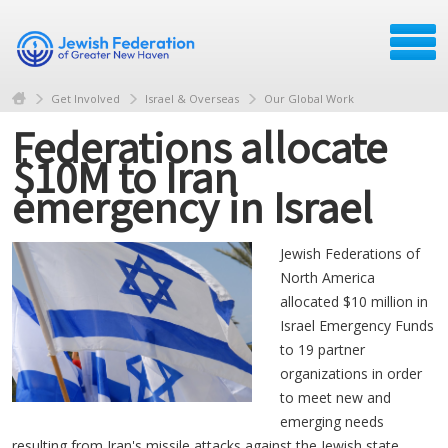
Get Involved
Israel & Overseas
Our Global Work
Federations allocate
$10M to Iran
emergency in Israel
Jewish Federations of
North America
allocated $10 million in
Israel Emergency Funds
to 19 partner
organizations in order
to meet new and
emerging needs
resulting from Iran's missile attacks against the Jewish state.