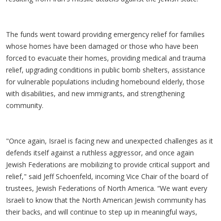
The funds went toward providing emergency relief for families
whose homes have been damaged or those who have been
forced to evacuate their homes, providing medical and trauma
relief, upgrading conditions in public bomb shelters, assistance
for vulnerable populations including homebound elderly, those
with disabilities, and new immigrants, and strengthening
community.
"Once again, Israel is facing new and unexpected challenges as it
defends itself against a ruthless aggressor, and once again
Jewish Federations are mobilizing to provide critical support and
relief," said Jeff Schoenfeld, incoming Vice Chair of the board of
trustees, Jewish Federations of North America. “We want every
Israeli to know that the North American Jewish community has
their backs, and will continue to step up in meaningful ways,