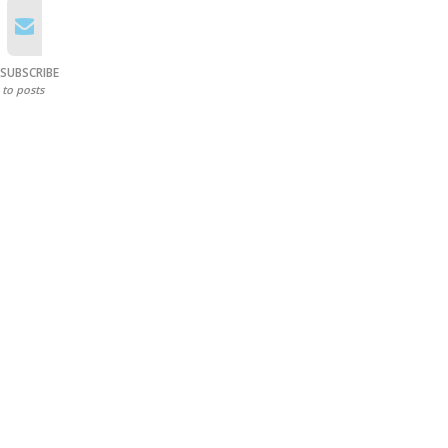
SUBSCRIBE
to posts