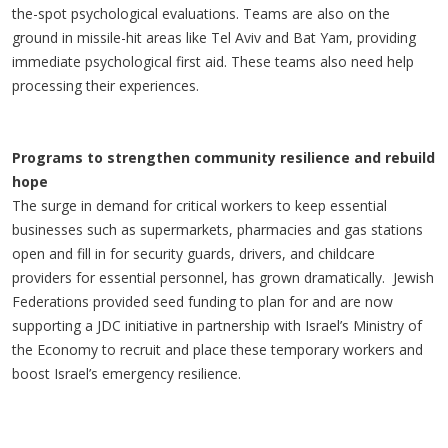
the-spot psychological evaluations. Teams are also on the
ground in missile-hit areas like Tel Aviv and Bat Yam, providing
immediate psychological first aid. These teams also need help
processing their experiences.
Programs to strengthen community resilience and rebuild
hope
The surge in demand for critical workers to keep essential
businesses such as supermarkets, pharmacies and gas stations
open and fill in for security guards, drivers, and childcare
providers for essential personnel, has grown dramatically. Jewish
Federations provided seed funding to plan for and are now
supporting a JDC initiative in partnership with Israel’s Ministry of
the Economy to recruit and place these temporary workers and
boost Israel’s emergency resilience.