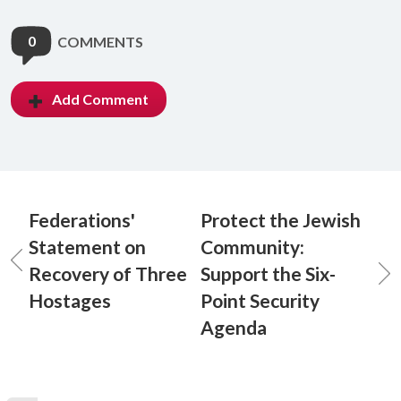
0
COMMENTS
Add Comment
Federations'
Protect the Jewish
Statement on
Community:
Recovery of Three
Support the Six-
Hostages
Point Security
Agenda