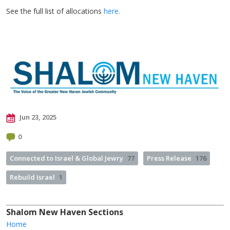
See the full list of allocations
here.
Jun 23, 2025
0
Connected to Israel & Global Jewry
77
Press Release
176
Rebuild Israel
1
Shalom New Haven Sections
Home