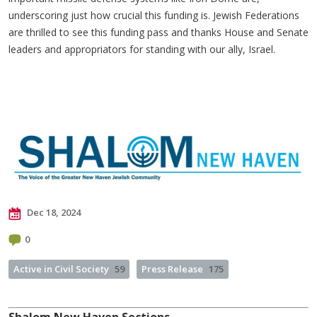
underscoring just how crucial this funding is. Jewish Federations
are thrilled to see this funding pass and thanks House and Senate
leaders and appropriators for standing with our ally, Israel.
Dec 18, 2024
0
Active in Civil Society
59
Press Release
175