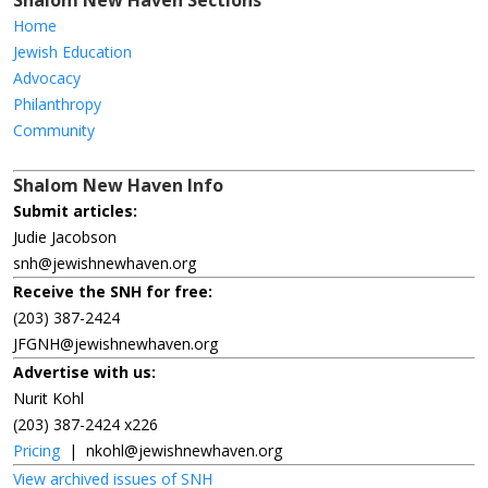
Shalom New Haven Sections
Home
Jewish Education
Advocacy
Philanthropy
Community
Shalom New Haven Info
Submit articles:
Judie Jacobson
snh@jewishnewhaven.org
Receive the SNH for free:
(203) 387-2424
JFGNH@jewishnewhaven.org
Advertise with us:
Nurit Kohl
(203) 387-2424 x226
Pricing
|
nkohl@jewishnewhaven.org
View archived issues of SNH