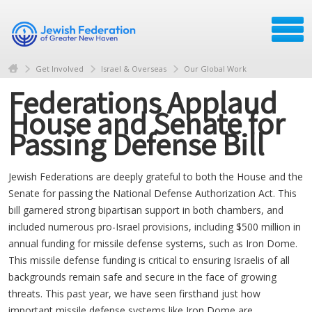
Get Involved
Israel & Overseas
Our Global Work
Federations Applaud
House and Senate for
Passing Defense Bill
Jewish Federations are deeply grateful to both the House and the
Senate for passing the National Defense Authorization Act. This
bill garnered strong bipartisan support in both chambers, and
included numerous pro-Israel provisions, including $500 million in
annual funding for missile defense systems, such as Iron Dome.
This missile defense funding is critical to ensuring Israelis of all
backgrounds remain safe and secure in the face of growing
threats. This past year, we have seen firsthand just how
important missile defense systems like Iron Dome are,