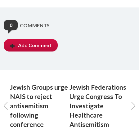
0
COMMENTS
Add Comment
Jewish Groups urge
Jewish Federations
NAIS to reject
Urge Congress To
antisemitism
Investigate
following
Healthcare
conference
Antisemitism