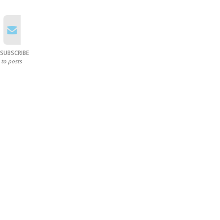
SUBSCRIBE
to posts