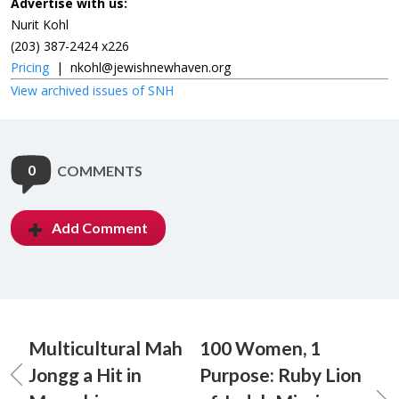
Advertise with us:
Nurit Kohl
(203) 387-2424 x226
Pricing
|
nkohl@jewishnewhaven.org
View archived issues of SNH
0
COMMENTS
Add Comment
Multicultural Mah
100 Women, 1
Jongg a Hit in
Purpose: Ruby Lion