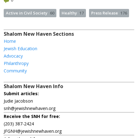
0
Active in Civil Society
60
Healthy
17
Press Release
176
Shalom New Haven Sections
Home
Jewish Education
Advocacy
Philanthropy
Community
Shalom New Haven Info
Submit articles:
Judie Jacobson
snh@jewishnewhaven.org
Receive the SNH for free:
(203) 387-2424
JFGNH@jewishnewhaven.org