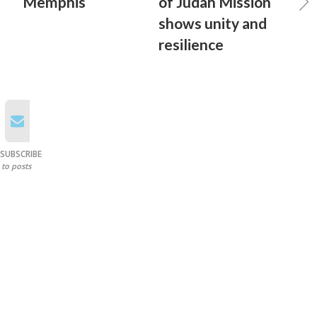
Memphis
of Judah Mission
shows unity and
resilience
SUBSCRIBE
to posts