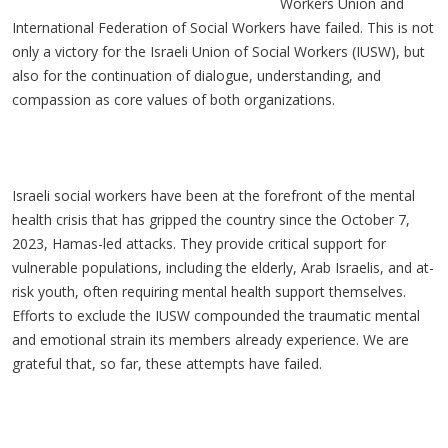
Workers Union and
International Federation of Social Workers have failed. This is not
only a victory for the Israeli Union of Social Workers (IUSW), but
also for the continuation of dialogue, understanding, and
compassion as core values of both organizations.
Israeli social workers have been at the forefront of the mental
health crisis that has gripped the country since the October 7,
2023, Hamas-led attacks. They provide critical support for
vulnerable populations, including the elderly, Arab Israelis, and at-
risk youth, often requiring mental health support themselves.
Efforts to exclude the IUSW compounded the traumatic mental
and emotional strain its members already experience. We are
grateful that, so far, these attempts have failed.