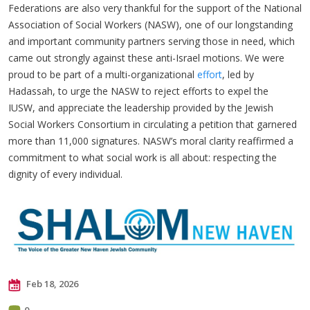
Federations are also very thankful for the support of the National
Association of Social Workers (NASW), one of our longstanding
and important community partners serving those in need, which
came out strongly against these anti-Israel motions. We were
proud to be part of a multi-organizational
effort
, led by
Hadassah, to urge the NASW to reject efforts to expel the
IUSW, and appreciate the leadership provided by the Jewish
Social Workers Consortium in circulating a petition that garnered
more than 11,000 signatures. NASW’s moral clarity reaffirmed a
commitment to what social work is all about: respecting the
dignity of every individual.
Feb 18, 2026