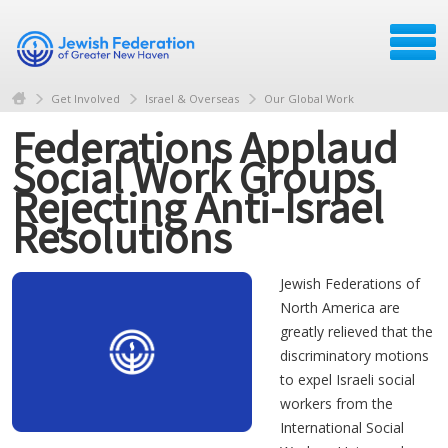
Get Involved
Israel & Overseas
Our Global Work
Federations Applaud
Social Work Groups
Rejecting Anti-Israel
Resolutions
Jewish Federations of
North America are
greatly relieved that the
discriminatory motions
to expel Israeli social
workers from the
International Social