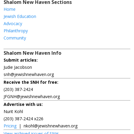
Shalom New Haven Sections
Home
Jewish Education
Advocacy
Philanthropy
Community
Shalom New Haven Info
Submit articles:
Judie Jacobson
snh@jewishnewhaven.org
Receive the SNH for free:
(203) 387-2424
JFGNH@jewishnewhaven.org
Advertise with us:
Nurit Kohl
(203) 387-2424 x226
Pricing
|
nkohl@jewishnewhaven.org
View archived issues of SNH