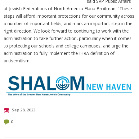
said SVP Public Affairs
at Jewish Federations of North America Elana Broitman. "These
steps will afford important protections for our community across
a number of important fields, and mark an important step in the
right direction. We look forward to continuing to work with the
administration to take further action, particularly when it comes
to protecting our schools and college campuses, and urge the
administration to fully implement the IHRA definition of
antisemitism.
Sep 28, 2023
0