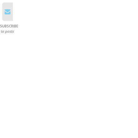
SUBSCRIBE
to posts