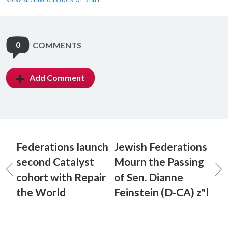
0
COMMENTS
Add Comment
Federations launch
Jewish Federations
second Catalyst
Mourn the Passing
cohort with Repair
of Sen. Dianne
the World
Feinstein (D-CA) z"l