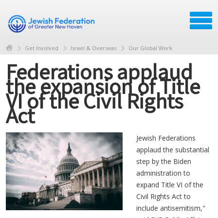
Get Involved
Israel & Overseas
Our Global Work
Federations applaud
the expansion of Title
VI of the Civil Rights
Act
Jewish Federations
applaud the substantial
step by the Biden
administration to
expand Title VI of the
Civil Rights Act to
include antisemitism,"