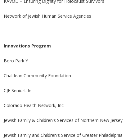
KAVOD – Ensuring Dignity for Holocaust Survivors
Network of Jewish Human Service Agencies
Innovations Program
Boro Park Y
Chaldean Community Foundation
CJE SeniorLife
Colorado Health Network, Inc.
Jewish Family & Children's Services of Northern New Jersey
Jewish Family and Children's Service of Greater Philadelphia