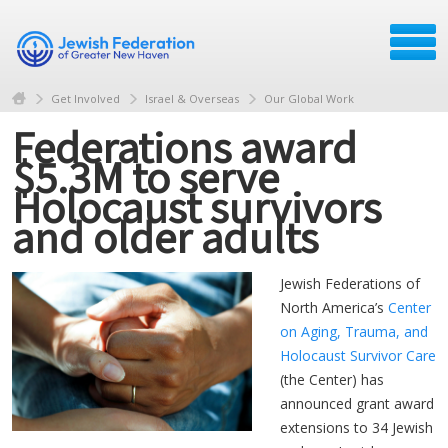
Get Involved
Israel & Overseas
Our Global Work
Federations award
$5.3M to serve
Holocaust survivors
and older adults
Jewish Federations of
North America’s
Center
on Aging, Trauma, and
Holocaust Survivor Care
(the Center) has
announced grant award
extensions to 34 Jewish