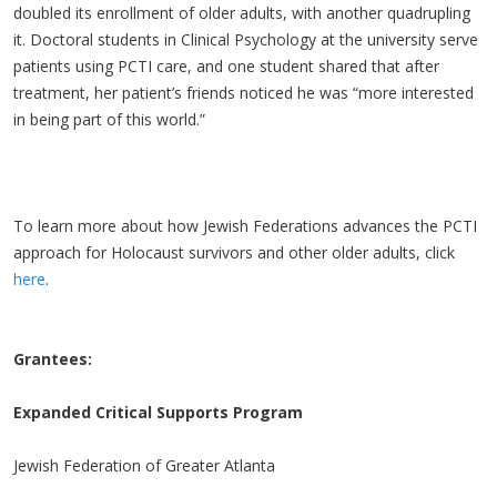
doubled its enrollment of older adults, with another quadrupling
it. Doctoral students in Clinical Psychology at the university serve
patients using PCTI care, and one student shared that after
treatment, her patient’s friends noticed he was “more interested
in being part of this world.”
To learn more about how Jewish Federations advances the PCTI
approach for Holocaust survivors and other older adults, click
here
.
Grantees:
Expanded Critical Supports Program
Jewish Federation of Greater Atlanta