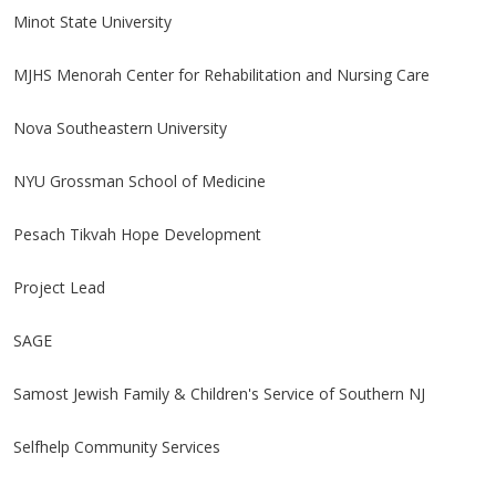
Minot State University
MJHS Menorah Center for Rehabilitation and Nursing Care
Nova Southeastern University
NYU Grossman School of Medicine
Pesach Tikvah Hope Development
Project Lead
SAGE
Samost Jewish Family & Children's Service of Southern NJ
Selfhelp Community Services