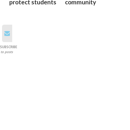
protect students
community
SUBSCRIBE
to posts