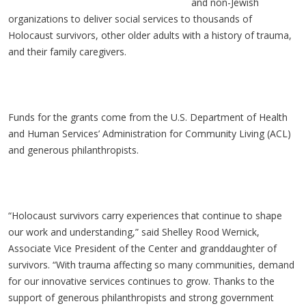
and non-Jewish
organizations to deliver social services to thousands of
Holocaust survivors, other older adults with a history of trauma,
and their family caregivers.
Funds for the grants come from the U.S. Department of Health
and Human Services’ Administration for Community Living (ACL)
and generous philanthropists.
“Holocaust survivors carry experiences that continue to shape
our work and understanding,” said Shelley Rood Wernick,
Associate Vice President of the Center and granddaughter of
survivors. “With trauma affecting so many communities, demand
for our innovative services continues to grow. Thanks to the
support of generous philanthropists and strong government