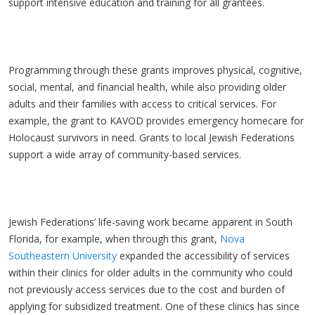
support intensive education and training for all grantees.
Programming through these grants improves physical, cognitive,
social, mental, and financial health, while also providing older
adults and their families with access to critical services. For
example, the grant to KAVOD provides emergency homecare for
Holocaust survivors in need. Grants to local Jewish Federations
support a wide array of community-based services.
Jewish Federations’ life-saving work became apparent in South
Florida, for example, when through this grant,
Nova
Southeastern University
expanded the accessibility of services
within their clinics for older adults in the community who could
not previously access services due to the cost and burden of
applying for subsidized treatment. One of these clinics has since