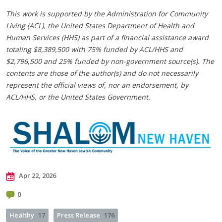
This work is supported by the Administration for Community
Living (ACL), the United States Department of Health and
Human Services (HHS) as part of a financial assistance award
totaling $8,389,500 with 75% funded by ACL/HHS and
$2,796,500 and 25% funded by non-government source(s). The
contents are those of the author(s) and do not necessarily
represent the official views of, nor an endorsement, by
ACL/HHS, or the United States Government.
Apr 22, 2026
0
Healthy
17
Press Release
176