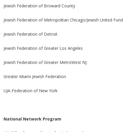
Jewish Federation of Broward County
Jewish Federation of Metropolitan Chicago/Jewish United Fund
Jewish Federation of Detroit
Jewish Federation of Greater Los Angeles
Jewish Federation of Greater MetroWest NJ
Greater Miami Jewish Federation
UJA-Federation of New York
National Network Program