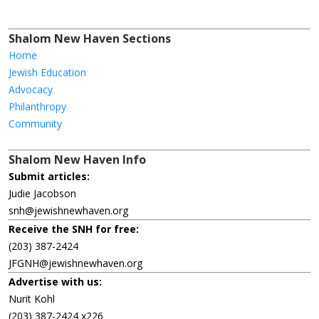
Shalom New Haven Sections
Home
Jewish Education
Advocacy
Philanthropy
Community
Shalom New Haven Info
Submit articles:
Judie Jacobson
snh@jewishnewhaven.org
Receive the SNH for free:
(203) 387-2424
JFGNH@jewishnewhaven.org
Advertise with us:
Nurit Kohl
(203) 387-2424 x226