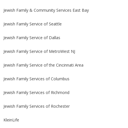
Jewish Family & Community Services East Bay
Jewish Family Service of Seattle
Jewish Family Service of Dallas
Jewish Family Service of MetroWest NJ
Jewish Family Service of the Cincinnati Area
Jewish Family Services of Columbus
Jewish Family Services of Richmond
Jewish Family Services of Rochester
KleinLife