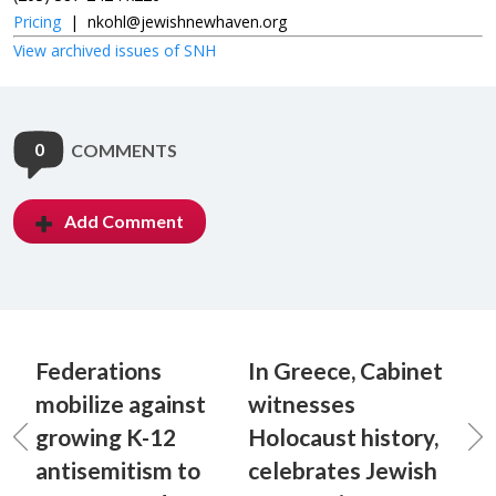
Pricing
|
nkohl@jewishnewhaven.org
View archived issues of SNH
0
COMMENTS
Add Comment
Federations
In Greece, Cabinet
mobilize against
witnesses
growing K-12
Holocaust history,
antisemitism to
celebrates Jewish