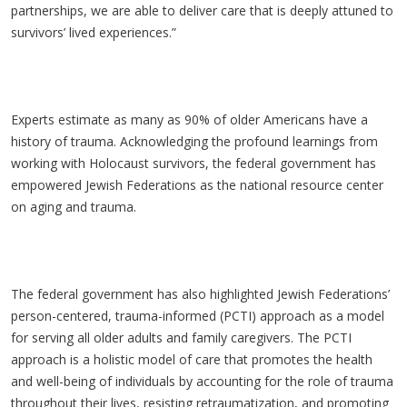
partnerships, we are able to deliver care that is deeply attuned to
survivors’ lived experiences.”
Experts estimate as many as 90% of older Americans have a
history of trauma. Acknowledging the profound learnings from
working with Holocaust survivors, the federal government has
empowered Jewish Federations as the national resource center
on aging and trauma.
The federal government has also highlighted Jewish Federations’
person-centered, trauma-informed (PCTI) approach as a model
for serving all older adults and family caregivers. The PCTI
approach is a holistic model of care that promotes the health
and well-being of individuals by accounting for the role of trauma
throughout their lives, resisting retraumatization, and promoting