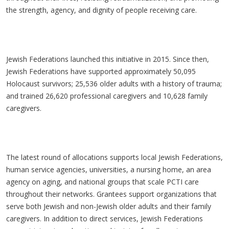
the strength, agency, and dignity of people receiving care.
Jewish Federations launched this initiative in 2015. Since then,
Jewish Federations have supported approximately 50,095
Holocaust survivors; 25,536 older adults with a history of trauma;
and trained 26,620 professional caregivers and 10,628 family
caregivers.
The latest round of allocations supports local Jewish Federations,
human service agencies, universities, a nursing home, an area
agency on aging, and national groups that scale PCTI care
throughout their networks. Grantees support organizations that
serve both Jewish and non-Jewish older adults and their family
caregivers. In addition to direct services, Jewish Federations