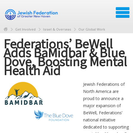
Get Involved
Israel & Overseas
Our Global Work
Federations’ BeWell
Adds BaMidbar & Blue
Dove, Boosting Mental
Health Aid
Jewish Federations of
North America are
proud to announce a
major expansion of
BeWell, Federations’
national initiative
dedicated to supporting