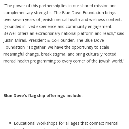
“The power of this partnership lies in our shared mission and
complementary strengths. The Blue Dove Foundation brings
over seven years of Jewish mental health and wellness content,
grounded in lived experience and community engagement.
BeWell offers an extraordinary national platform and reach,” said
Justin Milrad, President & Co-Founder, The Blue Dove
Foundation. “Together, we have the opportunity to scale
meaningful change, break stigma, and bring culturally rooted
mental health programming to every corner of the Jewish world.”
Blue Dove’s flagship offerings include:
Educational Workshops for all ages that connect mental