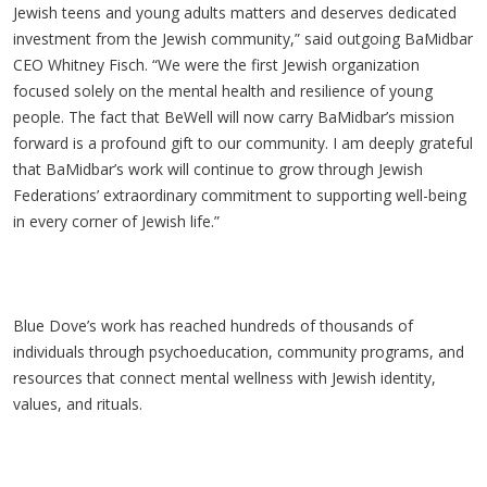
Jewish teens and young adults matters and deserves dedicated
investment from the Jewish community,” said outgoing BaMidbar
CEO Whitney Fisch. “We were the first Jewish organization
focused solely on the mental health and resilience of young
people. The fact that BeWell will now carry BaMidbar’s mission
forward is a profound gift to our community. I am deeply grateful
that BaMidbar’s work will continue to grow through Jewish
Federations’ extraordinary commitment to supporting well-being
in every corner of Jewish life.”
Blue Dove’s work has reached hundreds of thousands of
individuals through psychoeducation, community programs, and
resources that connect mental wellness with Jewish identity,
values, and rituals.