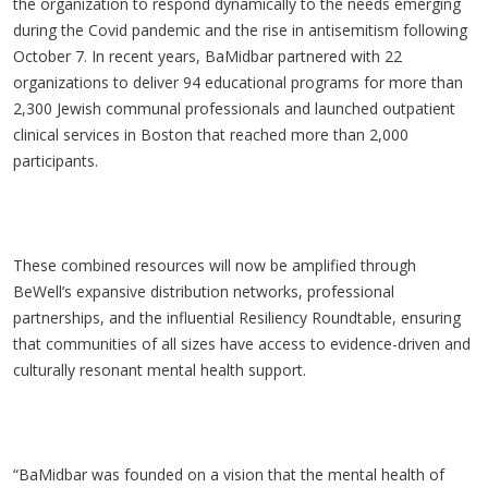
the organization to respond dynamically to the needs emerging
during the Covid pandemic and the rise in antisemitism following
October 7. In recent years, BaMidbar partnered with 22
organizations to deliver 94 educational programs for more than
2,300 Jewish communal professionals and launched outpatient
clinical services in Boston that reached more than 2,000
participants.
These combined resources will now be amplified through
BeWell’s expansive distribution networks, professional
partnerships, and the influential Resiliency Roundtable, ensuring
that communities of all sizes have access to evidence-driven and
culturally resonant mental health support.
“BaMidbar was founded on a vision that the mental health of