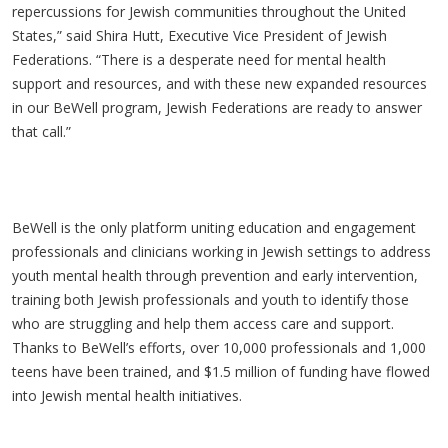
repercussions for Jewish communities throughout the United
States,” said Shira Hutt, Executive Vice President of Jewish
Federations. “There is a desperate need for mental health
support and resources, and with these new expanded resources
in our BeWell program, Jewish Federations are ready to answer
that call.”
BeWell is the only platform uniting education and engagement
professionals and clinicians working in Jewish settings to address
youth mental health through prevention and early intervention,
training both Jewish professionals and youth to identify those
who are struggling and help them access care and support.
Thanks to BeWell’s efforts, over 10,000 professionals and 1,000
teens have been trained, and $1.5 million of funding have flowed
into Jewish mental health initiatives.