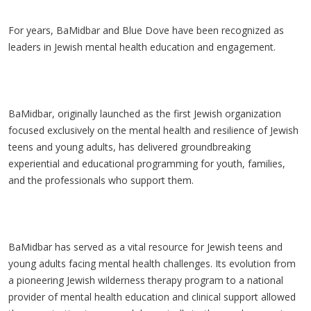
For years, BaMidbar and Blue Dove have been recognized as
leaders in Jewish mental health education and engagement.
BaMidbar, originally launched as the first Jewish organization
focused exclusively on the mental health and resilience of Jewish
teens and young adults, has delivered groundbreaking
experiential and educational programming for youth, families,
and the professionals who support them.
BaMidbar has served as a vital resource for Jewish teens and
young adults facing mental health challenges. Its evolution from
a pioneering Jewish wilderness therapy program to a national
provider of mental health education and clinical support allowed