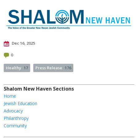
Dec 16, 2025
0
Healthy
17
Press Release
176
Shalom New Haven Sections
Home
Jewish Education
Advocacy
Philanthropy
Community