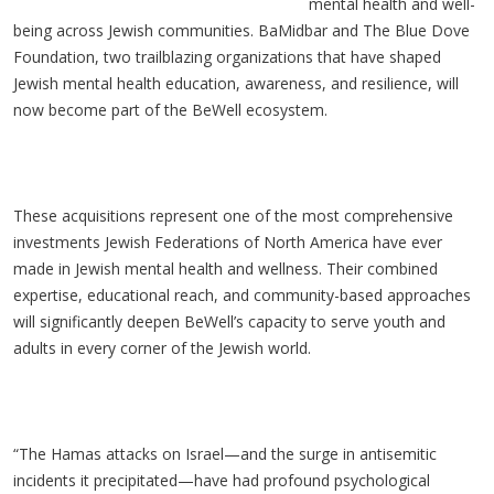
mental health and well-
being across Jewish communities. BaMidbar and The Blue Dove
Foundation, two trailblazing organizations that have shaped
Jewish mental health education, awareness, and resilience, will
now become part of the BeWell ecosystem.
These acquisitions represent one of the most comprehensive
investments Jewish Federations of North America have ever
made in Jewish mental health and wellness. Their combined
expertise, educational reach, and community-based approaches
will significantly deepen BeWell’s capacity to serve youth and
adults in every corner of the Jewish world.
“The Hamas attacks on Israel—and the surge in antisemitic
incidents it precipitated—have had profound psychological