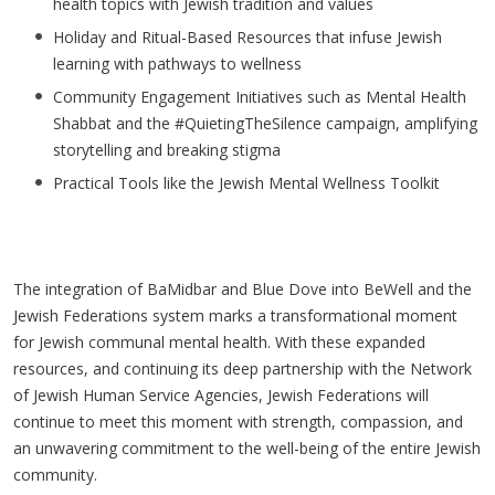
health topics with Jewish tradition and values
Holiday and Ritual-Based Resources that infuse Jewish
learning with pathways to wellness
Community Engagement Initiatives such as Mental Health
Shabbat and the #QuietingTheSilence campaign, amplifying
storytelling and breaking stigma
Practical Tools like the Jewish Mental Wellness Toolkit
The integration of BaMidbar and Blue Dove into BeWell and the
Jewish Federations system marks a transformational moment
for Jewish communal mental health. With these expanded
resources, and continuing its deep partnership with the Network
of Jewish Human Service Agencies, Jewish Federations will
continue to meet this moment with strength, compassion, and
an unwavering commitment to the well-being of the entire Jewish
community.