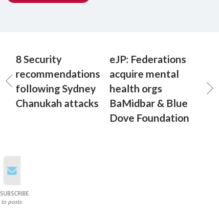
8 Security
eJP: Federations
recommendations
acquire mental
following Sydney
health orgs
Chanukah attacks
BaMidbar & Blue
Dove Foundation
SUBSCRIBE
to posts