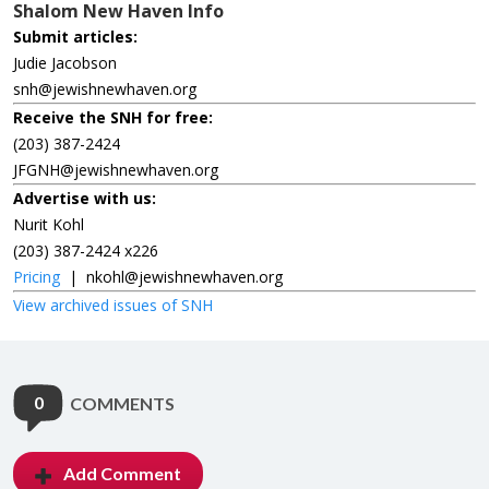
Shalom New Haven Info
Submit articles:
Judie Jacobson
snh@jewishnewhaven.org
Receive the SNH for free:
(203) 387-2424
JFGNH@jewishnewhaven.org
Advertise with us:
Nurit Kohl
(203) 387-2424 x226
Pricing
|
nkohl@jewishnewhaven.org
View archived issues of SNH
0
COMMENTS
Add Comment