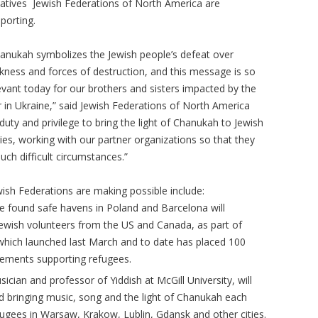
tiatives Jewish Federations of North America are
porting.
anukah symbolizes the Jewish people’s defeat over
kness and forces of destruction, and this message is so
evant today for our brothers and sisters impacted by the
 in Ukraine,” said Jewish Federations of North America
 duty and privilege to bring the light of Chanukah to Jewish
ies, working with our partner organizations so that they
uch difficult circumstances.”
wish Federations are making possible include:
 found safe havens in Poland and Barcelona will
ewish volunteers from the US and Canada, as part of
 which launched last March and to date has placed 100
cements supporting refugees.
ician and professor of Yiddish at McGill University, will
nd bringing music, song and the light of Chanukah each
efugees in Warsaw, Krakow, Lublin, Gdansk and other cities.