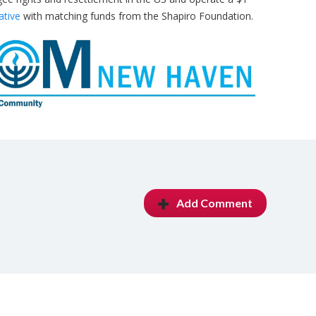
ative
with matching funds from the Shapiro Foundation.
Add Comment