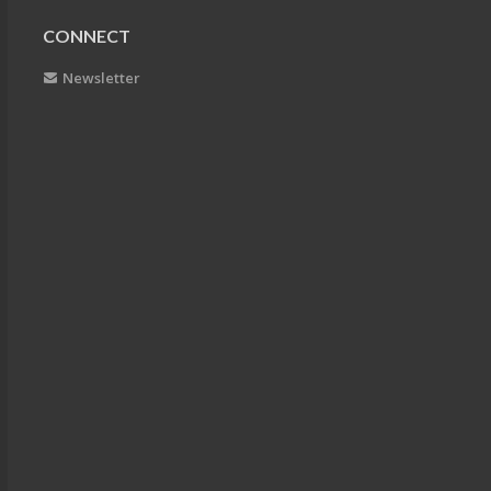
CONNECT
Newsletter