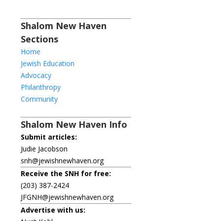
Shalom New Haven
Sections
Home
Jewish Education
Advocacy
Philanthropy
Community
Shalom New Haven Info
Submit articles:
Judie Jacobson
snh@jewishnewhaven.org
Receive the SNH for free:
(203) 387-2424
JFGNH@jewishnewhaven.org
Advertise with us: