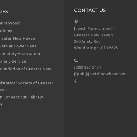
CONTACT US
IES
aurelwood
Jewish Federation of
cademy
Greater New Haven
Greater New Haven
360 Amity Rd.
ers at Tower Lane
Woodbridge, CT 06525
Cemetery Association
Family Service
(203) 387-2424
Foundation of Greater New
jfgnh@jewishnewhaven.or
g
istorical Society of Greater
ven
n Connecticut Hebrew
my