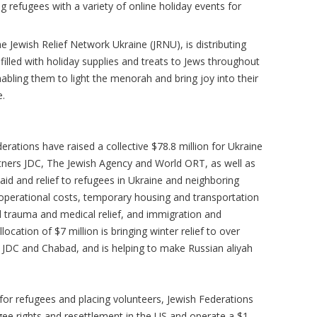
g refugees with a variety of online holiday events for
e Jewish Relief Network Ukraine (JRNU), is distributing
lled with holiday supplies and treats to Jews throughout
abling them to light the menorah and bring joy into their
e.
erations have raised a collective $78.8 million for Ukraine
artners JDC, The Jewish Agency and World ORT, as well as
id and relief to refugees in Ukraine and neighboring
perational costs, temporary housing and transportation
d trauma and medical relief, and immigration and
llocation of $7 million is bringing winter relief to over
h JDC and Chabad, and is helping to make Russian aliyah
 for refugees and placing volunteers, Jewish Federations
ee rights and resettlement in the US and operate a $1