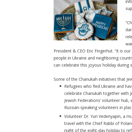
ini
sup
“Ch
dar
rel
war
President & CEO Eric Fingerhut. “It is our
people in Ukraine and neighboring countr
can celebrate this joyous holiday during s
Some of the Chanukah initiatives that Je
Refugees who fled Ukraine and have
celebrate Chanukah together with J
Jewish Federations’ volunteer hub,
Russian-speaking volunteers in pla
Volunteer Dr. Yuri Vedenyapin, a mus
travel with the Chief Rabbi of Pola
night of the eight-day holiday to r