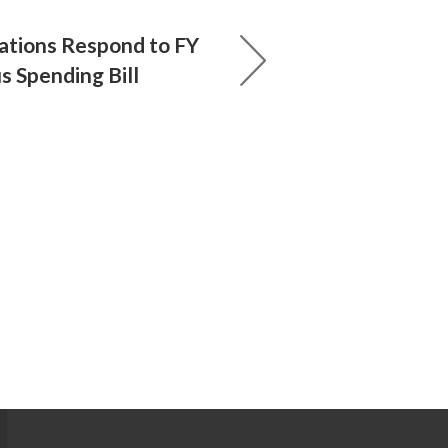
ations Respond to FY
 Spending Bill