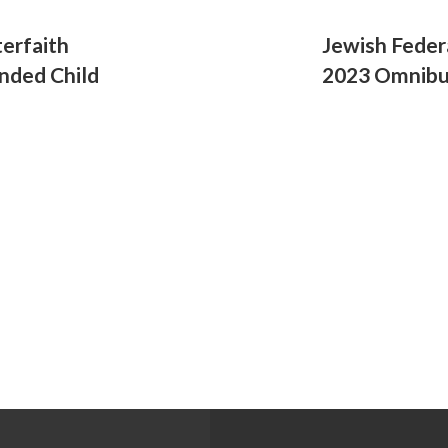
terfaith
Jewish Feder
anded Child
2023 Omnibus