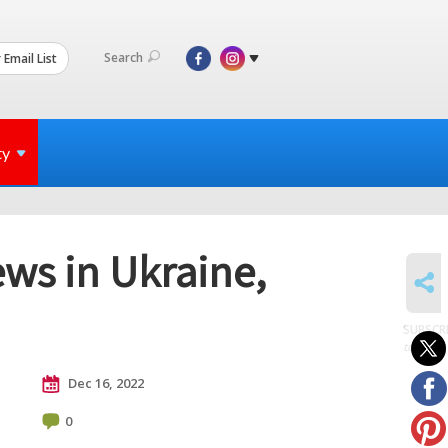
Search
 Email List
ty
ews in Ukraine,
SHARE
SUBSCR
to posts
Dec 16, 2022
0