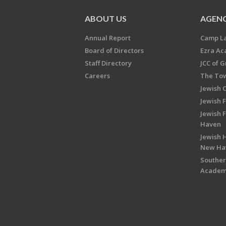
ABOUT US
AGENC
Annual Report
Camp L
Board of Directors
Ezra A
Staff Directory
JCC of 
Careers
The Tow
Jewish 
Jewish 
Jewish 
Haven
Jewish H
New Ha
Souther
Acade