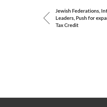
Jewish Federations, In
Leaders, Push for exp
Tax Credit