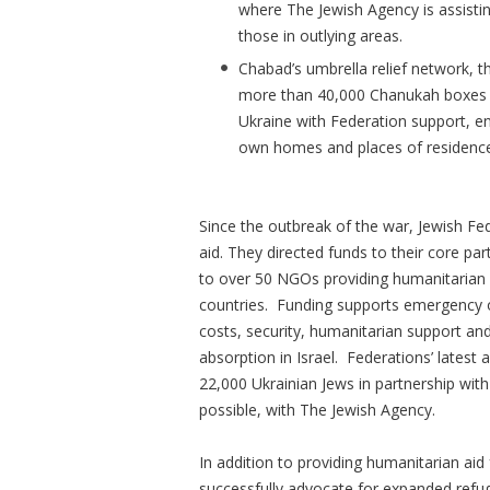
where The Jewish Agency is assistin
those in outlying areas.
Chabad’s umbrella relief network, th
more than 40,000 Chanukah boxes fi
Ukraine with Federation support, en
own homes and places of residenc
Since the outbreak of the war, Jewish Fed
aid. They directed funds to their core p
to over 50 NGOs providing humanitarian a
countries. Funding supports emergency o
costs, security, humanitarian support an
absorption in Israel. Federations’ latest a
22,000 Ukrainian Jews in partnership wit
possible, with The Jewish Agency.
In addition to providing humanitarian aid
successfully advocate for expanded refug