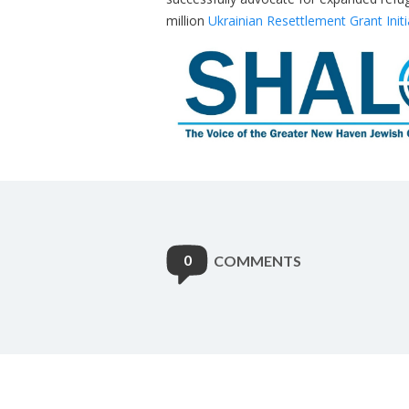
million
Ukrainian Resettlement Grant Initi
0
COMMENTS