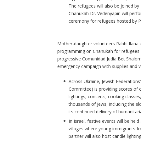
The refugees will also be joined by P
Chanukah Dr. Vedenyapin will perfo
ceremony for refugees hosted by P
Mother-daughter volunteers Rabbi Ilana an
programming on Chanukah for refugees i
progressive Comunidad Judia Bet Shalom,
emergency campaign with supplies and v
Across Ukraine, Jewish Federations’
Committee) is providing scores of 
lightings, concerts, cooking classes,
thousands of Jews, including the eld
its continued delivery of humanitari
In Israel, festive events will be he
villages where young immigrants f
partner will also host candle lighti