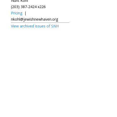
Nurit Kohl
(203) 387-2424 x226
Pricing
|
nkohl@jewishnewhaven.org
View archived issues of SNH