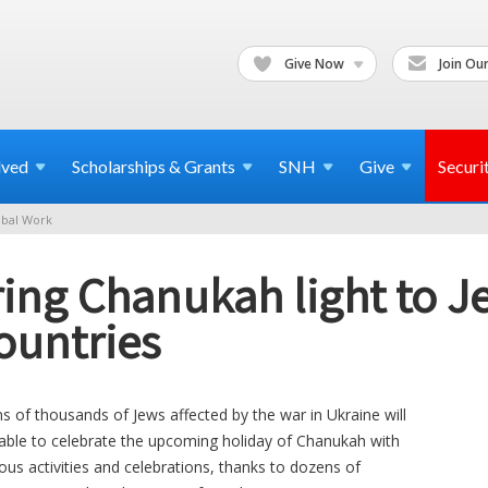
Give Now
Join Our
lved
Scholarships & Grants
SNH
Give
Securi
bal Work
ing Chanukah light to J
ountries
s of thousands of Jews affected by the war in Ukraine will
able to celebrate the upcoming holiday of Chanukah with
ous activities and celebrations, thanks to dozens of