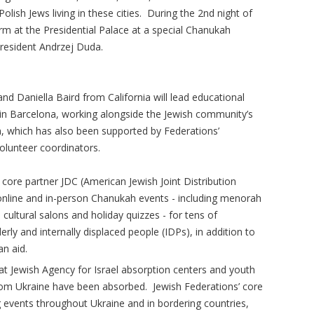
olish Jews living in these cities. During the 2nd night of
rm at the Presidential Palace at a special Chanukah
resident Andrzej Duda.
d Daniella Baird from California will lead educational
n Barcelona, working alongside the Jewish community’s
 which has also been supported by Federations’
olunteer coordinators.
 core partner JDC (American Jewish Joint Distribution
online and in-person Chanukah events - including menorah
 cultural salons and holiday quizzes - for tens of
erly and internally displaced people (IDPs), in addition to
an aid.
ld at Jewish Agency for Israel absorption centers and youth
rom Ukraine have been absorbed. Jewish Federations’ core
ng events throughout Ukraine and in bordering countries,