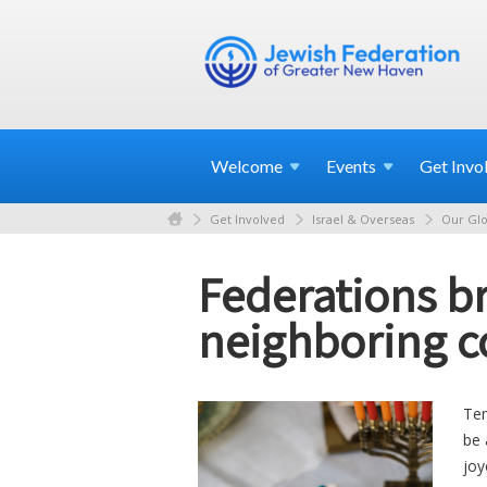
Welcome
Events
Get
Invo
Get Involved
Israel & Overseas
Our Glo
Federations br
neighboring c
Ten
be 
joy