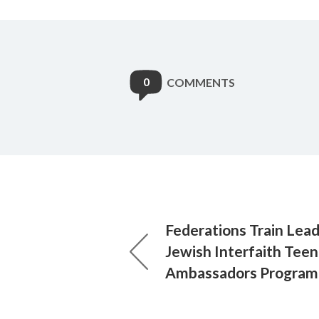
0
COMMENTS
Federations Train Lead
Jewish Interfaith Teen
Ambassadors Program