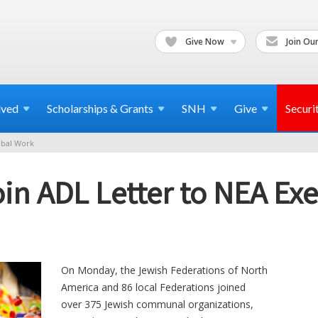
Give Now
Join Our
lved
Scholarships & Grants
SNH
Give
Securi
bal Work
in ADL Letter to NEA Ex
On Monday, the Jewish Federations of North
America and 86 local Federations joined
over 375 Jewish communal organizations,