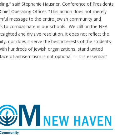
ling,” said Stephanie Hausner, Conference of Presidents
hief Operating Officer. “This action does not merely
rmful message to the entire Jewish community and
k to combat hate in our schools. We call on the NEA
sighted and divisive resolution. It does not reflect the
y, nor does it serve the best interests of the students
ith hundreds of Jewish organizations, stand united
 face of antisemitism is not optional — it is essential.”