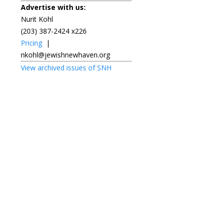
Advertise with us:
Nurit Kohl
(203) 387-2424 x226
Pricing
|
nkohl@jewishnewhaven.org
View archived issues of SNH