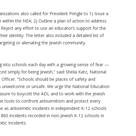
nizations also called for President Pringle to 1) Issue a
within the NEA; 2) Outline a plan of action to address
Reject any effort to use an educator’s support for the
eir identity. The letter also included a detailed list of
targeting or alienating the Jewish community.
g into schools each day with a growing sense of fear —
ced simply for being Jewish,” said Sheila Katz, National
Officer. “Schools should be places of safety and
s unwelcome or unsafe. We urge the National Education
easure to boycott the ADL and to work with the Jewish
e tools to confront antisemitism and protect every
 as antisemitic incidents in independent K-12 schools
 860 incidents recorded in non-Jewish K-12 schools in
itic Incidents.