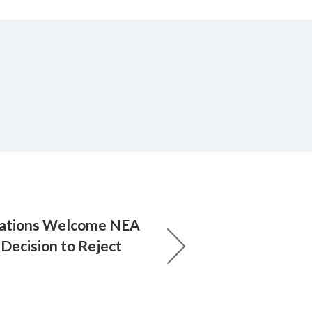
rations Welcome NEA
Decision to Reject