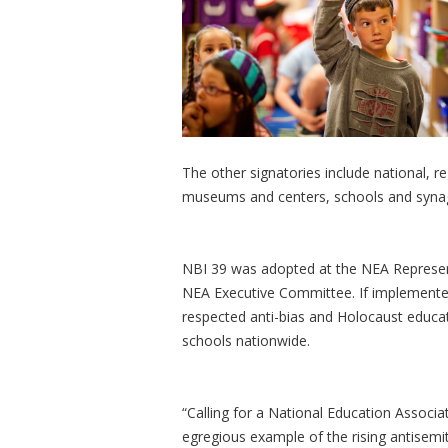
The other signatories include national, r
museums and centers, schools and syn
NBI 39 was adopted at the NEA Represen
NEA Executive Committee. If implemented,
respected anti-bias and Holocaust educat
schools nationwide.
“Calling for a National Education Associ
egregious example of the rising antisemi