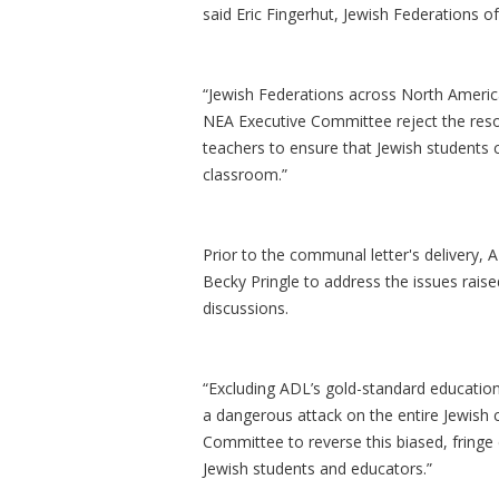
said Eric Fingerhut, Jewish Federations 
“Jewish Federations across North America 
NEA Executive Committee reject the res
teachers to ensure that Jewish students c
classroom.”
Prior to the communal letter's delivery
Becky Pringle to address the issues raise
discussions.
“Excluding ADL’s gold-standard educationa
a dangerous attack on the entire Jewish
Committee to reverse this biased, fringe 
Jewish students and educators.”