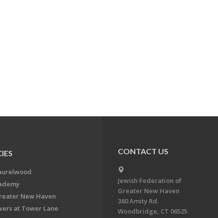
CONTACT US
IES
aurelwood
Jewish Federation of
cademy
Greater New Haven
Greater New Haven
360 Amity Rd.
ers at Tower Lane
Woodbridge, CT 06525