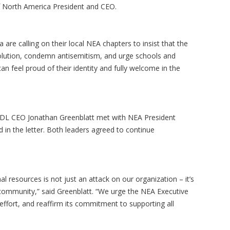
of North America President and CEO.
are calling on their local NEA chapters to insist that the
olution, condemn antisemitism, and urge schools and
an feel proud of their identity and fully welcome in the
, ADL CEO Jonathan Greenblatt met with NEA President
d in the letter. Both leaders agreed to continue
l resources is not just an attack on our organization – it’s
 community,” said Greenblatt. “We urge the NEA Executive
effort, and reaffirm its commitment to supporting all