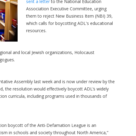
sent a letter
to the National Education
Association Executive Committee, urging
them to reject New Business Item (NBI) 39,
which calls for boycotting ADL's educational
resources.
egional and local Jewish organizations, Holocaust
agogues.
tative Assembly last week and is now under review by the
 the resolution would effectively boycott ADL’s widely
ion curricula, including programs used in thousands of
ation boycott of the Anti-Defamation League is an
tism in schools and society throughout North America,”