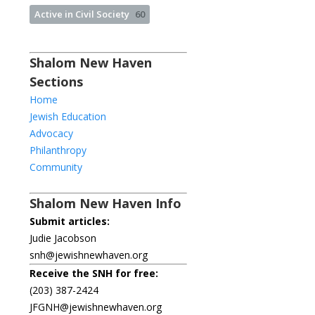
Active in Civil Society
60
Shalom New Haven
Sections
Home
Jewish Education
Advocacy
Philanthropy
Community
Shalom New Haven Info
Submit articles:
Judie Jacobson
snh@jewishnewhaven.org
Receive the SNH for free:
(203) 387-2424
JFGNH@jewishnewhaven.org