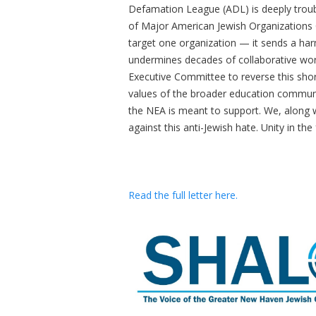
Defamation League (ADL) is deeply troub
of Major American Jewish Organizations C
target one organization — it sends a ha
undermines decades of collaborative wor
Executive Committee to reverse this short
values of the broader education communit
the NEA is meant to support. We, along w
against this anti-Jewish hate. Unity in the
Read the full letter here.