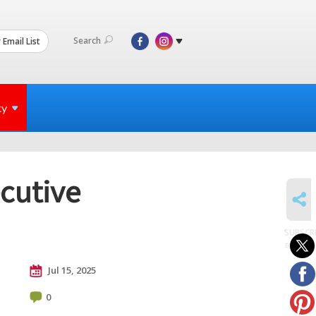
Search
 Email List
ty
ecutive
SHARE
SUBSCR
to posts
Jul 15, 2025
0