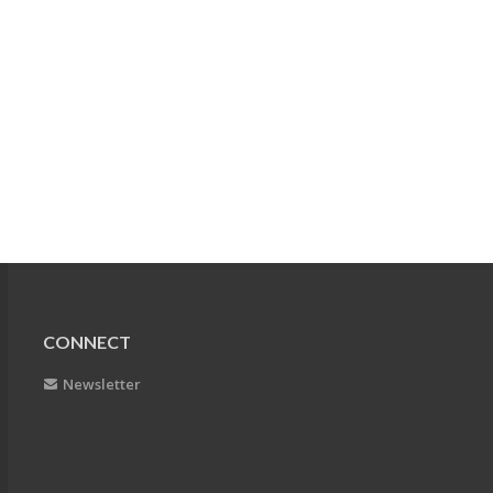
CONNECT
Newsletter