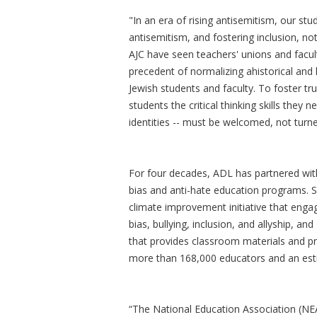
"In an era of rising antisemitism, our s
antisemitism, and fostering inclusion, n
AJC have seen teachers' unions and facul
precedent of normalizing ahistorical and 
Jewish students and faculty. To foster tr
students the critical thinking skills they
identities -- must be welcomed, not tur
For four decades, ADL has partnered wit
bias and anti-hate education programs. 
climate improvement initiative that engag
bias, bullying, inclusion, and allyship, 
that provides classroom materials and p
more than 168,000 educators and an esti
“The National Education Association (NEA