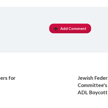
Add Comment
ers for
Jewish Fede
Committee's 
ADL Boycott