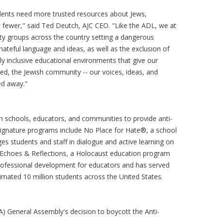
tudents need more trusted resources about Jews,
ot fewer," said Ted Deutch, AJC CEO. "Like the ADL, we at
ty groups across the country setting a dangerous
hateful language and ideas, as well as the exclusion of
uly inclusive educational environments that give our
 need, the Jewish community -- our voices, ideas, and
ned away."
h schools, educators, and communities to provide anti-
Signature programs include No Place for Hate®, a school
es students and staff in dialogue and active learning on
and Echoes & Reflections, a Holocaust education program
rofessional development for educators and has served
mated 10 million students across the United States.
) General Assembly's decision to boycott the Anti-