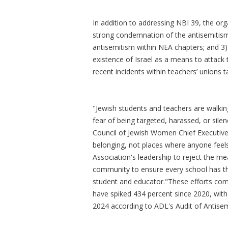
In addition to addressing NBI 39, the orga
strong condemnation of the antisemitism 
antisemitism within NEA chapters; and 3) 
existence of Israel as a means to attack th
recent incidents within teachers’ unions 
"Jewish students and teachers are walkin
fear of being targeted, harassed, or silen
Council of Jewish Women Chief Executive 
belonging, not places where anyone feel
Association's leadership to reject the m
community to ensure every school has th
student and educator."These efforts come
have spiked 434 percent since 2020, with
2024 according to ADL's Audit of Antisem