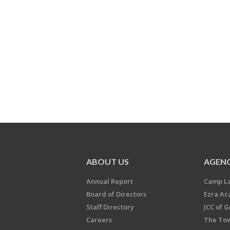
ABOUT US
AGENC
Annual Report
Camp L
Board of Directors
Ezra A
Staff Directory
JCC of 
Careers
The Tow