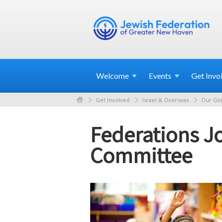
Welcome
Events
Get
Invo
Get Involved
Israel & Overseas
Our Glo
Federations Jo
Committee