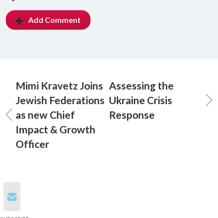
Add Comment
Mimi Kravetz Joins
Assessing the
Jewish Federations
Ukraine Crisis
as new Chief
Response
Impact & Growth
Officer