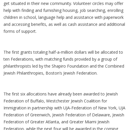
get situated in their new community. Volunteer circles may offer
help with finding and furnishing housing, job searching, enrolling
children in school, language help and assistance with paperwork
and accessing benefits, as well as cash assistance and additional
forms of support.
The first grants totaling half-a-million dollars will be allocated to
ten Federations, with matching funds provided by a group of
philanthropists led by the Shapiro Foundation and the Combined
Jewish Philanthropies, Boston’s Jewish Federation.
The first six allocations have already been awarded to Jewish
Federation of Buffalo, Westchester Jewish Coalition for
Immigration in partnership with UJA-Federation of New York, UJA
Federation of Greenwich, Jewish Federation of Delaware, Jewish
Federation of Greater Atlanta, and Greater Miami Jewish
Federation, while the next four will be awarded in the coming