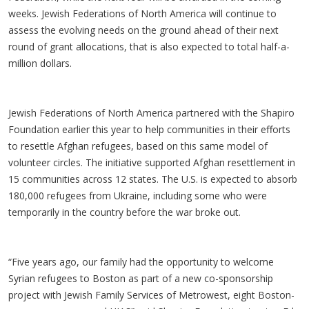
weeks. Jewish Federations of North America will continue to
assess the evolving needs on the ground ahead of their next
round of grant allocations, that is also expected to total half-a-
million dollars.
Jewish Federations of North America partnered with the Shapiro
Foundation earlier this year to help communities in their efforts
to resettle Afghan refugees, based on this same model of
volunteer circles. The initiative supported Afghan resettlement in
15 communities across 12 states. The U.S. is expected to absorb
180,000 refugees from Ukraine, including some who were
temporarily in the country before the war broke out.
“Five years ago, our family had the opportunity to welcome
Syrian refugees to Boston as part of a new co-sponsorship
project with Jewish Family Services of Metrowest, eight Boston-