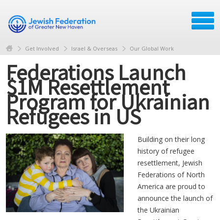
Get Involved
Israel & Overseas
Our Global Work
Federations Launch
$1M Resettlement
Program for Ukrainian
Refugees in US
Building on their long
history of refugee
resettlement, Jewish
Federations of North
America are proud to
announce the launch of
the Ukrainian