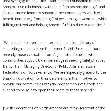
area synagogues, and HIAS” said Shapiro Foundation trustee Ed
Shapiro. “Our relationship with those families remains a gift and
it’s our sincere honor to support other communities which will
benefit immensely from the gift of welcoming newcomers, while
fulfilling mitzvot and helping America fulfill its duty to our allies."
“We are able to leverage our expertise and long history of
supporting refugees from the former Soviet Union and more
recently those evacuated from Afghanistan to help Jewish
communities support Ukrainian refugees seeking safety,” added
Darcy Hirsh, Managing Director of Public Affairs at Jewish
Federations of North America. “We are especially grateful to the
Shapiro Foundation for their partnership in this initiative, to
provide our communities with the proper resources, tools and
support to be able to open their doors to those in need.”
Jewish Federations of North America are at the forefront of the