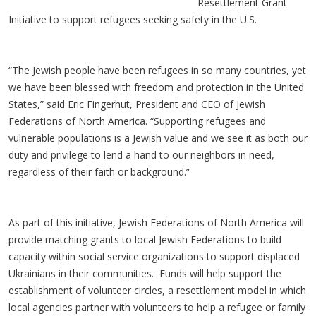
Resettlement Grant
Initiative to support refugees seeking safety in the U.S.
“The Jewish people have been refugees in so many countries, yet
we have been blessed with freedom and protection in the United
States,” said Eric Fingerhut, President and CEO of Jewish
Federations of North America. “Supporting refugees and
vulnerable populations is a Jewish value and we see it as both our
duty and privilege to lend a hand to our neighbors in need,
regardless of their faith or background.”
As part of this initiative, Jewish Federations of North America will
provide matching grants to local Jewish Federations to build
capacity within social service organizations to support displaced
Ukrainians in their communities. Funds will help support the
establishment of volunteer circles, a resettlement model in which
local agencies partner with volunteers to help a refugee or family