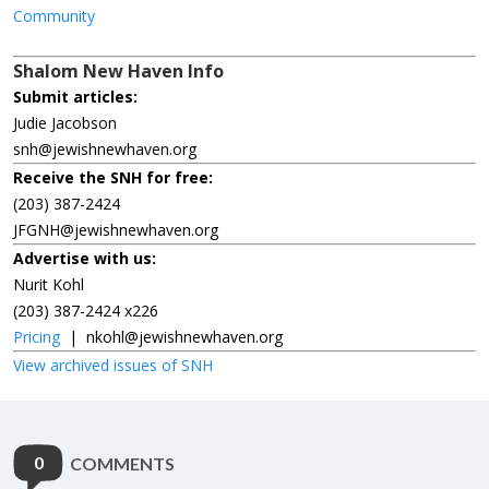
Community
Shalom New Haven Info
Submit articles:
Judie Jacobson
snh@jewishnewhaven.org
Receive the SNH for free:
(203) 387-2424
JFGNH@jewishnewhaven.org
Advertise with us:
Nurit Kohl
(203) 387-2424 x226
Pricing
|
nkohl@jewishnewhaven.org
View archived issues of SNH
0
COMMENTS