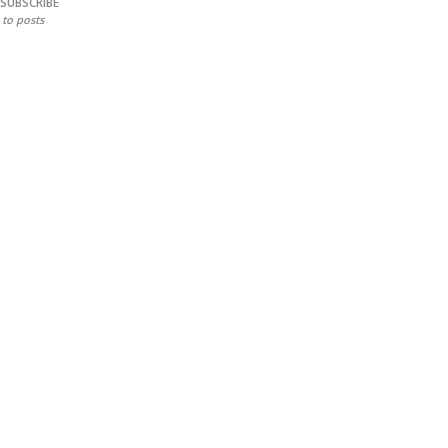
SUBSCRIBE
to posts