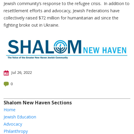
Jewish community’s response to the refugee crisis. In addition to
resettlement efforts and advocacy, Jewish Federations have
collectively raised $72 million for humanitarian aid since the
fighting broke out in Ukraine.
Jul 26, 2022
0
Shalom New Haven Sections
Home
Jewish Education
Advocacy
Philanthropy