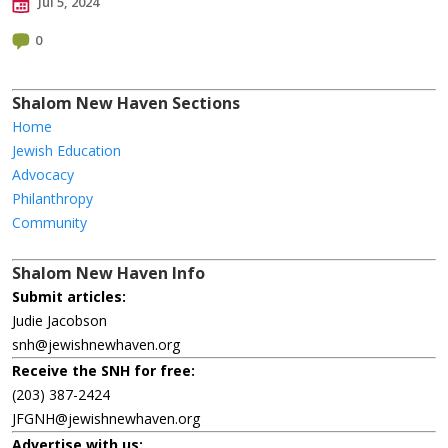
Jul 5, 2024
0
Shalom New Haven Sections
Home
Jewish Education
Advocacy
Philanthropy
Community
Shalom New Haven Info
Submit articles:
Judie Jacobson
snh@jewishnewhaven.org
Receive the SNH for free:
(203) 387-2424
JFGNH@jewishnewhaven.org
Advertise with us: