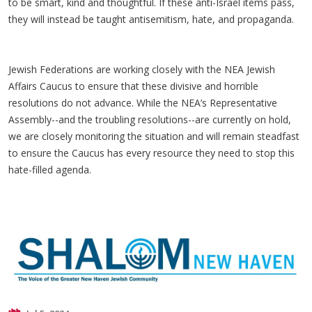
to be smart, kind and thoughtful. If these anti-Israel items pass,
they will instead be taught antisemitism, hate, and propaganda.
Jewish Federations are working closely with the NEA Jewish
Affairs Caucus to ensure that these divisive and horrible
resolutions do not advance. While the NEA’s Representative
Assembly--and the troubling resolutions--are currently on hold,
we are closely monitoring the situation and will remain steadfast
to ensure the Caucus has every resource they need to stop this
hate-filled agenda.