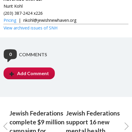
Nurit Kohl
(203) 387-2424 x226
Pricing
|
nkohl@jewishnewhaven.org
View archived issues of SNH
0
COMMENTS
Add Comment
Jewish Federations
Jewish Federations
complete $9 million
support 16 new
campaign for
mental health