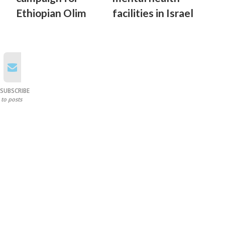
Ethiopian Olim
facilities in Israel
SUBSCRIBE
to posts