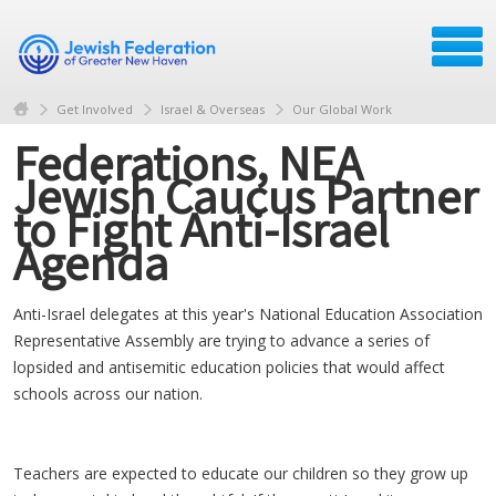
Get Involved
Israel & Overseas
Our Global Work
Federations, NEA
Jewish Caucus Partner
to Fight Anti-Israel
Agenda
Anti-Israel delegates at this year's National Education Association
Representative Assembly are trying to advance a series of
lopsided and antisemitic education policies that would affect
schools across our nation.
Teachers are expected to educate our children so they grow up