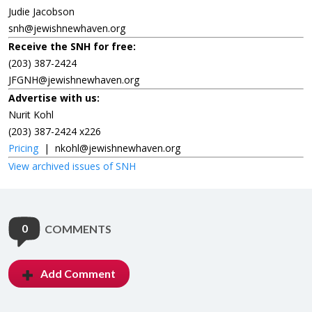
Judie Jacobson
snh@jewishnewhaven.org
Receive the SNH for free:
(203) 387-2424
JFGNH@jewishnewhaven.org
Advertise with us:
Nurit Kohl
(203) 387-2424 x226
Pricing
|
nkohl@jewishnewhaven.org
View archived issues of SNH
0
COMMENTS
Add Comment