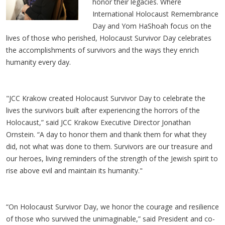
honor their legacies. Where
International Holocaust Remembrance
Day and Yom HaShoah focus on the
lives of those who perished, Holocaust Survivor Day celebrates
the accomplishments of survivors and the ways they enrich
humanity every day.
"JCC Krakow created Holocaust Survivor Day to celebrate the
lives the survivors built after experiencing the horrors of the
Holocaust,” said JCC Krakow Executive Director Jonathan
Ornstein. “A day to honor them and thank them for what they
did, not what was done to them. Survivors are our treasure and
our heroes, living reminders of the strength of the Jewish spirit to
rise above evil and maintain its humanity."
“On Holocaust Survivor Day, we honor the courage and resilience
of those who survived the unimaginable,” said President and co-