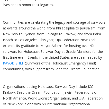
lives and to honor their legacies.”
Communities are celebrating the legacy and courage of survivors
at events around the world: from Philadelphia to Jerusalem, from
New York to Sydney, from Chicago to Krakow, and from Palm
Beach to Los Angeles. This year, UJA-Federation New York
extends its gratitude to Mayor Adams for hosting over 40
survivors for Holocaust Survivor Day at Gracie Mansion, for the
first time ever. Events in the United States are spearheaded by
KAVOD SHEF
(Survivors of the Holocaust Emergency Fund)
communities, with support from Seed the Dream Foundation.
Organizations leading Holocaust Survivor Day include JCC
Krakow, Seed the Dream Foundation, Jewish Federations of
North America, World Zionist Organization, and UJA-Federation
of New York, along with 60 International Organizational