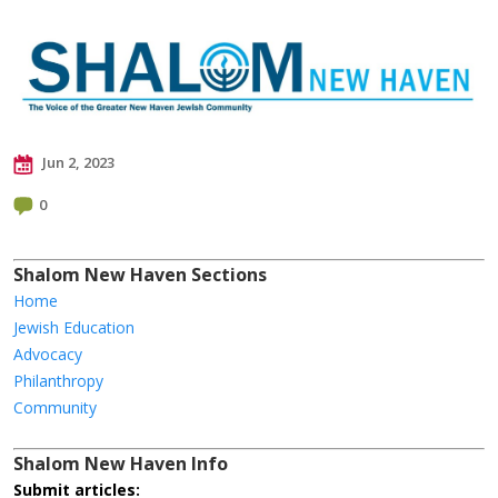
Jun 2, 2023
0
Shalom New Haven Sections
Home
Jewish Education
Advocacy
Philanthropy
Community
Shalom New Haven Info
Submit articles: