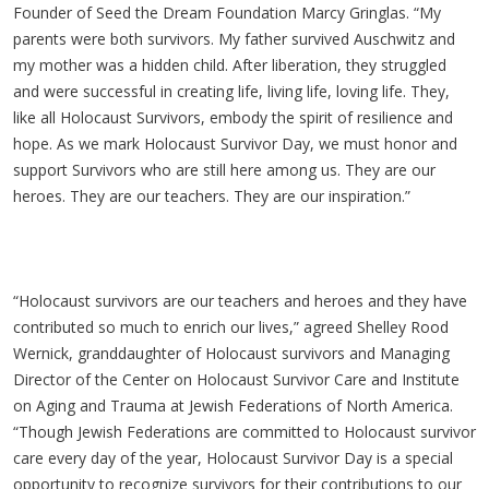
Founder of Seed the Dream Foundation Marcy Gringlas. “My
parents were both survivors. My father survived Auschwitz and
my mother was a hidden child. After liberation, they struggled
and were successful in creating life, living life, loving life. They,
like all Holocaust Survivors, embody the spirit of resilience and
hope. As we mark Holocaust Survivor Day, we must honor and
support Survivors who are still here among us. They are our
heroes. They are our teachers. They are our inspiration.”
“Holocaust survivors are our teachers and heroes and they have
contributed so much to enrich our lives,” agreed Shelley Rood
Wernick, granddaughter of Holocaust survivors and Managing
Director of the Center on Holocaust Survivor Care and Institute
on Aging and Trauma at Jewish Federations of North America.
“Though Jewish Federations are committed to Holocaust survivor
care every day of the year, Holocaust Survivor Day is a special
opportunity to recognize survivors for their contributions to our