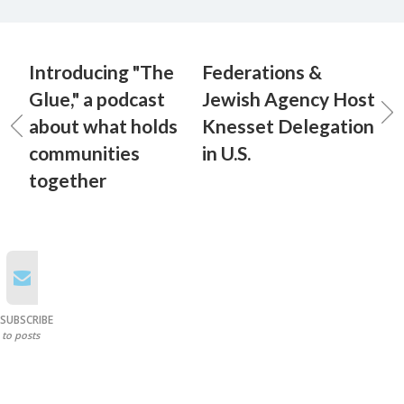
Introducing "The
Federations &
Glue," a podcast
Jewish Agency Host
about what holds
Knesset Delegation
communities
in U.S.
together
SUBSCRIBE
to posts