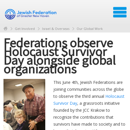
Get Involved
Israel & Overseas
Our Global Work
Federations observe
Holocaust Survivor
Day alongside global
organizations
This June 4th, Jewish Federations are
joining communities across the globe
to observe the third annual
Holocaust
Survivor Day
, a grassroots initiative
founded by the JCC Krakow to
recognize the contributions that
survivors have made to society and to