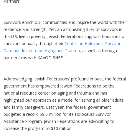
Partners.
Survivors enrich our communities and inspire the world with their
resilience and strength. Yet, an astonishing 35% of survivors in
the U.S. live in poverty. Jewish Federations support thousands of
survivors annually through their
Center on Holocaust Survivor
Care and Institute on Aging and Trauma
, as well as through
partnerships with KAVOD SHEF.
Acknowledging Jewish Federations’ profound impact, the federal
government has empowered Jewish Federations to be the
national resource center on aging and trauma and has
highlighted our approach as a model for serving all older adults
and family caregivers. Last year, the federal government
budgeted a record $8.5 million for its Holocaust Survivor
Assistance Program. Jewish Federations are advocating to
increase the program to $10 million.