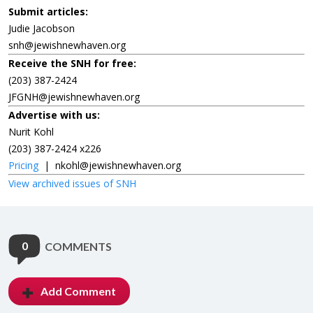
Submit articles:
Judie Jacobson
snh@jewishnewhaven.org
Receive the SNH for free:
(203) 387-2424
JFGNH@jewishnewhaven.org
Advertise with us:
Nurit Kohl
(203) 387-2424 x226
Pricing
|
nkohl@jewishnewhaven.org
View archived issues of SNH
0
COMMENTS
Add Comment