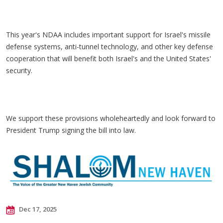
This year's NDAA includes important support for Israel's missile
defense systems, anti-tunnel technology, and other key defense
cooperation that will benefit both Israel's and the United States'
security.
We support these provisions wholeheartedly and look forward to
President Trump signing the bill into law.
Dec 17, 2025