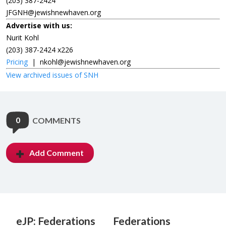
(203) 387-2424
JFGNH@jewishnewhaven.org
Advertise with us:
Nurit Kohl
(203) 387-2424 x226
Pricing
|
nkohl@jewishnewhaven.org
View archived issues of SNH
0
COMMENTS
Add Comment
eJP: Federations
Federations