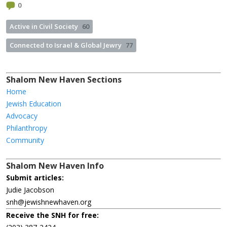
0
Active in Civil Society
60
Connected to Israel & Global Jewry
77
Shalom New Haven Sections
Home
Jewish Education
Advocacy
Philanthropy
Community
Shalom New Haven Info
Submit articles:
Judie Jacobson
snh@jewishnewhaven.org
Receive the SNH for free: