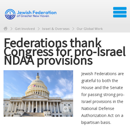
Get Involved
Israel & Overseas
Our Global Work
Federations thank
Congress for pro-Israel
NDAA provisions
Jewish Federations are
grateful to both the
House and the Senate
for passing strong pro-
Israel provisions in the
National Defense
Authorization Act on a
bipartisan basis.