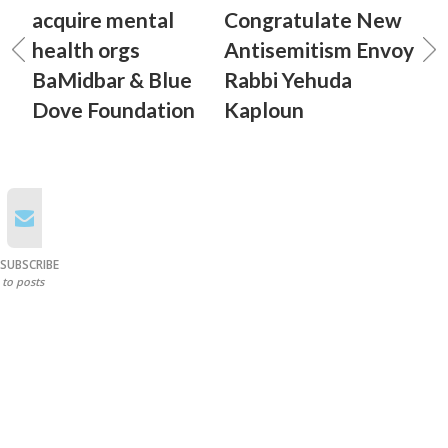
acquire mental
Congratulate New
health orgs
Antisemitism Envoy
BaMidbar & Blue
Rabbi Yehuda
Dove Foundation
Kaploun
SUBSCRIBE
to posts