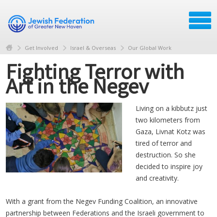
Get Involved
Israel & Overseas
Our Global Work
Fighting Terror with
Art in the Negev
Living on a kibbutz just
two kilometers from
Gaza, Livnat Kotz was
tired of terror and
destruction. So she
decided to inspire joy
and creativity.
With a grant from the Negev Funding Coalition, an innovative
partnership between Federations and the Israeli government to