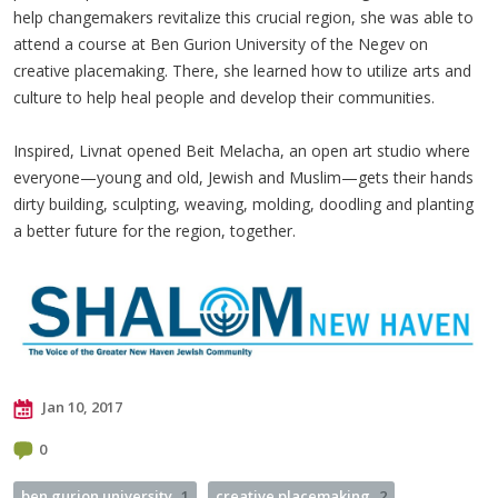
help changemakers revitalize this crucial region, she was able to
attend a course at Ben Gurion University of the Negev on
creative placemaking. There, she learned how to utilize arts and
culture to help heal people and develop their communities.
Inspired, Livnat opened Beit Melacha, an open art studio where
everyone—young and old, Jewish and Muslim—gets their hands
dirty building, sculpting, weaving, molding, doodling and planting
a better future for the region, together.
Jan 10, 2017
0
ben gurion university
1
creative placemaking
2