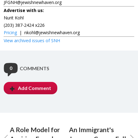
JFGNH@jewishnewhaven.org
Advertise with us:
Nurit Kohl
(203) 387-2424 x226
Pricing
|
nkohl@jewishnewhaven.org
View archived issues of SNH
0
COMMENTS
Add Comment
A Role Model for
An Immigrant's