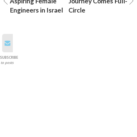
Aspiring Female
Journey Comes Full-
Engineers in Israel
Circle
SUBSCRIBE
to posts