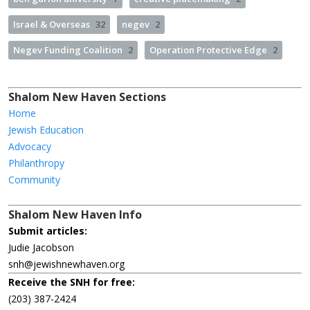
Israel & Overseas
32
negev
2
Negev Funding Coalition
2
Operation Protective Edge
2
Shalom New Haven Sections
Home
Jewish Education
Advocacy
Philanthropy
Community
Shalom New Haven Info
Submit articles:
Judie Jacobson
snh@jewishnewhaven.org
Receive the SNH for free:
(203) 387-2424