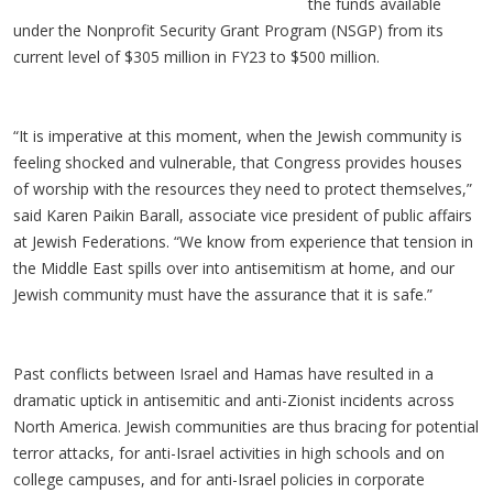
the funds available
under the Nonprofit Security Grant Program (NSGP) from its
current level of $305 million in FY23 to $500 million.
“It is imperative at this moment, when the Jewish community is
feeling shocked and vulnerable, that Congress provides houses
of worship with the resources they need to protect themselves,”
said Karen Paikin Barall, associate vice president of public affairs
at Jewish Federations. “We know from experience that tension in
the Middle East spills over into antisemitism at home, and our
Jewish community must have the assurance that it is safe.”
Past conflicts between Israel and Hamas have resulted in a
dramatic uptick in antisemitic and anti-Zionist incidents across
North America. Jewish communities are thus bracing for potential
terror attacks, for anti-Israel activities in high schools and on
college campuses, and for anti-Israel policies in corporate