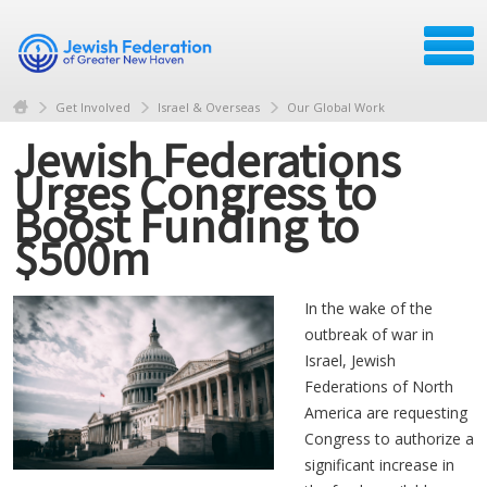
Get Involved
Israel & Overseas
Our Global Work
Jewish Federations
Urges Congress to
Boost Funding to
$500m
In the wake of the
outbreak of war in
Israel, Jewish
Federations of North
America are requesting
Congress to authorize a
significant increase in