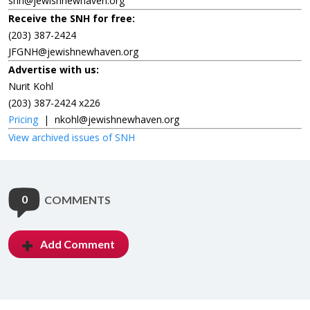
snh@jewishnewhaven.org
Receive the SNH for free:
(203) 387-2424
JFGNH@jewishnewhaven.org
Advertise with us:
Nurit Kohl
(203) 387-2424 x226
Pricing
|
nkohl@jewishnewhaven.org
View archived issues of SNH
0
COMMENTS
Add Comment