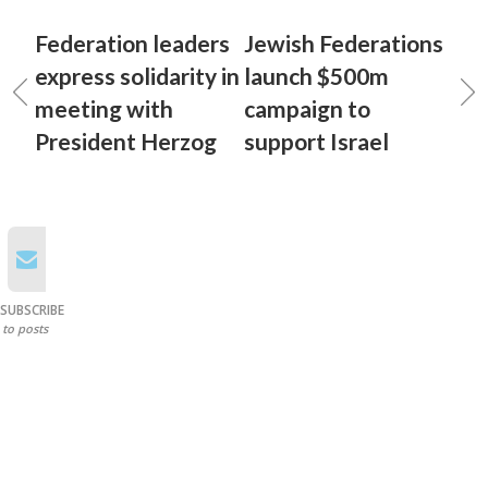
Federation leaders
Jewish Federations
express solidarity in
launch $500m
meeting with
campaign to
President Herzog
support Israel
SUBSCRIBE
to posts