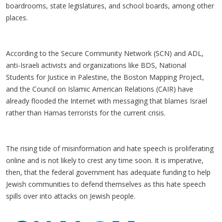
boardrooms, state legislatures, and school boards, among other
places.
According to the Secure Community Network (SCN) and ADL,
anti-Israeli activists and organizations like BDS, National
Students for Justice in Palestine, the Boston Mapping Project,
and the Council on Islamic American Relations (CAIR) have
already flooded the Internet with messaging that blames Israel
rather than Hamas terrorists for the current crisis.
The rising tide of misinformation and hate speech is proliferating
online and is not likely to crest any time soon. It is imperative,
then, that the federal government has adequate funding to help
Jewish communities to defend themselves as this hate speech
spills over into attacks on Jewish people.