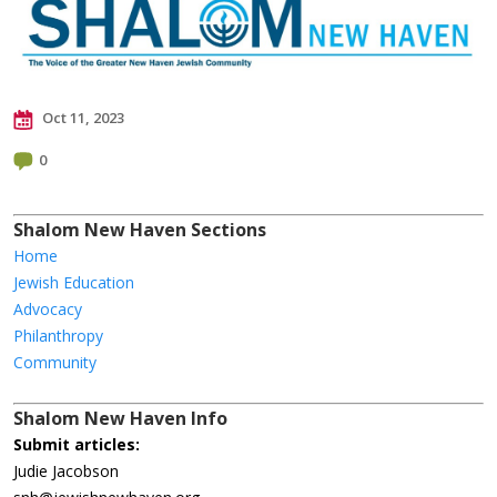
Oct 11, 2023
0
Shalom New Haven Sections
Home
Jewish Education
Advocacy
Philanthropy
Community
Shalom New Haven Info
Submit articles:
Judie Jacobson