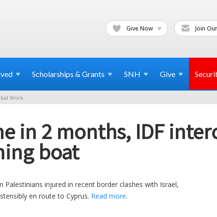
Give Now
Join Our
lved
Scholarships & Grants
SNH
Give
Securi
bal Work
e in 2 months, IDF inter
ing boat
alestinians injured in recent border clashes with Israel,
ostensibly en route to Cyprus.
Read more
.