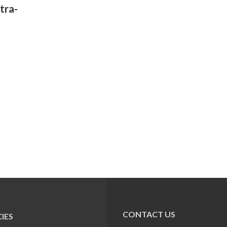
tra-
CONTACT US
IES