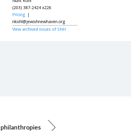
Nurit Kohl
(203) 387-2424 x226
Pricing
|
nkohl@jewishnewhaven.org
View archived issues of SNH
 philanthropies