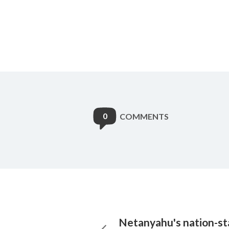
0
COMMENTS
Netanyahu's nation-sta