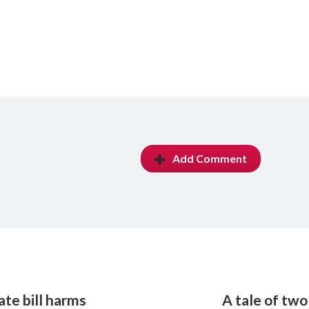
Add Comment
te bill harms
A tale of two