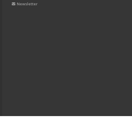
Newsletter