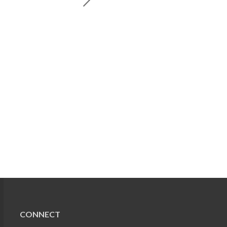
CONNECT