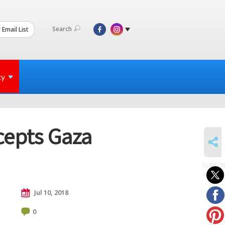
Search
 Email List
ty
cepts Gaza
SHARE
SUBSCR
to posts
Jul 10, 2018
0