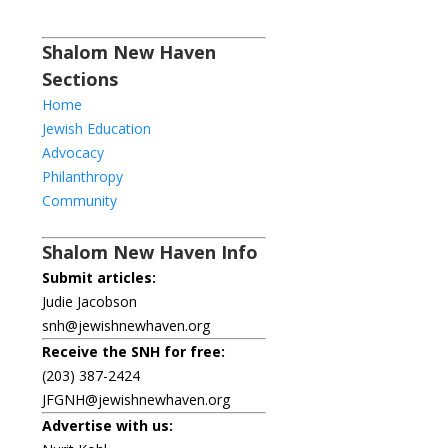
Shalom New Haven
Sections
Home
Jewish Education
Advocacy
Philanthropy
Community
Shalom New Haven Info
Submit articles:
Judie Jacobson
snh@jewishnewhaven.org
Receive the SNH for free:
(203) 387-2424
JFGNH@jewishnewhaven.org
Advertise with us: