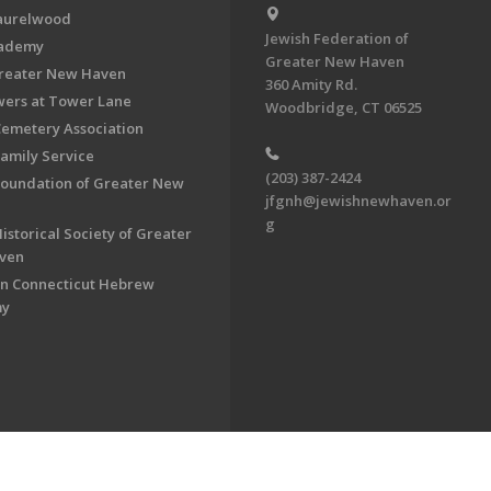
aurelwood
Jewish Federation of
cademy
Greater New Haven
Greater New Haven
360 Amity Rd.
ers at Tower Lane
Woodbridge, CT 06525
Cemetery Association
Family Service
(203) 387-2424
Foundation of Greater New
jfgnh@jewishnewhaven.or
g
istorical Society of Greater
ven
n Connecticut Hebrew
my