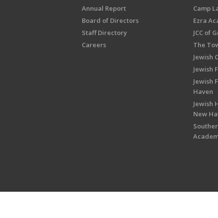
Annual Report
Camp L
Board of Directors
Ezra A
Staff Directory
JCC of 
Careers
The Tow
Jewish 
Jewish 
Jewish 
Haven
Jewish H
New Ha
Souther
Acade