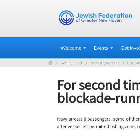
Welcome
Events
Get
Invo
Get Involved
Israel & Overseas
Our Glo
For second tim
blockade-runn
Navy arrests 8 passengers, some of them P
after vessel left permitted fishing zone, 