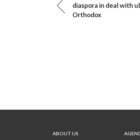
diaspora in deal with ul
Orthodox
ABOUT US
AGENC