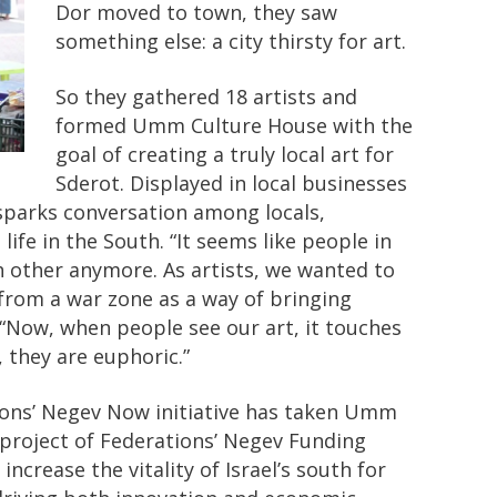
Dor moved to town, they saw
something else: a city thirsty for art.
So they gathered 18 artists and
formed Umm Culture House with the
goal of creating a truly local art for
Sderot. Displayed in local businesses
 sparks conversation among locals,
ife in the South. “It seems like people in
ach other anymore. As artists, we wanted to
 from a war zone as a way of bringing
“Now, when people see our art, it touches
 they are euphoric.”
ions’ Negev Now initiative has taken Umm
A project of Federations’ Negev Funding
ncrease the vitality of Israel’s south for