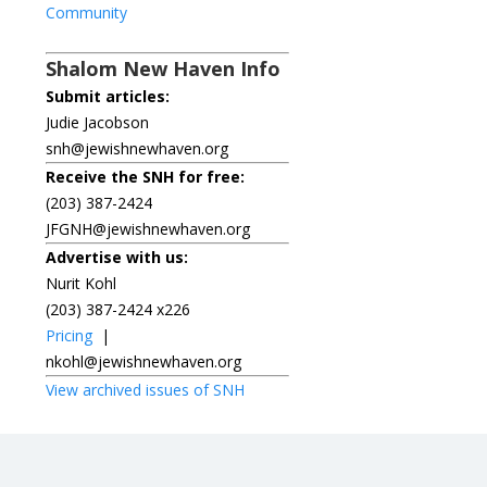
Community
Shalom New Haven Info
Submit articles:
Judie Jacobson
snh@jewishnewhaven.org
Receive the SNH for free:
(203) 387-2424
JFGNH@jewishnewhaven.org
Advertise with us:
Nurit Kohl
(203) 387-2424 x226
Pricing
|
nkohl@jewishnewhaven.org
View archived issues of SNH