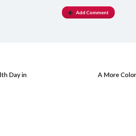
Add Comment
th Day in
A More Colorf