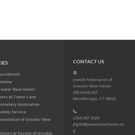
CONTACT US
IES
aurelwood
Jewish Federation of
cademy
Greater New Haven
Greater New Haven
360 Amity Rd.
ers at Tower Lane
Woodbridge, CT 06525
Cemetery Association
Family Service
(203) 387-2424
Foundation of Greater New
jfgnh@jewishnewhaven.or
g
istorical Society of Greater