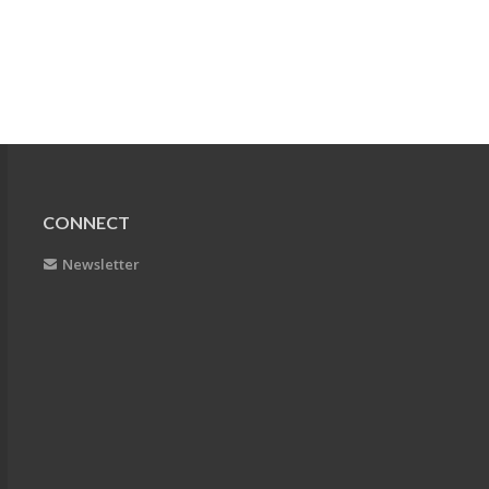
CONNECT
Newsletter