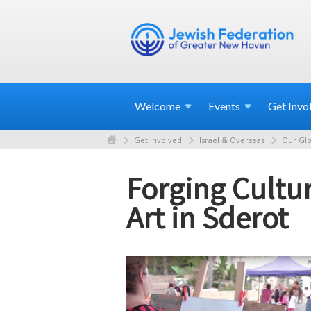
Welcome
Events
Get
Invo
Get Involved
Israel & Overseas
Our Glo
Forging Cultur
Art in Sderot