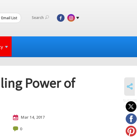
Search
 Email List
ty
aling Power of
SHARE
SUBSCR
to posts
Mar 14, 2017
0