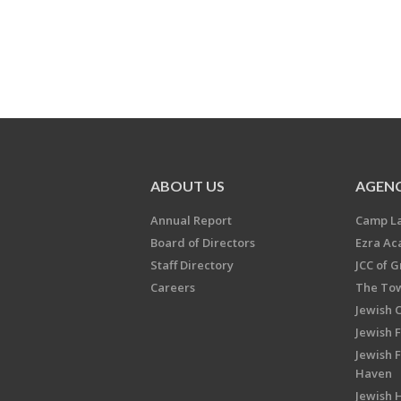
ABOUT US
AGENC
Annual Report
Camp L
Board of Directors
Ezra A
Staff Directory
JCC of 
Careers
The Tow
Jewish 
Jewish 
Jewish 
Haven
Jewish H