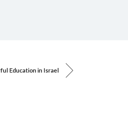
ul Education in Israel