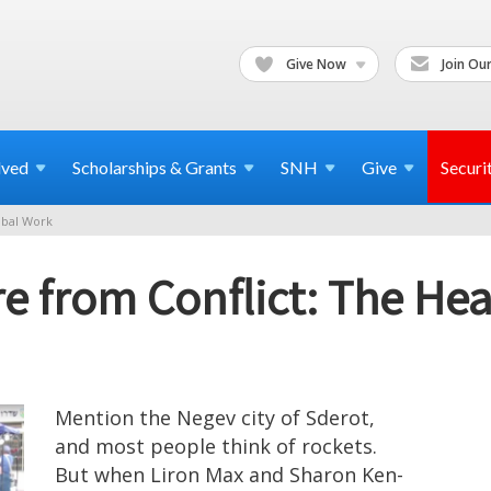
Give Now
Join Our
lved
Scholarships & Grants
SNH
Give
Securi
bal Work
e from Conflict: The He
Mention the Negev city of Sderot,
and most people think of rockets.
But when Liron Max and Sharon Ken-