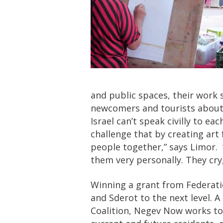
and public spaces, their work
newcomers and tourists about l
Israel can’t speak civilly to e
challenge that by creating art
people together,” says Limor. 
them very personally. They cry,
Winning a grant from Federat
and Sderot to the next level. 
Coalition, Negev Now works to i