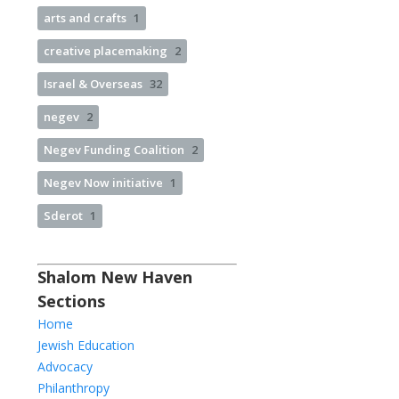
arts and crafts
1
creative placemaking
2
Israel & Overseas
32
negev
2
Negev Funding Coalition
2
Negev Now initiative
1
Sderot
1
Shalom New Haven
Sections
Home
Jewish Education
Advocacy
Philanthropy