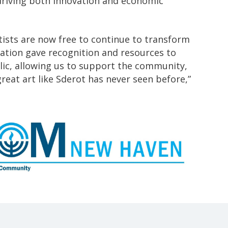
 driving both innovation and economic
ists are now free to continue to transform
eration gave recognition and resources to
blic, allowing us to support the community,
eat art like Sderot has never seen before,”