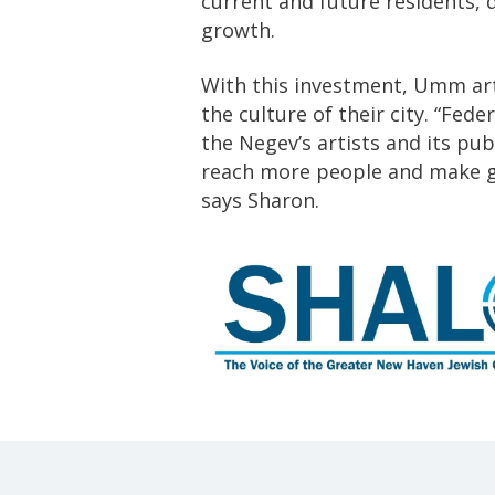
current and future residents,
growth.
With this investment, Umm art
the culture of their city. “Fed
the Negev’s artists and its pu
reach more people and make gr
says Sharon.