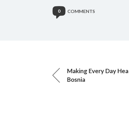
0
COMMENTS
Making Every Day Heal
Bosnia