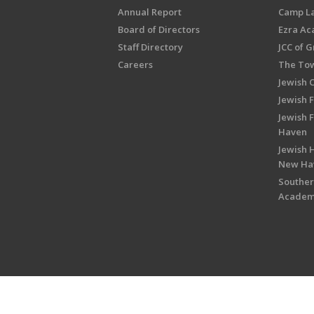
Annual Report
Camp L
Board of Directors
Ezra A
Staff Directory
JCC of 
Careers
The Tow
Jewish 
Jewish 
Jewish 
Haven
Jewish H
New Ha
Souther
Acade