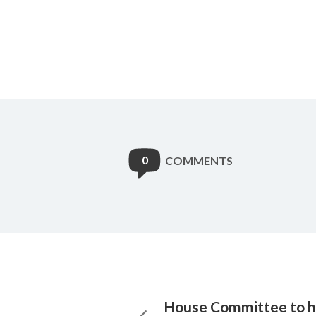
0
COMMENTS
House Committee to h