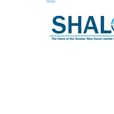
more
.