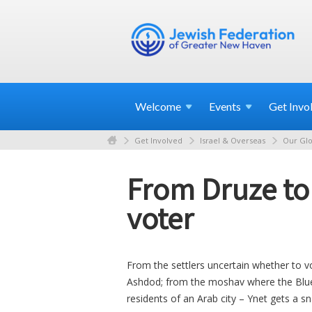
Welcome
Events
Get
Invo
Get Involved
Israel & Overseas
Our Glo
From Druze to '
voter
From the settlers uncertain whether to v
Ashdod; from the moshav where the Blue
residents of an Arab city – Ynet gets a 