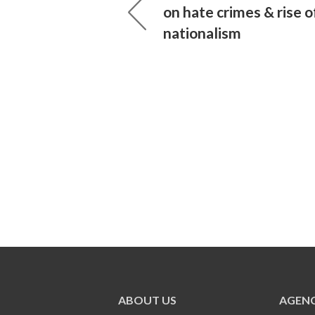
on hate crimes & rise o
nationalism
ABOUT US
AGENC