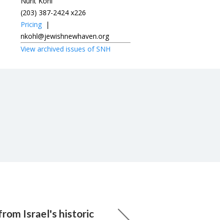
Nurit Kohl
(203) 387-2424 x226
Pricing
|
nkohl@jewishnewhaven.org
View archived issues of SNH
rom Israel's historic