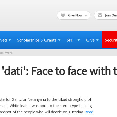
Give Now
Join Our
lved
Scholarships & Grants
SNH
Give
Securi
bal Work
dati': Face to face with t
ote for Gantz or Netanyahu to the Likud stronghold of
 and White leader was born to the stereotype-busting
snapshot of the people who will decide on Tuesday.
Read