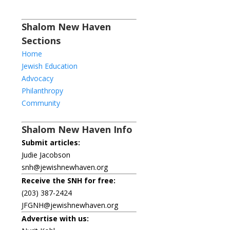
Shalom New Haven
Sections
Home
Jewish Education
Advocacy
Philanthropy
Community
Shalom New Haven Info
Submit articles:
Judie Jacobson
snh@jewishnewhaven.org
Receive the SNH for free:
(203) 387-2424
JFGNH@jewishnewhaven.org
Advertise with us: