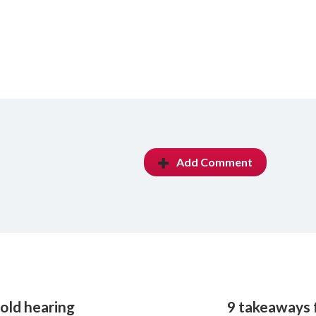
Add Comment
old hearing
9 takeaways f