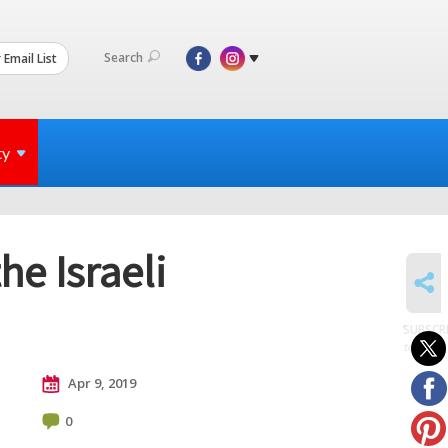
Search
 Email List
ty
he Israeli
SHARE
SUBSCR
to posts
Apr 9, 2019
0