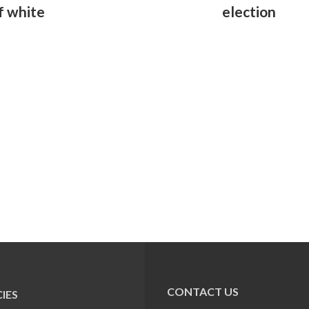
f white
election
CONTACT US
IES