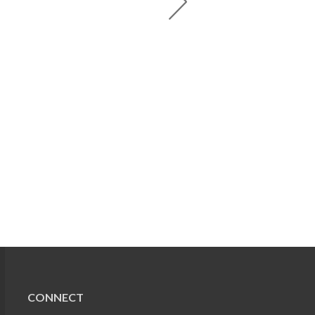
CONNECT