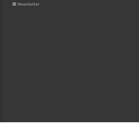
Newsletter