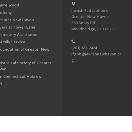
aurelwood
Jewish Federation of
cademy
Greater New Haven
Greater New Haven
360 Amity Rd.
ers at Tower Lane
Woodbridge, CT 06525
Cemetery Association
Family Service
(203) 387-2424
Foundation of Greater New
jfgnh@jewishnewhaven.or
g
istorical Society of Greater
ven
n Connecticut Hebrew
my