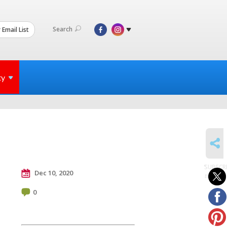
Search
 Email List
ty
SHARE
SUBSCR
Dec 10, 2020
to posts
0