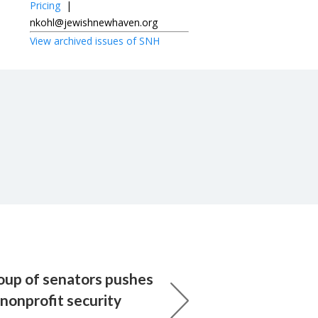
Pricing
|
nkohl@jewishnewhaven.org
View archived issues of SNH
roup of senators pushes
nonprofit security