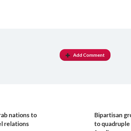
Add Comment
rab nations to
Bipartisan g
l relations
to quadruple 