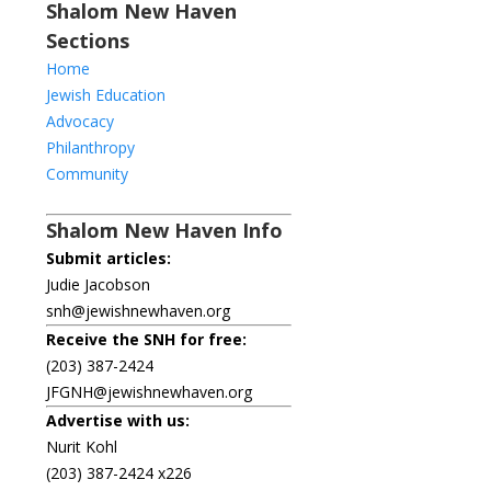
Shalom New Haven
Sections
Home
Jewish Education
Advocacy
Philanthropy
Community
Shalom New Haven Info
Submit articles:
Judie Jacobson
snh@jewishnewhaven.org
Receive the SNH for free:
(203) 387-2424
JFGNH@jewishnewhaven.org
Advertise with us:
Nurit Kohl
(203) 387-2424 x226