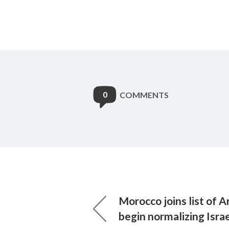
0
COMMENTS
Morocco joins list of A
begin normalizing Israe