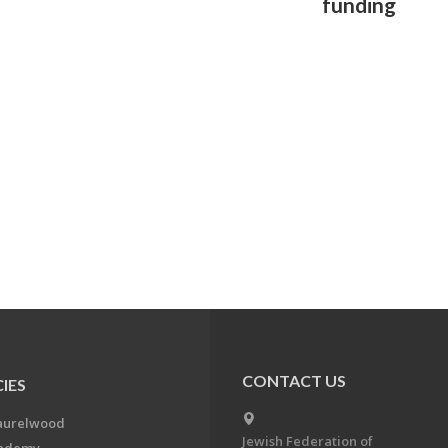
funding
CONTACT US
IES
aurelwood
Jewish Federation of