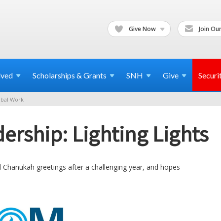
Give Now
Join Our
lved
Scholarships & Grants
SNH
Give
Securi
bal Work
ership: Lighting Lights
l Chanukah greetings after a challenging year, and hopes