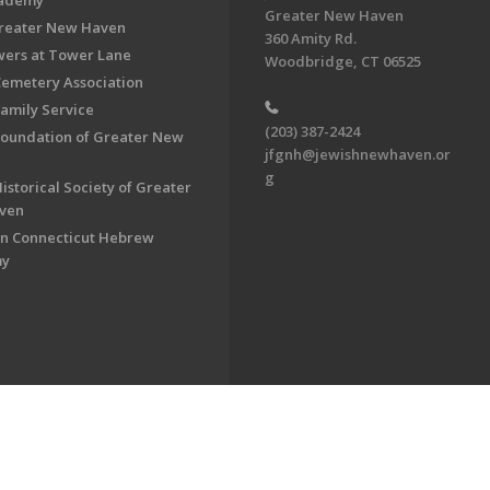
cademy
Greater New Haven
Greater New Haven
360 Amity Rd.
ers at Tower Lane
Woodbridge, CT 06525
Cemetery Association
Family Service
(203) 387-2424
Foundation of Greater New
jfgnh@jewishnewhaven.or
g
istorical Society of Greater
ven
n Connecticut Hebrew
my
on of Greater New Haven. All Rights Reserved.
Powered by F