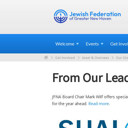
Welcome
Events
Get
Invo
Get Involved
Israel & Overseas
Our Glo
From Our Lead
JFNA Board Chair Mark Wilf offers specia
for the year ahead.
Read more
.