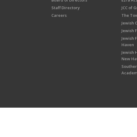
Board of Directors
Ezra A
Staff Directory
JCC of 
Careers
The Tow
Jewish 
Jewish 
Jewish 
Haven
Jewish H
New Ha
Souther
Acade
Copyright © 2026 Jewish Federati