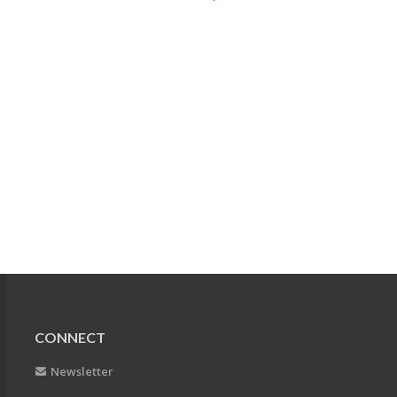
CONNECT
Newsletter