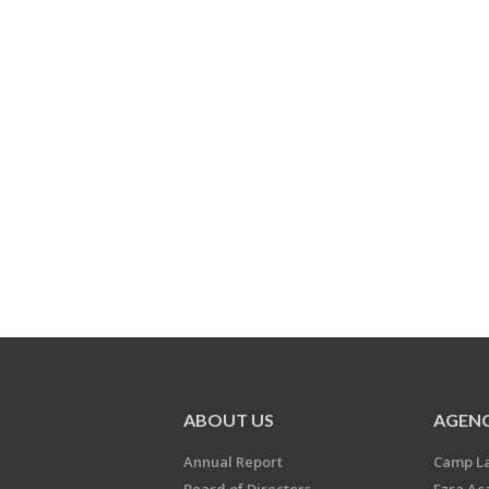
ABOUT US
AGENC
Annual Report
Camp L