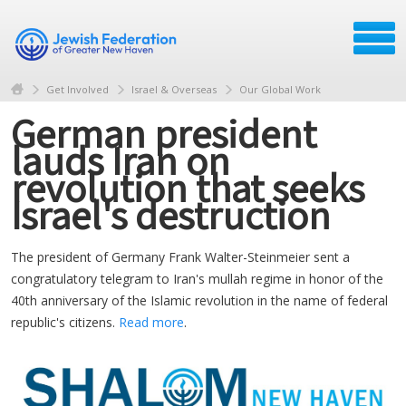
Get Involved
Israel & Overseas
Our Global Work
German president
lauds Iran on
revolution that seeks
Israel's destruction
The president of Germany Frank Walter-Steinmeier sent a
congratulatory telegram to Iran's mullah regime in honor of the
40th anniversary of the Islamic revolution in the name of federal
republic's citizens.
Read more
.