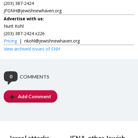
(203) 387-2424
JFGNH@jewishnewhaven.org
Advertise with us:
Nurit Kohl
(203) 387-2424 x226
Pricing
|
nkohl@jewishnewhaven.org
View archived issues of SNH
0
COMMENTS
Add Comment
Israel attacks
JFNA, other Jewish