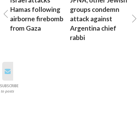
Hamas following
groups condemn
airborne firebomb
attack against
from Gaza
Argentina chief
rabbi
SUBSCRIBE
to posts