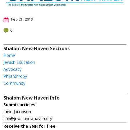
Feb 21, 2019
0
Shalom New Haven Sections
Home
Jewish Education
Advocacy
Philanthropy
Community
Shalom New Haven Info
Submit articles:
Judie Jacobson
snh@jewishnewhaven.org
Receive the SNH for free: