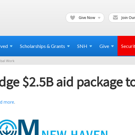
Give Now
Join Our
lved
Scholarships & Grants
SNH
Give
Securi
bal Work
edge $2.5B aid package t
d more
.