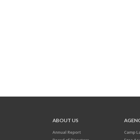
ABOUT US
AGENC
Annual Report
Camp L