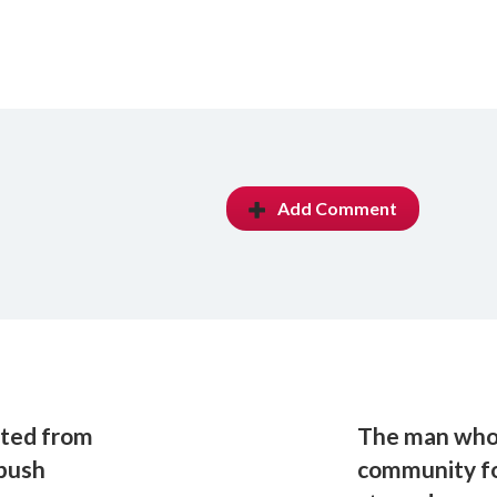
Add Comment
ited from
The man who'
 push
community fo