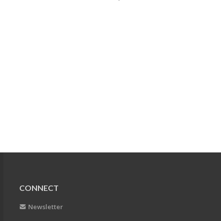
CONNECT
Newsletter