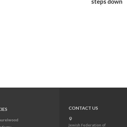
steps down
CONTACT US
IES
aurelwood
Jewish Federation of