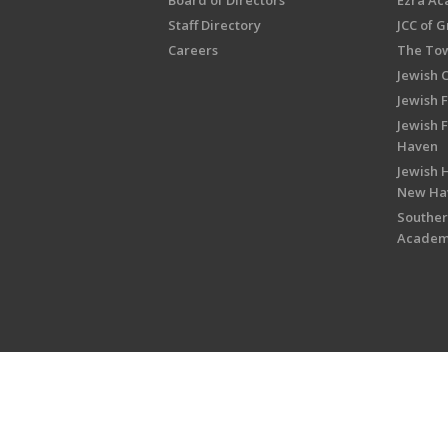
Board of Directors
Ezra A
Staff Directory
JCC of 
Careers
The Tow
Jewish 
Jewish 
Jewish 
Haven
Jewish H
New Ha
Souther
Acade
Copyright © 2026 Jewish Federati