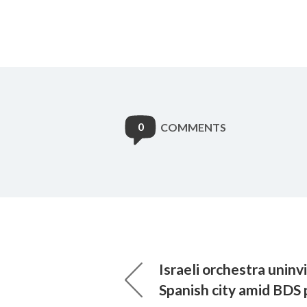
0
COMMENTS
Israeli orchestra uninv
Spanish city amid BDS