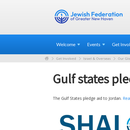
Welcome
Events
Get
Invo
Get Involved
Israel & Overseas
Our Glo
Gulf states pl
The Gulf States pledge aid to Jordan.
Rea