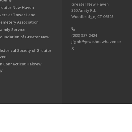
cademy
Greater New Haven
Greater New Haven
360 Amity Rd.
ers at Tower Lane
Woodbridge, CT 06525
Cemetery Association
Family Service
(203) 387-2424
Foundation of Greater New
jfgnh@jewishnewhaven.or
g
istorical Society of Greater
ven
n Connecticut Hebrew
my
on of Greater New Haven. All Rights Reserved.
Powered by F