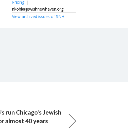
Pricing
|
nkohl@jewishnewhaven.org
View archived issues of SNH
s run Chicago's Jewish
r almost 40 years