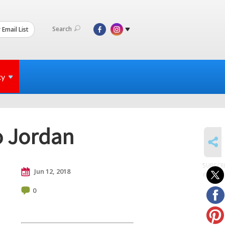
Search
 Email List
ty
o Jordan
SHARE
SUBSCR
Jun 12, 2018
to posts
0