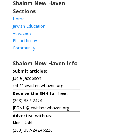
Shalom New Haven
Sections
Home
Jewish Education
Advocacy
Philanthropy
Community
Shalom New Haven Info
Submit articles:
Judie Jacobson
snh@jewishnewhaven.org
Receive the SNH for free:
(203) 387-2424
JFGNH@jewishnewhaven.org
Advertise with us:
Nurit Kohl
(203) 387-2424 x226