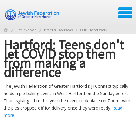
Get Involved
Israel & Overseas
Our Global Work
Hartford: Teens don't
let COVID stop them
from making a
difference
The Jewish Federation of Greater Hartford's JTConnect typically
holds a pie-baking event in West Hartford on the Sunday before
Thanksgiving – but this year the event took place on Zoom, with
the pies dropped off for delivery once they were ready.
Read
more
.