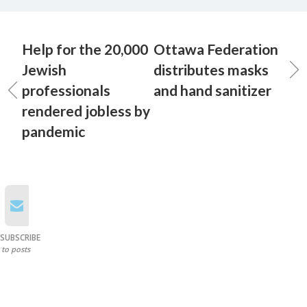
Help for the 20,000
Ottawa Federation
Jewish
distributes masks
professionals
and hand sanitizer
rendered jobless by
pandemic
SUBSCRIBE
to posts