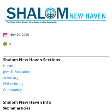
Nov 30, 2020
0
Shalom New Haven Sections
Home
Jewish Education
Advocacy
Philanthropy
Community
Shalom New Haven Info
Submit articles: