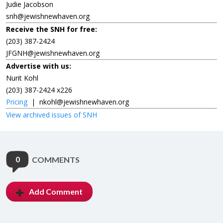
Judie Jacobson
snh@jewishnewhaven.org
Receive the SNH for free:
(203) 387-2424
JFGNH@jewishnewhaven.org
Advertise with us:
Nurit Kohl
(203) 387-2424 x226
Pricing
|
nkohl@jewishnewhaven.org
View archived issues of SNH
0
COMMENTS
Add Comment