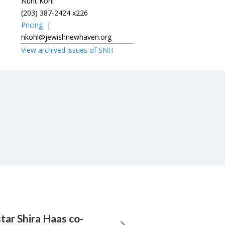
Nurit Kohl
(203) 387-2424 x226
Pricing
|
nkohl@jewishnewhaven.org
View archived issues of SNH
tar Shira Haas co-