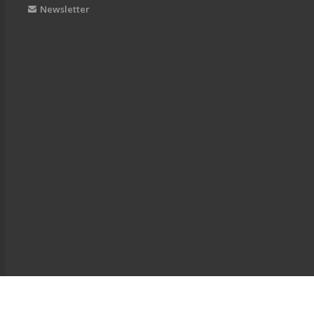
Newsletter