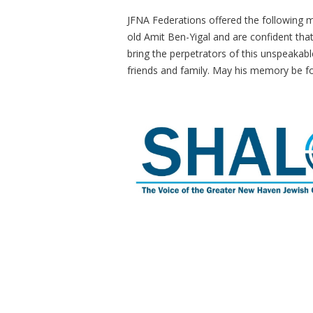
JFNA Federations offered the following 
old Amit Ben-Yigal and are confident that
bring the perpetrators of this unspeakabl
friends and family. May his memory be fo