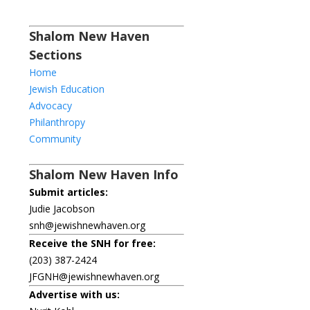
Shalom New Haven
Sections
Home
Jewish Education
Advocacy
Philanthropy
Community
Shalom New Haven Info
Submit articles:
Judie Jacobson
snh@jewishnewhaven.org
Receive the SNH for free:
(203) 387-2424
JFGNH@jewishnewhaven.org
Advertise with us: