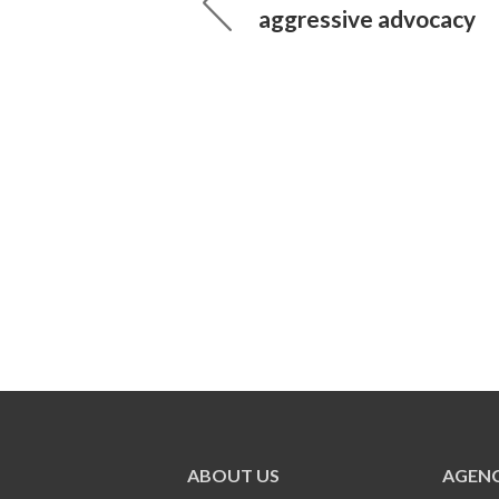
aggressive advocacy
ABOUT US
AGENC