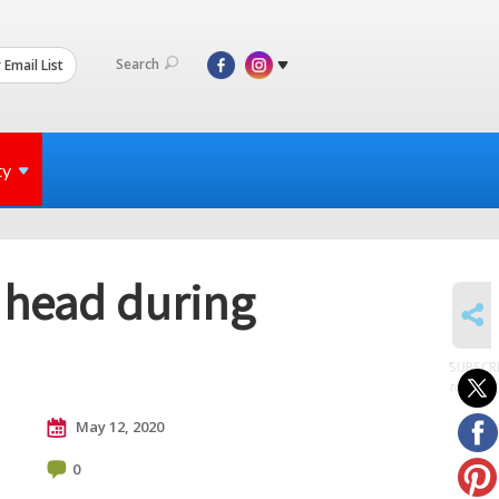
Search
 Email List
ty
s head during
SHARE
SUBSCR
to posts
May 12, 2020
0