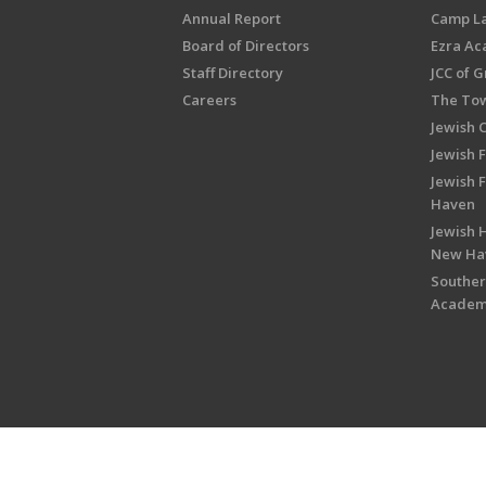
Annual Report
Camp L
Board of Directors
Ezra A
Staff Directory
JCC of 
Careers
The Tow
Jewish 
Jewish 
Jewish 
Haven
Jewish H
New Ha
Souther
Acade