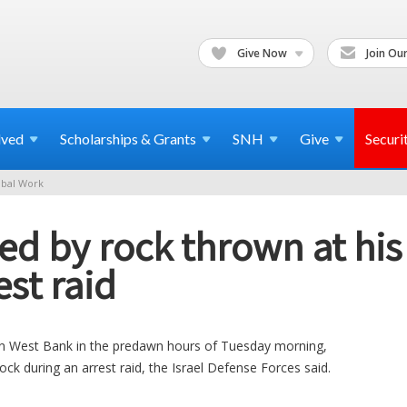
Give Now
Join Our
lved
Scholarships & Grants
SNH
Give
Securi
bal Work
lled by rock thrown at hi
st raid
thern West Bank in the predawn hours of Tuesday morning,
rock during an arrest raid, the Israel Defense Forces said.