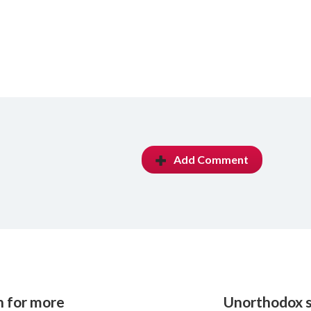
Add Comment
h for more
Unorthodox s