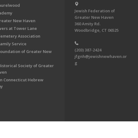
aurelwood
Jewish Federation of
cademy
Greater New Haven
Greater New Haven
360 Amity Rd.
ers at Tower Lane
Woodbridge, CT 06525
Cemetery Association
Family Service
(203) 387-2424
Foundation of Greater New
jfgnh@jewishnewhaven.or
g
istorical Society of Greater
ven
n Connecticut Hebrew
my