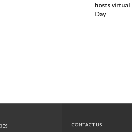
hosts virtual
Day
CONTACT US
IES