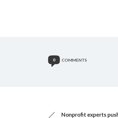
0
COMMENTS
Nonprofit experts pus