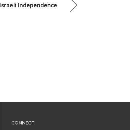
 Israeli Independence
CONNECT