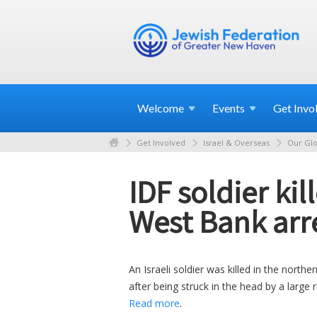
Welcome
Events
Get
Invo
Get Involved
Israel & Overseas
Our Glo
IDF soldier ki
West Bank arre
An Israeli soldier was killed in the nor
after being struck in the head by a large 
Read more
.