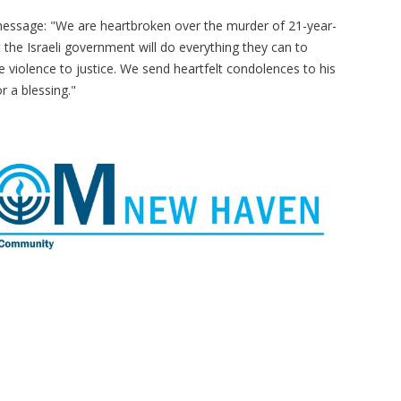
message: "We are heartbroken over the murder of 21-year-
 the Israeli government will do everything they can to
e violence to justice. We send heartfelt condolences to his
r a blessing."