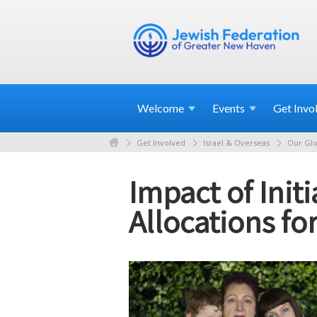
Welcome
Events
Get
Invo
Get Involved
Israel & Overseas
Our Glo
Impact of Init
Allocations fo