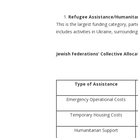
Refugee Assistance/Humanitar
This is the largest funding category, part
includes activities in Ukraine, surroundi
Jewish Federations’ Collective Alloc
Type of Assistance
Emergency Operational Costs
Temporary Housing Costs
Humanitarian Support