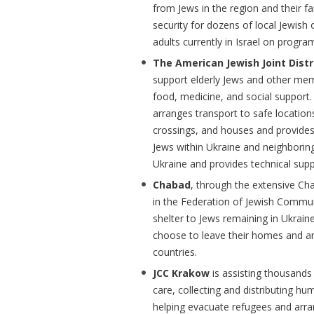
from Jews in the region and their fa
security for dozens of local Jewish
adults currently in Israel on progra
The American Jewish Joint Dist
support elderly Jews and other mem
food, medicine, and social support. 
arranges transport to safe locati
crossings, and houses and provides
Jews within Ukraine and neighboring
Ukraine and provides technical supp
Chabad
, through the extensive Ch
in the Federation of Jewish Commun
shelter to Jews remaining in Ukrain
choose to leave their homes and ar
countries.
JCC Krakow
is assisting thousands
care, collecting and distributing h
helping evacuate refugees and arran