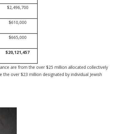
$2,496,700
$610,000
$665,000
$20,121,457
nce are from the over $25 million allocated collectively
 the over $23 million designated by individual Jewish