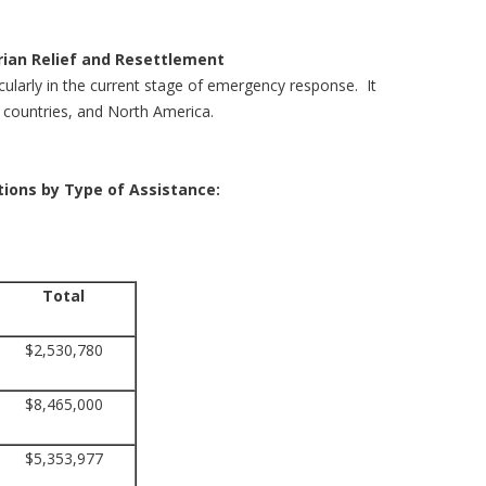
ian Relief and Resettlement
icularly in the current stage of emergency response. It
ng countries, and North America.
ations by Type of Assistance:
Total
$2,530,780
$8,465,000
$5,353,977