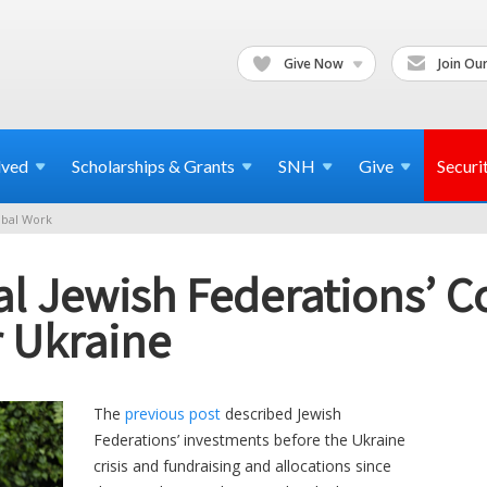
Give Now
Join Our
lved
Scholarships & Grants
SNH
Give
Securi
bal Work
ial Jewish Federations’ C
r Ukraine
The
previous post
described Jewish
Federations’ investments before the Ukraine
crisis and fundraising and allocations since