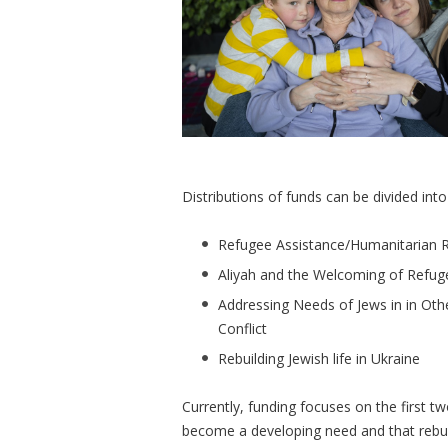
Distributions of funds can be divided int
Refugee Assistance/Humanitarian R
Aliyah and the Welcoming of Refuge
Addressing Needs of Jews in in Oth
Conflict
Rebuilding Jewish life in Ukraine
Currently, funding focuses on the first tw
become a developing need and that rebuildi