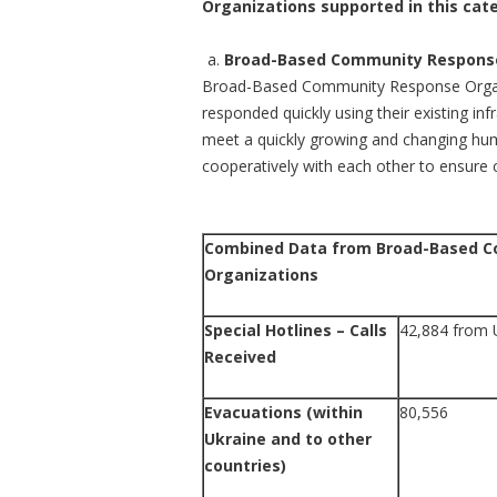
Organizations supported in this cate
Broad-Based Community Response
Broad-Based Community Response Organiz
responded quickly using their existing inf
meet a quickly growing and changing hum
cooperatively with each other to ensure 
Combined Data from Broad-Based 
Organizations
Special Hotlines – Calls
42,884 from 
Received
Evacuations (within
80,556
Ukraine and to other
countries)