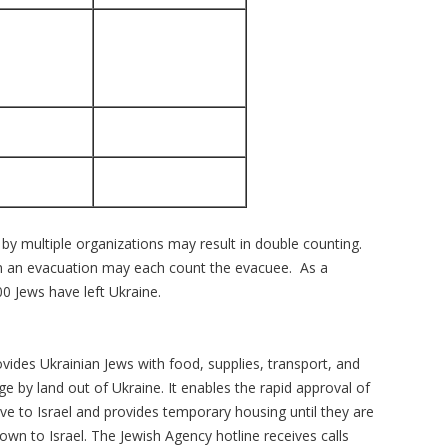
by multiple organizations may result in double counting.
 in an evacuation may each count the evacuee. As a
0 Jews have left Ukraine.
ovides Ukrainian Jews with food, supplies, transport, and
age by land out of Ukraine. It enables the rapid approval of
e to Israel and provides temporary housing until they are
own to Israel. The Jewish Agency hotline receives calls