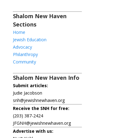
Shalom New Haven
Sections
Home
Jewish Education
Advocacy
Philanthropy
Community
Shalom New Haven Info
Submit articles:
Judie Jacobson
snh@jewishnewhaven.org
Receive the SNH for free:
(203) 387-2424
JFGNH@jewishnewhaven.org
Advertise with us: