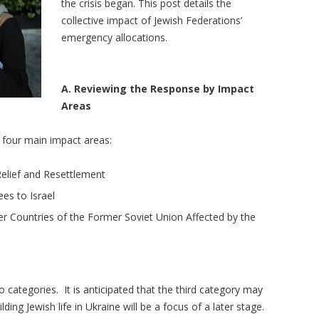
the crisis began. This post details the
collective impact of Jewish Federations’
emergency allocations.
A. Reviewing the Response by Impact
Areas
o four main impact areas:
elief and Resettlement
es to Israel
er Countries of the Former Soviet Union Affected by the
o categories. It is anticipated that the third category may
ng Jewish life in Ukraine will be a focus of a later stage.