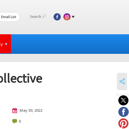
Search
 Email List
ty
ollective
SHARE
SUBSCR
to posts
May 30, 2022
0