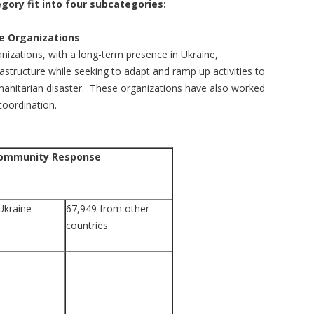
gory fit into four subcategories:
 Organizations
ations, with a long-term presence in Ukraine,
rastructure while seeking to adapt and ramp up activities to
anitarian disaster. These organizations have also worked
coordination.
Community Response
Ukraine
67,949 from other
countries