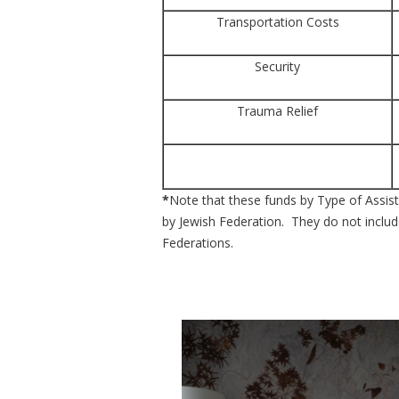
Transportation Costs
Security
Trauma Relief
*
Note that these funds by Type of Assista
by Jewish Federation. They do not include
Federations.