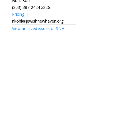
Nurit Kohl
(203) 387-2424 x226
Pricing
|
nkohl@jewishnewhaven.org
View archived issues of SNH