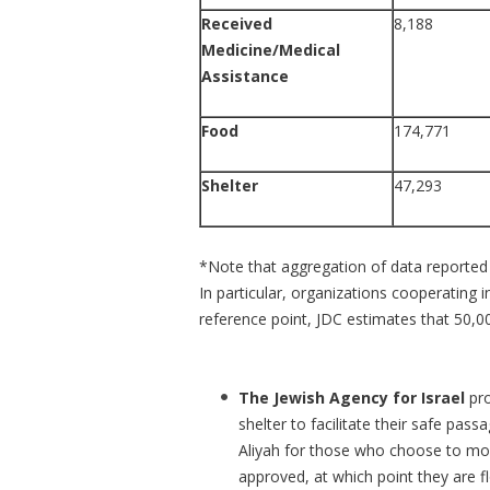
Received
8,188
Medicine/Medical
Assistance
Food
174,771
Shelter
47,293
*Note that aggregation of data reported 
In particular, organizations cooperating
reference point, JDC estimates that 50,00
The Jewish Agency for Israel
pr
shelter to facilitate their safe pass
Aliyah for those who choose to mov
approved, at which point they are fl