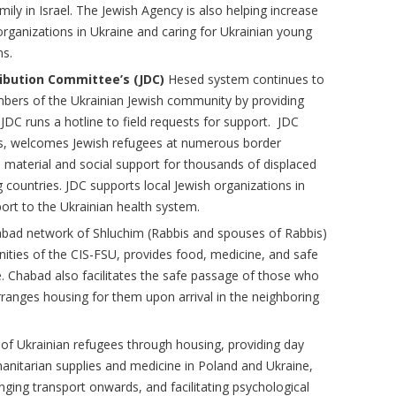
mily in Israel. The Jewish Agency is also helping increase
 organizations in Ukraine and caring for Ukrainian young
ms.
ribution Committee’s (JDC)
Hesed system continues to
bers of the Ukrainian Jewish community by providing
JDC runs a hotline to field requests for support. JDC
ons, welcomes Jewish refugees at numerous border
 material and social support for thousands of displaced
 countries. JDC supports local Jewish organizations in
ort to the Ukrainian health system.
abad network of Shluchim (Rabbis and spouses of Rabbis)
ities of the CIS-FSU, provides food, medicine, and safe
e. Chabad also facilitates the safe passage of those who
ranges housing for them upon arrival in the neighboring
 of Ukrainian refugees through housing, providing day
umanitarian supplies and medicine in Poland and Ukraine,
ging transport onwards, and facilitating psychological