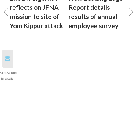
reflects on JFNA
Report details
mission to site of
results of annual
Yom Kippur attack
employee survey
SUBSCRIBE
to posts