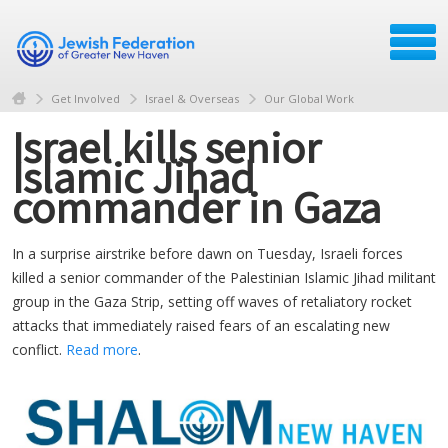
Get Involved
Israel & Overseas
Our Global Work
Israel kills senior
Islamic Jihad
commander in Gaza
In a surprise airstrike before dawn on Tuesday, Israeli forces
killed a senior commander of the Palestinian Islamic Jihad militant
group in the Gaza Strip, setting off waves of retaliatory rocket
attacks that immediately raised fears of an escalating new
conflict.
Read more
.