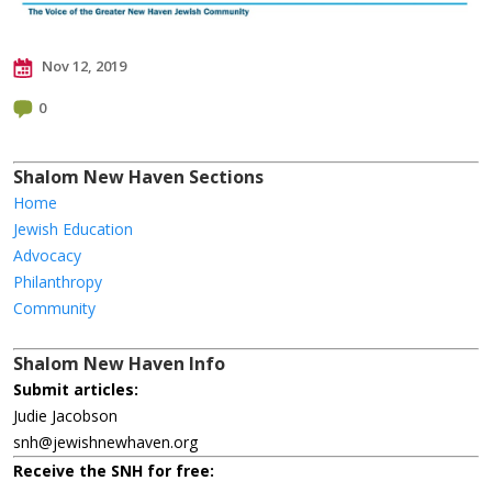
Nov 12, 2019
0
Shalom New Haven Sections
Home
Jewish Education
Advocacy
Philanthropy
Community
Shalom New Haven Info
Submit articles:
Judie Jacobson
snh@jewishnewhaven.org
Receive the SNH for free: