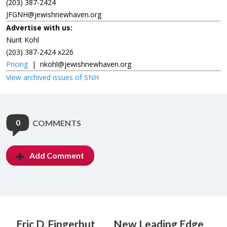
(203) 387-2424
JFGNH@jewishnewhaven.org
Advertise with us:
Nurit Kohl
(203) 387-2424 x226
Pricing
|
nkohl@jewishnewhaven.org
View archived issues of SNH
0
COMMENTS
Add Comment
Eric D. Fingerhut
New Leading Edge