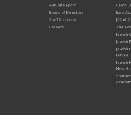
Annual Report
Camp L
Board of Directors
Ezra A
Staff Directory
JCC of 
Careers
The Tow
Jewish 
Jewish 
Jewish 
Haven
Jewish H
New Ha
Souther
Acade