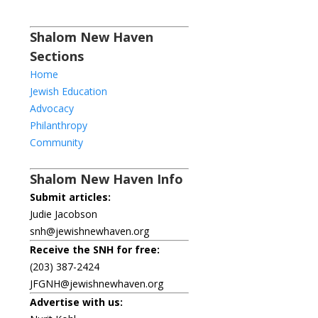
Shalom New Haven
Sections
Home
Jewish Education
Advocacy
Philanthropy
Community
Shalom New Haven Info
Submit articles:
Judie Jacobson
snh@jewishnewhaven.org
Receive the SNH for free:
(203) 387-2424
JFGNH@jewishnewhaven.org
Advertise with us: