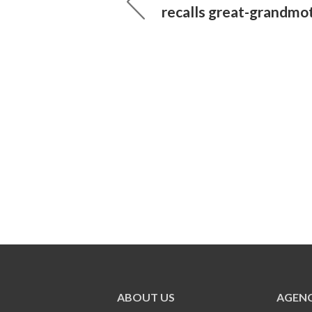
recalls great-grandmo
ABOUT US
AGENC