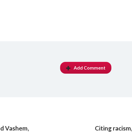
Add Comment
Yad Vashem,
Citing racism