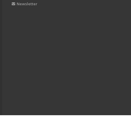
Newsletter