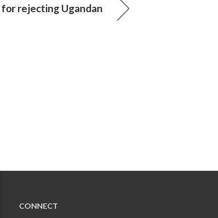
s for rejecting Ugandan
CONNECT