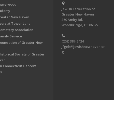
aurelwood
Jewish Federation of
cademy
Greater New Haven
Greater New Haven
360 Amity Rd.
ers at Tower Lane
Woodbridge, CT 06525
Cemetery Association
Family Service
(203) 387-2424
Foundation of Greater New
jfgnh@jewishnewhaven.or
g
istorical Society of Greater
ven
n Connecticut Hebrew
my