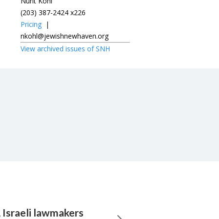
Nurit Kohl
(203) 387-2424 x226
Pricing
|
nkohl@jewishnewhaven.org
View archived issues of SNH
, Israeli lawmakers