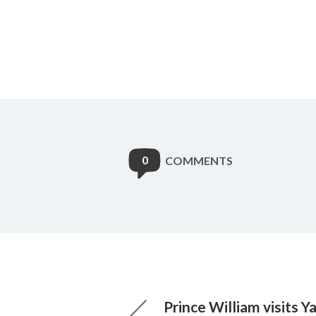
0
COMMENTS
Prince William visits 