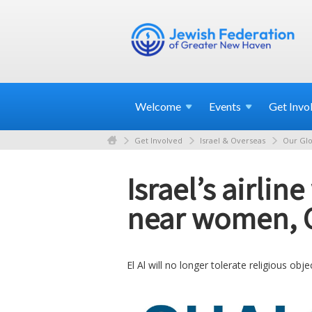
Welcome
Events
Get
Invo
Get Involved
Israel & Overseas
Our Glo
Israel’s airli
near women, 
El Al will no longer tolerate religious ob