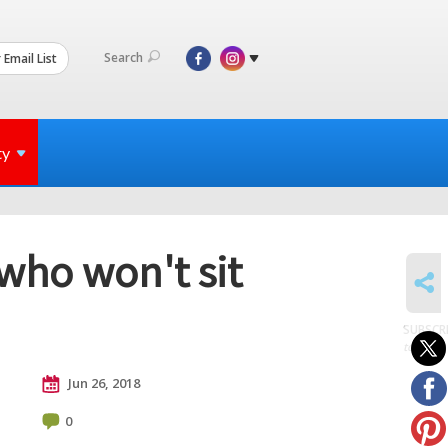
Search
 Email List
ty
 who won't sit
SHARE
SUBSCR
to posts
Jun 26, 2018
0