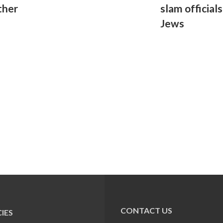
ther
slam official
Jews
CONTACT US
IES