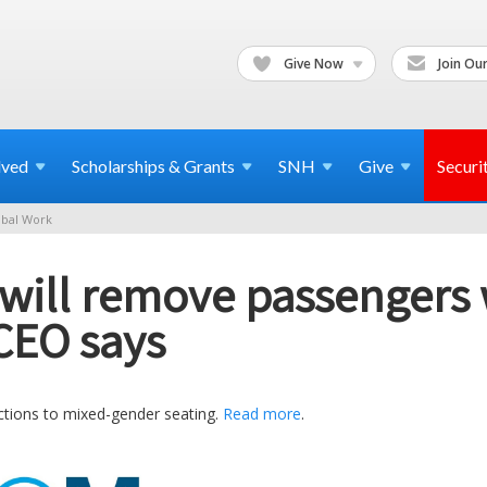
Give Now
Join Our
lved
Scholarships & Grants
SNH
Give
Securi
bal Work
ne will remove passengers
CEO says
jections to mixed-gender seating.
Read more
.